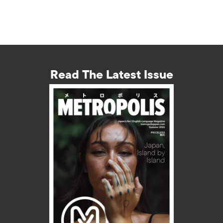
Read The Latest Issue