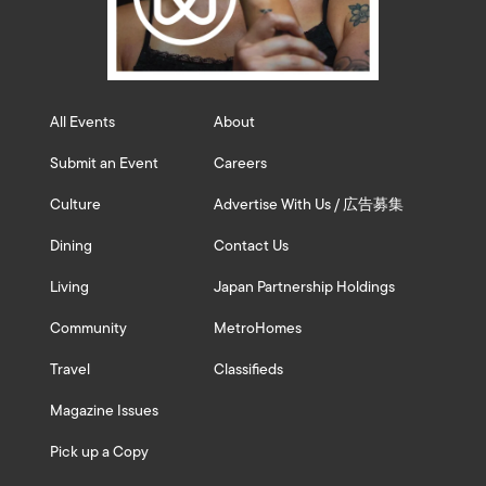
All Events
About
Submit an Event
Careers
Culture
Advertise With Us / 広告募集
Dining
Contact Us
Living
Japan Partnership Holdings
Community
MetroHomes
Travel
Classifieds
Magazine Issues
Pick up a Copy