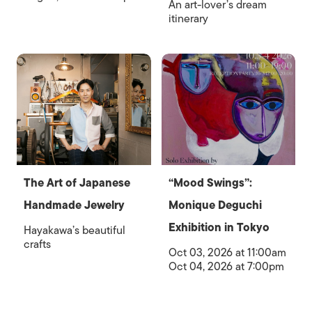
An art-lover’s dream
itinerary
The Art of Japanese
“Mood Swings”:
Handmade Jewelry
Monique Deguchi
Exhibition in Tokyo
Hayakawa’s beautiful
crafts
Oct 03, 2026 at 11:00am
Oct 04, 2026 at 7:00pm