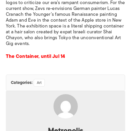
logos to criticize our era’s rampant consumerism. For the
current show, Zevs re-envisions German painter Lucas
Cranach the Younger’s famous Renaissance painting
Adam and Eve in the context of the Apple store in New
York. The exhibition space is a literal shipping container
at a hair salon created by expat Israeli curator Shai
Ohayon, who also brings Tokyo the unconventional Art
Gig events.
The Container, until Jul 14
Categories:
Art
Metropolis