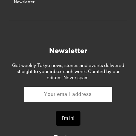
Newsletter
Newsletter
Get weekly Tokyo news, stories and events delivered
straight to your inbox each week. Curated by our
editors. Never spam.