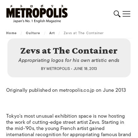
Home
/
Culture
/
Art
/
Zevs at The Container
Zevs at The Container
Appropriating logos for his own artistic ends
BY
METROPOLIS
• JUNE 18, 2013
Originally published on metropolis.co.jp on June 2013
Tokyo’s most unusual exhibition space is now hosting
the work of cutting-edge street artist Zevs. Starting in
the mid-’90s, the young French artist gained
international recognition for appropriating famous brand