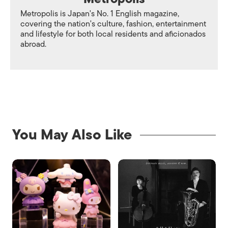
Metropolis is Japan's No. 1 English magazine,
covering the nation's culture, fashion, entertainment
and lifestyle for both local residents and aficionados
abroad.
You May Also Like