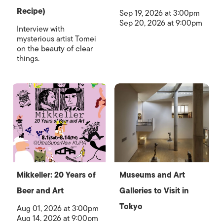
Recipe)
Sep 19, 2026 at 3:00pm
Sep 20, 2026 at 9:00pm
Interview with
mysterious artist Tomei
on the beauty of clear
things.
Mikkeller: 20 Years of
Museums and Art
Beer and Art
Galleries to Visit in
Tokyo
Aug 01, 2026 at 3:00pm
Aug 14, 2026 at 9:00pm