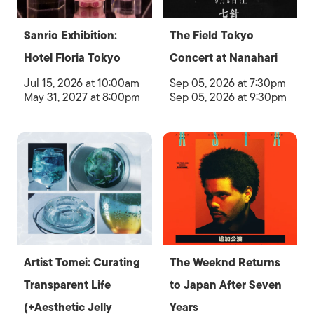
Sanrio Exhibition:
The Field Tokyo
Hotel Floria Tokyo
Concert at Nanahari
Jul 15, 2026 at 10:00am
Sep 05, 2026 at 7:30pm
May 31, 2027 at 8:00pm
Sep 05, 2026 at 9:30pm
Artist Tomei: Curating
The Weeknd Returns
Transparent Life
to Japan After Seven
(+Aesthetic Jelly
Years