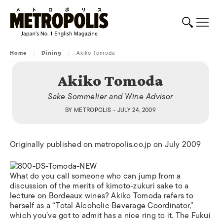
Home
/
Dining
/
Akiko Tomoda
Akiko Tomoda
Sake Sommelier and Wine Advisor
BY
METROPOLIS
• JULY 24, 2009
Originally published on metropolis.co.jp on July 2009
What do you call someone who can jump from a
discussion of the merits of kimoto-zukuri sake to a
lecture on Bordeaux wines? Akiko Tomoda refers to
herself as a “Total Alcoholic Beverage Coordinator,”
which you’ve got to admit has a nice ring to it. The Fukui