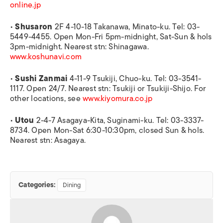
online.jp
•
Shusaron
2F 4-10-18 Takanawa, Minato-ku. Tel: 03-
5449-4455. Open Mon-Fri 5pm-midnight, Sat-Sun & hols
3pm-midnight. Nearest stn: Shinagawa.
www.koshunavi.com
•
Sushi Zanmai
4-11-9 Tsukiji, Chuo-ku. Tel: 03-3541-
1117. Open 24/7. Nearest stn: Tsukiji or Tsukiji-Shijo. For
other locations, see
www.kiyomura.co.jp
•
Utou
2-4-7 Asagaya-Kita, Suginami-ku. Tel: 03-3337-
8734. Open Mon-Sat 6:30-10:30pm, closed Sun & hols.
Nearest stn: Asagaya.
Categories:
Dining