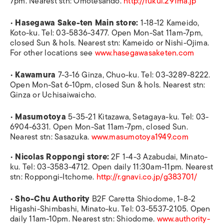
7pm. Nearest stn: Omotesando.
http://fukui.291ma.jp
•
Hasegawa Sake-ten Main store:
1-18-12 Kameido,
Koto-ku. Tel: 03-5836-3477. Open Mon-Sat 11am-7pm,
closed Sun & hols. Nearest stn: Kameido or Nishi-Ojima.
For other locations see
www.hasegawasaketen.com
•
Kawamura
7-3-16 Ginza, Chuo-ku. Tel: 03-3289-8222.
Open Mon-Sat 6-10pm, closed Sun & hols. Nearest stn:
Ginza or Uchisaiwaicho.
•
Masumotoya
5-35-21 Kitazawa, Setagaya-ku. Tel: 03-
6904-6331. Open Mon-Sat 11am-7pm, closed Sun.
Nearest stn: Sasazuka.
www.masumotoya1949.com
•
Nicolas Roppongi store:
2F 1-4-3 Azabudai, Minato-
ku. Tel: 03-3583-4712. Open daily 11:30am-11pm. Nearest
stn: Roppongi-Itchome.
http://r.gnavi.co.jp/g383701/
•
Sho-Chu Authority
B2F Caretta Shiodome, 1-8-2
Higashi-Shimbashi, Minato-ku. Tel: 03-5537-2105. Open
daily 11am-10pm. Nearest stn: Shiodome.
www.authority-