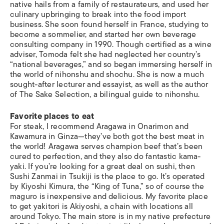
native hails from a family of restaurateurs, and used her
culinary upbringing to break into the food import
business. She soon found herself in France, studying to
become a sommelier, and started her own beverage
consulting company in 1990. Though certified as a wine
adviser, Tomoda felt she had neglected her country’s
“national beverages,” and so began immersing herself in
the world of nihonshu and shochu. She is now a much
sought-after lecturer and essayist, as well as the author
of The Sake Selection, a bilingual guide to nihonshu.
Favorite places to eat
For steak, I recommend Aragawa in Onarimon and
Kawamura in Ginza—they’ve both got the best meat in
the world! Aragawa serves champion beef that’s been
cured to perfection, and they also do fantastic kama-
yaki. If you’re looking for a great deal on sushi, then
Sushi Zanmai in Tsukiji is the place to go. It’s operated
by Kiyoshi Kimura, the “King of Tuna,” so of course the
maguro is inexpensive and delicious. My favorite place
to get yakitori is Akiyoshi, a chain with locations all
around Tokyo. The main store is in my native prefecture