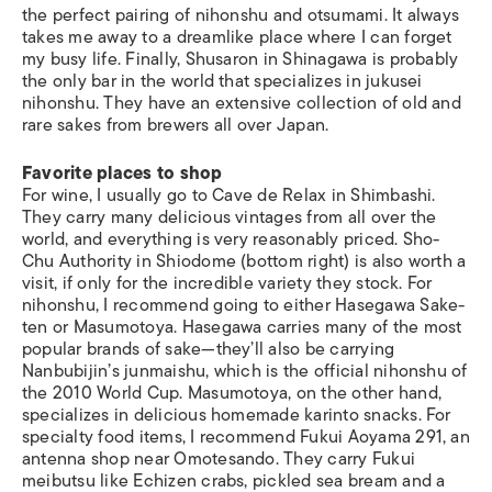
the perfect pairing of nihonshu and otsumami. It always
takes me away to a dreamlike place where I can forget
my busy life. Finally, Shusaron in Shinagawa is probably
the only bar in the world that specializes in jukusei
nihonshu. They have an extensive collection of old and
rare sakes from brewers all over Japan.
Favorite places to shop
For wine, I usually go to Cave de Relax in Shimbashi.
They carry many delicious vintages from all over the
world, and everything is very reasonably priced. Sho-
Chu Authority in Shiodome (bottom right) is also worth a
visit, if only for the incredible variety they stock. For
nihonshu, I recommend going to either Hasegawa Sake-
ten or Masumotoya. Hasegawa carries many of the most
popular brands of sake—they’ll also be carrying
Nanbubijin’s junmaishu, which is the official nihonshu of
the 2010 World Cup. Masumotoya, on the other hand,
specializes in delicious homemade karinto snacks. For
specialty food items, I recommend Fukui Aoyama 291, an
antenna shop near Omotesando. They carry Fukui
meibutsu like Echizen crabs, pickled sea bream and a