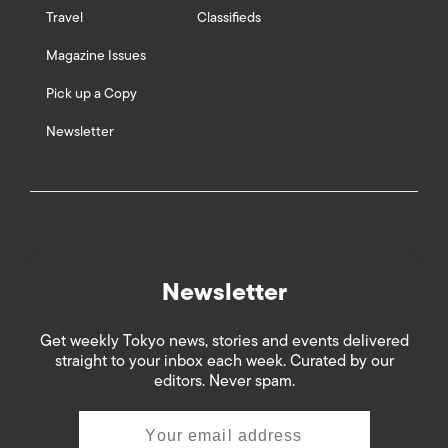
Travel
Classifieds
Magazine Issues
Pick up a Copy
Newsletter
Newsletter
Get weekly Tokyo news, stories and events delivered
straight to your inbox each week. Curated by our
editors. Never spam.