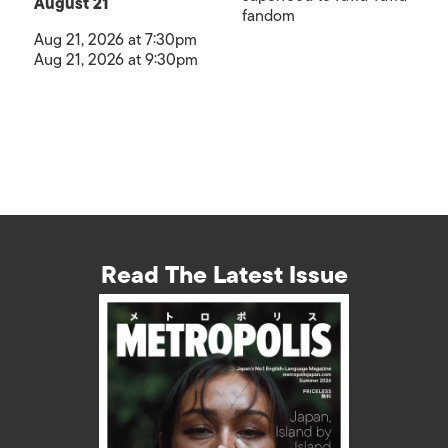
August 21
fandom
Aug 21, 2026 at 7:30pm
Aug 21, 2026 at 9:30pm
Read The Latest Issue