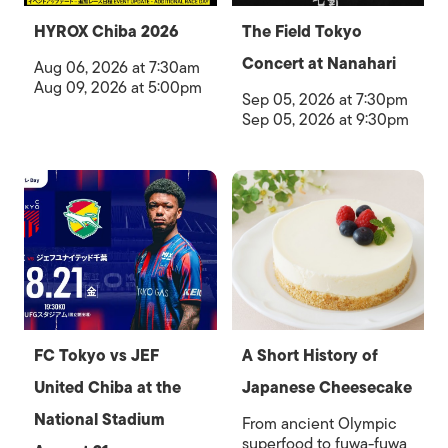
HYROX Chiba 2026
The Field Tokyo
Concert at Nanahari
Aug 06, 2026 at 7:30am
Aug 09, 2026 at 5:00pm
Sep 05, 2026 at 7:30pm
Sep 05, 2026 at 9:30pm
FC Tokyo vs JEF
A Short History of
United Chiba at the
Japanese Cheesecake
National Stadium
From ancient Olympic
superfood to fuwa-fuwa