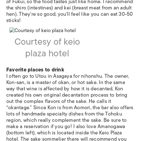
of Fukui, so the food tastes just like home. I recommend
the shiro (intestines) and kei (breast meat from an adult
hen). They’re so good, you’ll feel like you can eat 30-50
sticks!
Courtesy of keio
plaza hotel
Favorite places to drink
I often go to Utou in Asagaya for nihonshu. The owner,
Kon-san, is a master of okan, or hot sake. In the same
way that wine is affected by how it is decanted, Kon
created his own original decantation process to bring
out the complex flavors of the sake. He calls it
“okantage.” Since Kon is from Aomori, the bar also offers
lots of handmade specialty dishes from the Tohoku
region, which really complement the sake. Be sure to
make a reservation if you go! I also love Amanogawa
(bottom left), which is located inside the Keio Plaza
hotel. The sake sommelier there will recommend you