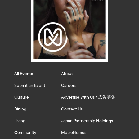
All Events
About
Submit an Event
Careers
Culture
Advertise With Us / 広告募集
Dining
Contact Us
Living
Japan Partnership Holdings
Community
MetroHomes