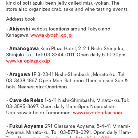
kind of soft azuki bean jelly called mizu-yokan. The
store also organizes crab, sake and wine tasting events.
Address book
•
Akiyoshi
Various locations around Tokyo and
Kanagawa.
www.akiyoshi.co.jp
•
Amanogawa
Keio Plaza Hotel, 2-2-1 Nishi-Shinjuku,
Shinjuku-ku. Tel: 03-3344-0111. Open daily 5-10:30pm.
www.keioplaza.co.jp
•
Aragawa
1F 3-23-11 Nishi-Shimbashi, Minato-ku. Tel:
03-3438-1867. Open Mon-Sat noon-11pm, closed Sun &
hols. Nearest stn: Onarimon.
•
Cave de Relax
1-6-11 Nishi-Shimbashi, Minato-ku. Tel:
03-3595-3697. Open daily 11am-8pm. Nearest stn:
Uchisaiwaicho or Toranomon.
www.cavederelax.com
•
Fukui Aoyama
291 Glassarea Aoyama, 5-4-41 Minami-
Aoyama, Minato-ku. Tel: 03-5778-0291. Open daily 11am-