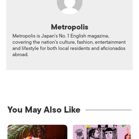
Metropolis
Metropolis is Japan's No. 1 English magazine,
covering the nation's culture, fashion, entertainment
and lifestyle for both local residents and aficionados
abroad.
You May Also Like