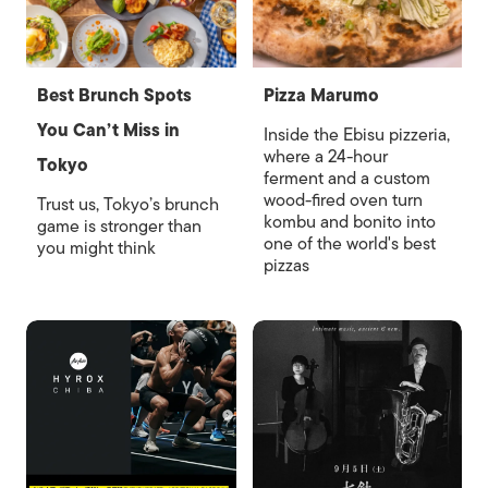
Best Brunch Spots
Pizza Marumo
You Can’t Miss in
Inside the Ebisu pizzeria,
where a 24-hour
Tokyo
ferment and a custom
wood-fired oven turn
Trust us, Tokyo’s brunch
kombu and bonito into
game is stronger than
one of the world's best
you might think
pizzas