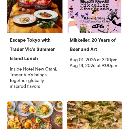
Escape Tokyo with
Mikkeller: 20 Years of
Trader Vic’s Summer
Beer and Art
Island Lunch
Aug 01, 2026 at 3:00pm
Aug 14, 2026 at 9:00pm
Inside Hotel New Otani,
Trader Vic’s brings
together globally
inspired flavors