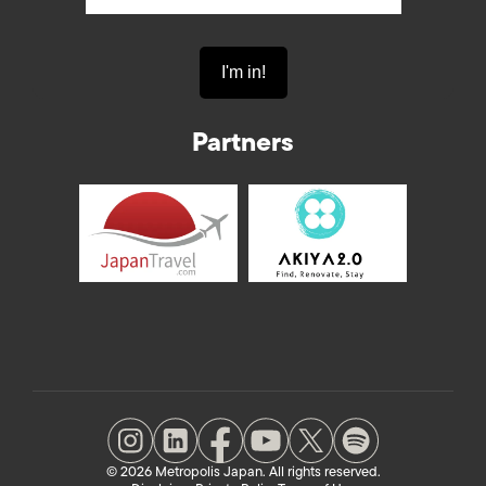
Partners
© 2026 Metropolis Japan. All rights reserved.