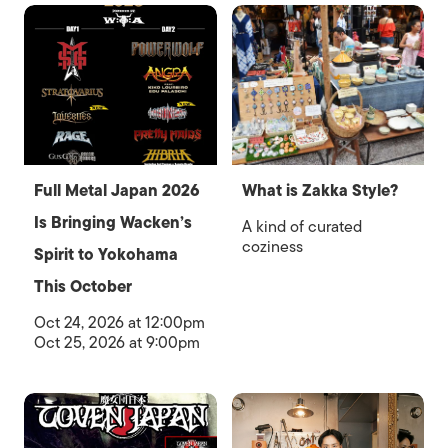
Full Metal Japan 2026
What is Zakka Style?
Is Bringing Wacken’s
A kind of curated
coziness
Spirit to Yokohama
This October
Oct 24, 2026 at 12:00pm
Oct 25, 2026 at 9:00pm