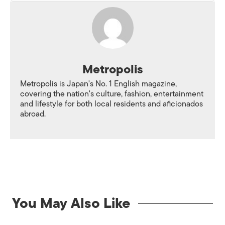
Metropolis
Metropolis is Japan's No. 1 English magazine,
covering the nation's culture, fashion, entertainment
and lifestyle for both local residents and aficionados
abroad.
You May Also Like