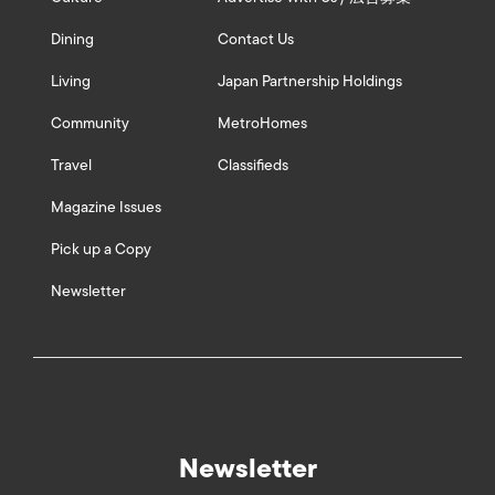
Dining
Contact Us
Living
Japan Partnership Holdings
Community
MetroHomes
Travel
Classifieds
Magazine Issues
Pick up a Copy
Newsletter
Newsletter