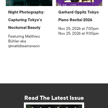
Night Photography:
Gerhard Oppitz Tokyo
Capturing Tokyo’s
Piano Recital 2026
Nocturnal Beauty
Nov 25, 2026 at 7:00pm
Nov 25, 2026 at 9:00pm
Featuring Matthieu
Bühler aka
@mattdreamsneon
Read The Latest Issue