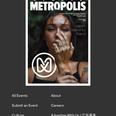
All Events
About
Submit an Event
Careers
Culture
Advertise With Us / 広告募集