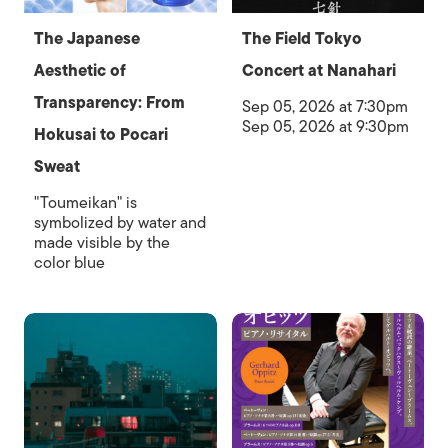
The Japanese
The Field Tokyo
Aesthetic of
Concert at Nanahari
Transparency: From
Sep 05, 2026 at 7:30pm
Sep 05, 2026 at 9:30pm
Hokusai to Pocari
Sweat
"Toumeikan" is
symbolized by water and
made visible by the
color blue