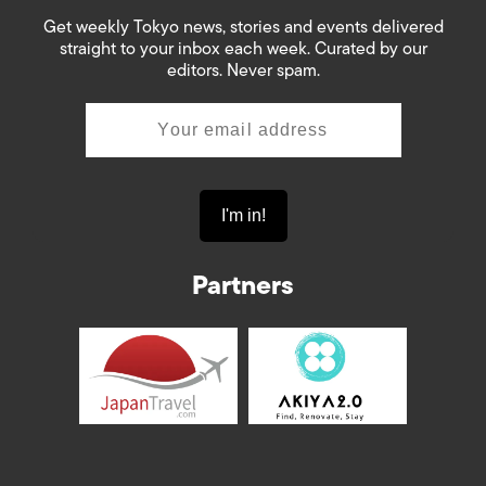
Get weekly Tokyo news, stories and events delivered
straight to your inbox each week. Curated by our
editors. Never spam.
Partners