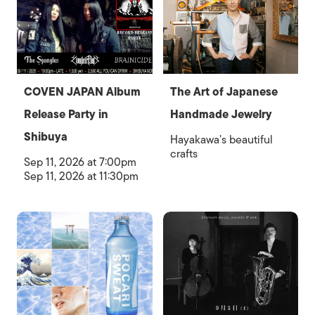
COVEN JAPAN Album
The Art of Japanese
Release Party in
Handmade Jewelry
Shibuya
Hayakawa’s beautiful
crafts
Sep 11, 2026 at 7:00pm
Sep 11, 2026 at 11:30pm