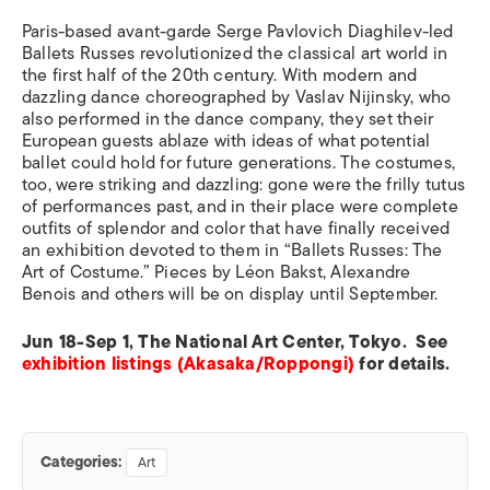
Paris-based avant-garde Serge Pavlovich Diaghilev-led
Ballets Russes revolutionized the classical art world in
the first half of the 20th century. With modern and
dazzling dance choreographed by Vaslav Nijinsky, who
also performed in the dance company, they set their
European guests ablaze with ideas of what potential
ballet could hold for future generations. The costumes,
too, were striking and dazzling: gone were the frilly tutus
of performances past, and in their place were complete
outfits of splendor and color that have finally received
an exhibition devoted to them in “Ballets Russes: The
Art of Costume.” Pieces by Léon Bakst, Alexandre
Benois and others will be on display until September.
Jun 18-Sep 1, The National Art Center, Tokyo. See
exhibition listings (Akasaka/Roppongi)
for details.
Categories:
Art