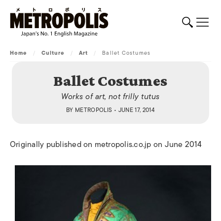
Home
/
Culture
/
Art
/
Ballet Costumes
Ballet Costumes
Works of art, not frilly tutus
BY
METROPOLIS
• JUNE 17, 2014
Originally published on metropolis.co.jp on June 2014