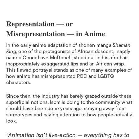
Representation — or
Misrepresentation — in Anime
In the early anime adaptation of shonen manga
Shaman
King
, one of the protagonists of African descent, inaptly
named ChocoLove McDonell, stood out in his afro hair,
inappropriately exaggerated lips and an African wrap.
This flawed portrayal stands as one of many examples of
how anime has misrepresented POC and LGBTQ
characters.
Since then, the industry has barely grazed outside these
superficial notions. Isom is doing to the community what
should have been done years ago: straying away from
stereotypes and paying attention to how people actually
look.
“Animation isn’t live-action — everything has to