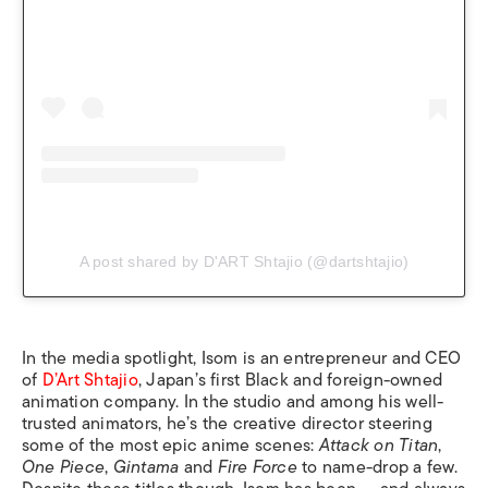
A post shared by D'ART Shtajio (@dartshtajio)
In the media spotlight, Isom is an entrepreneur and CEO
of
D’Art Shtajio
, Japan’s first Black and foreign-owned
animation company. In the studio and among his well-
trusted animators, he’s the creative director steering
some of the most epic anime scenes:
Attack on Titan
,
One Piece
,
Gintama
and
Fire Force
to name-drop a few.