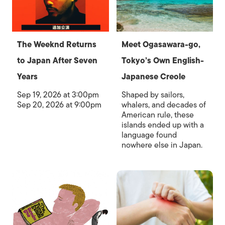
The Weeknd Returns
Meet Ogasawara-go,
to Japan After Seven
Tokyo’s Own English-
Years
Japanese Creole
Sep 19, 2026 at 3:00pm
Shaped by sailors,
Sep 20, 2026 at 9:00pm
whalers, and decades of
American rule, these
islands ended up with a
language found
nowhere else in Japan.