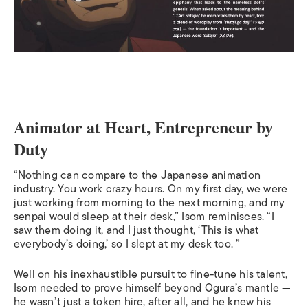
Animator at Heart, Entrepreneur by
Duty
“Nothing can compare to the Japanese animation
industry. You work crazy hours. On my first day, we were
just working from morning to the next morning, and my
senpai would sleep at their desk,” Isom reminisces. “I
saw them doing it, and I just thought, ‘This is what
everybody’s doing,’ so I slept at my desk too. ”
Well on his inexhaustible pursuit to fine-tune his talent,
Isom needed to prove himself beyond Ogura’s mantle —
he wasn’t just a token hire, after all, and he knew his