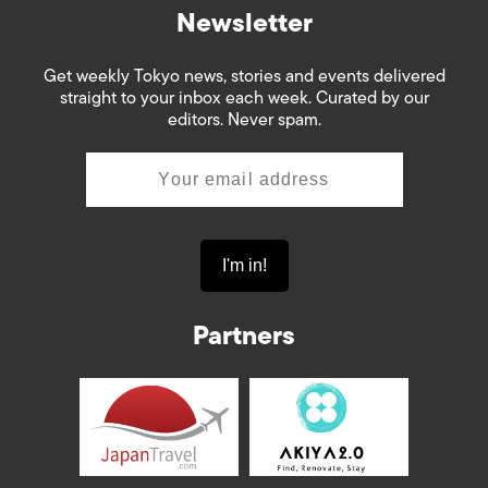
Newsletter
Get weekly Tokyo news, stories and events delivered
straight to your inbox each week. Curated by our
editors. Never spam.
Partners