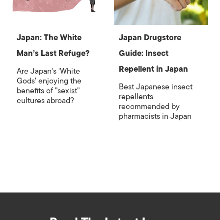
Japan: The White
Japan Drugstore
Man’s Last Refuge?
Guide: Insect
Repellent in Japan
Are Japan's 'White
Gods' enjoying the
Best Japanese insect
benefits of "sexist"
repellents
cultures abroad?
recommended by
pharmacists in Japan