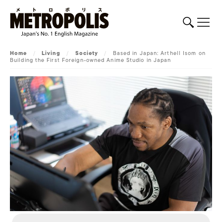
Home
/
Living
/
Society
/
Based in Japan: Arthell Isom on
Building the First Foreign-owned Anime Studio in Japan