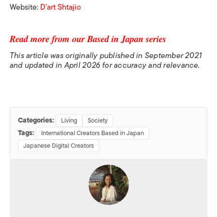
Website:
D’art Shtajio
Read more from our Based in Japan series
This article was originally published in September 2021
and updated in April 2026 for accuracy and relevance.
Categories:
Living
Society
Tags:
International Creators Based in Japan
Japanese Digital Creators