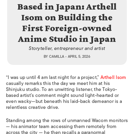
Based in Japan: Arthell
Isom on Building the
First Foreign-owned
Anime Studio in Japan
Storyteller, entrepreneur and artist
BY
CAMILLA
• APRIL 5, 2026
“I was up until 4 am last night for a project,”
Arthell Isom
casually remarks this the day we meet him at his
Shinjuku studio. To an unwitting listener, the Tokyo-
based artist’s comment might sound light-hearted or
even wacky—but beneath his laid-back demeanor is a
relentless creative drive.
Standing among the rows of unmanned Wacom monitors
— his animator team accessing them remotely from
across the city — he then recalls a paranormal