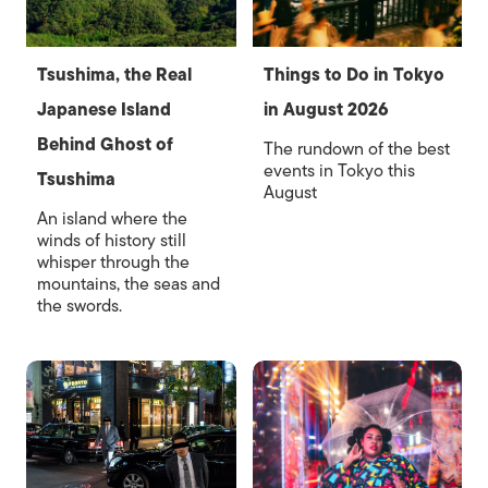
Tsushima, the Real
Things to Do in Tokyo
Japanese Island
in August 2026
Behind Ghost of
The rundown of the best
events in Tokyo this
Tsushima
August
An island where the
winds of history still
whisper through the
mountains, the seas and
the swords.