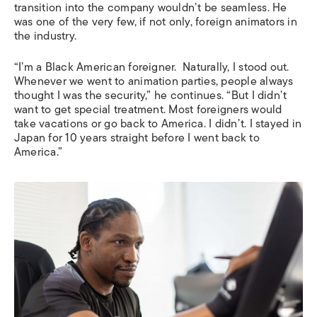
transition into the company wouldn’t be seamless. He
was one of the very few, if not only, foreign animators in
the industry.
“I’m a Black American foreigner. Naturally, I stood out.
Whenever we went to animation parties, people always
thought I was the security,” he continues. “But I didn’t
want to get special treatment. Most foreigners would
take vacations or go back to America. I didn’t. I stayed in
Japan for 10 years straight before I went back to
America.”