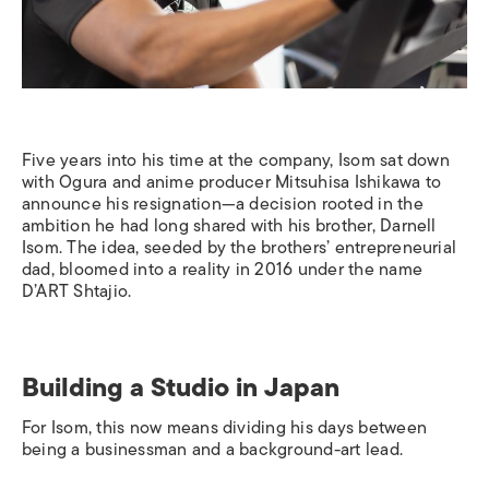
Five years into his time at the company, Isom sat down
with Ogura and anime producer Mitsuhisa Ishikawa to
announce his resignation—a decision rooted in the
ambition he had long shared with his brother, Darnell
Isom. The idea, seeded by the brothers’ entrepreneurial
dad, bloomed into a reality in 2016 under the name
D’ART Shtajio.
Building a Studio in Japan
For Isom, this now means dividing his days between
being a businessman and a background-art lead.