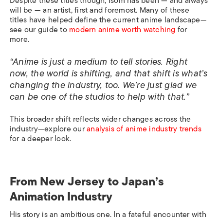
Despite these titles though, Isom has been — and always
will be — an artist, first and foremost. Many of these
titles have helped define the current anime landscape—
see our guide to
modern anime worth watching
for
more.
“Anime is just a medium to tell stories. Right
now, the world is shifting, and that shift is what’s
changing the industry, too. We’re just glad we
can be one of the studios to help with that.”
This broader shift reflects wider changes across the
industry—explore our
analysis of anime industry trends
for a deeper look.
From New Jersey to Japan’s
Animation Industry
His story is an ambitious one. In a fateful encounter with