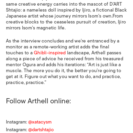
same creative energy carries into the mascot of D’ART
Shtajio: a nameless doll inspired by Ijiro, a fictional Black
Japanese artist whose journey mirrors Isom’s own.From
creative blocks to the ceaseless pursuit of creation, Ijiro
mirrors Isom’s magnetic life.
As the interview concludes and we’re entranced by a
monitor as a remote-working artist adds the final
touches to a
Ghibli-inspired
landscape, Arthell passes
along a piece of advice he received from his treasured
mentor Ogura and adds his iterations: “Art is just like a
muscle. The more you do it, the better you’re going to
get at it. Figure out what you want to do, and practice,
practice, practice.”
Follow Arthell online:
Instagram:
@xatacysm
Instagram:
@dartshtajio