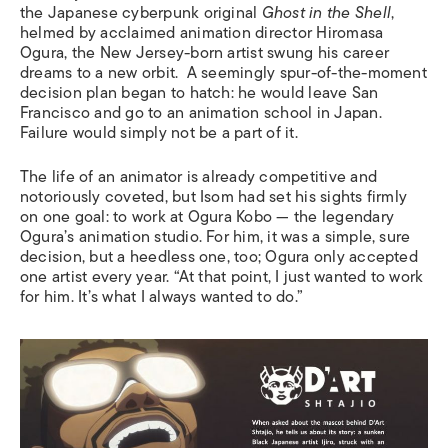
the Japanese cyberpunk original
Ghost in the Shell
,
helmed by acclaimed animation director Hiromasa
Ogura, the New Jersey-born artist swung his career
dreams to a new orbit. A seemingly spur-of-the-moment
decision plan began to hatch: he would leave San
Francisco and go to an animation school in Japan.
Failure would simply not be a part of it.
The life of an animator is already competitive and
notoriously coveted, but Isom had set his sights firmly
on one goal: to work at Ogura Kobo — the legendary
Ogura’s animation studio. For him, it was a simple, sure
decision, but a heedless one, too; Ogura only accepted
one artist every year. “At that point, I just wanted to work
for him. It’s what I always wanted to do.”