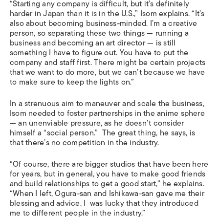
“Starting any company is difficult, but it’s definitely
harder in Japan than it is in the U.S.,” Isom explains. “It’s
also about becoming business-minded. I’m a creative
person, so separating these two things — running a
business and becoming an art director — is still
something I have to figure out. You have to put the
company and staff first. There might be certain projects
that we want to do more, but we can’t because we have
to make sure to keep the lights on.”
In a strenuous aim to maneuver and scale the business,
Isom needed to foster partnerships in the anime sphere
— an unenviable pressure, as he doesn’t consider
himself a “social person.” The great thing, he says, is
that there’s no competition in the industry.
“Of course, there are bigger studios that have been here
for years, but in general, you have to make good friends
and build relationships to get a good start,” he explains.
“When I left, Ogura-san and Ishikawa-san gave me their
blessing and advice. I was lucky that they introduced
me to different people in the industry.”