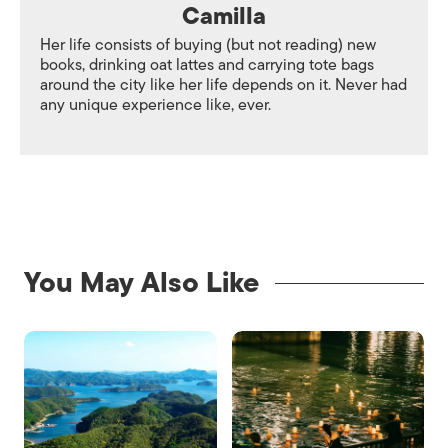
Camilla
Her life consists of buying (but not reading) new
books, drinking oat lattes and carrying tote bags
around the city like her life depends on it. Never had
any unique experience like, ever.
You May Also Like