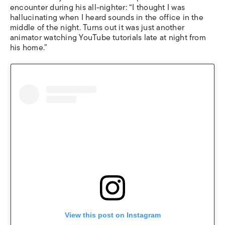
encounter during his all-nighter: “I thought I was
hallucinating when I heard sounds in the office in the
middle of the night. Turns out it was just another
animator watching YouTube tutorials late at night from
his home.”
View this post on Instagram