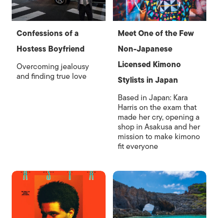
Confessions of a
Meet One of the Few
Hostess Boyfriend
Non-Japanese
Licensed Kimono
Overcoming jealousy
and finding true love
Stylists in Japan
Based in Japan: Kara
Harris on the exam that
made her cry, opening a
shop in Asakusa and her
mission to make kimono
fit everyone