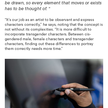
be drawn, so every element that moves or exists
has to be thought of. “
“It’s our job as an artist to be observant and express
characters correctly,” he says, noting that the concept is
not without its complexities. “It is more difficult to
incorporate transgender characters. Between cis-
gendered male, female characters and transgender
characters, finding out these differences to portray
them correctly needs more time.”