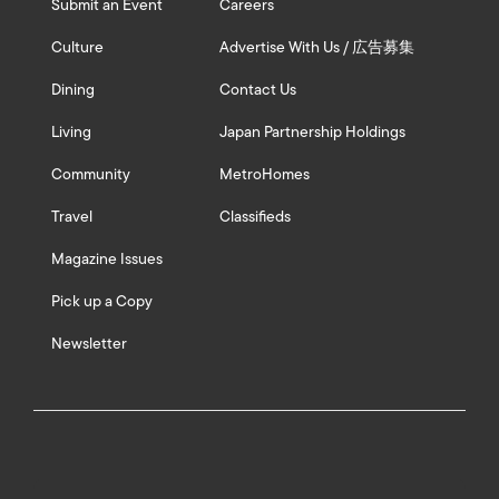
Submit an Event
Careers
Culture
Advertise With Us / 広告募集
Dining
Contact Us
Living
Japan Partnership Holdings
Community
MetroHomes
Travel
Classifieds
Magazine Issues
Pick up a Copy
Newsletter