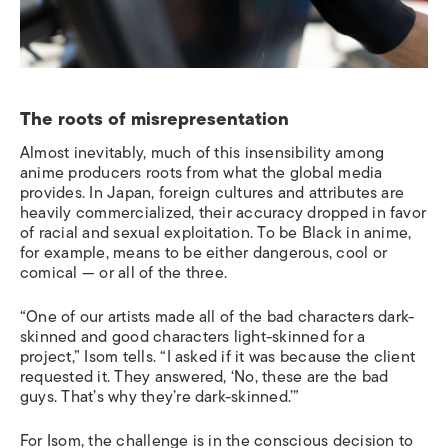
The roots of misrepresentation
Almost inevitably, much of this insensibility among
anime producers roots from what the global media
provides. In Japan, foreign cultures and attributes are
heavily commercialized, their accuracy dropped in favor
of racial and sexual exploitation. To be Black in anime,
for example, means to be either dangerous, cool or
comical — or all of the three.
“One of our artists made all of the bad characters dark-
skinned and good characters light-skinned for a
project,” Isom tells. “I asked if it was because the client
requested it. They answered, ‘No, these are the bad
guys. That’s why they’re dark-skinned.’”
For Isom, the challenge is in the conscious decision to