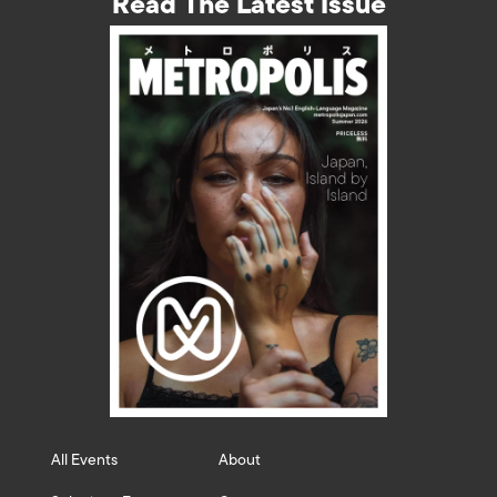
Read The Latest Issue
All Events
About