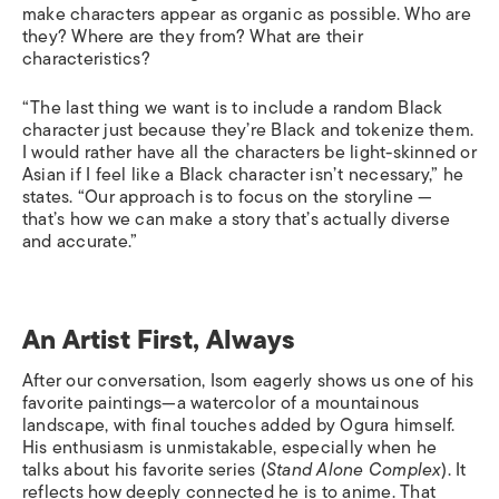
make characters appear as organic as possible. Who are
they? Where are they from? What are their
characteristics?
“The last thing we want is to include a random Black
character just because they’re Black and tokenize them.
I would rather have all the characters be light-skinned or
Asian if I feel like a Black character isn’t necessary,” he
states. “Our approach is to focus on the storyline —
that’s how we can make a story that’s actually diverse
and accurate.”
An Artist First, Always
After our conversation, Isom eagerly shows us one of his
favorite paintings—a watercolor of a mountainous
landscape, with final touches added by Ogura himself.
His enthusiasm is unmistakable, especially when he
talks about his favorite series (
Stand Alone Complex
). It
reflects how deeply connected he is to anime. That