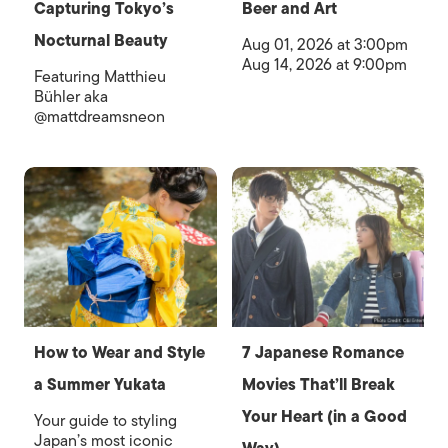
Capturing Tokyo’s
Beer and Art
Nocturnal Beauty
Aug 01, 2026 at 3:00pm
Aug 14, 2026 at 9:00pm
Featuring Matthieu
Bühler aka
@mattdreamsneon
How to Wear and Style
7 Japanese Romance
a Summer Yukata
Movies That’ll Break
Your Heart (in a Good
Your guide to styling
Japan’s most iconic