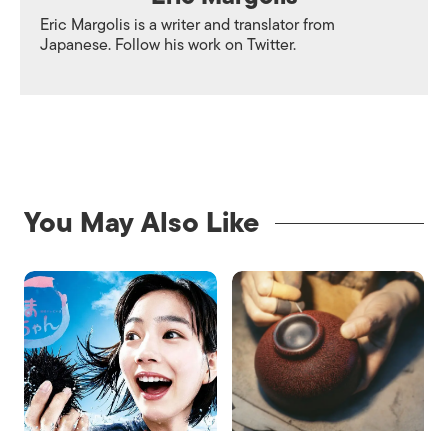
Eric Margolis is a writer and translator from
Japanese. Follow his work on
Twitter.
You May Also Like