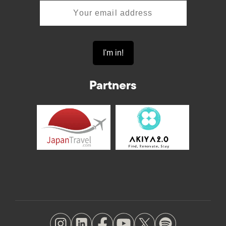
Partners