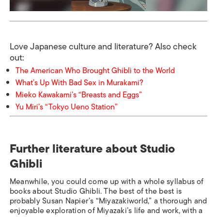
Love Japanese culture and literature? Also check
out:
The American Who Brought Ghibli to the World
What’s Up With Bad Sex in Murakami?
Mieko Kawakami’s “Breasts and Eggs”
Yu Miri’s “Tokyo Ueno Station”
Further literature about Studio
Ghibli
Meanwhile, you could come up with a whole syllabus of
books about Studio Ghibli. The best of the best is
probably Susan Napier’s “Miyazakiworld
,
”
a thorough and
enjoyable exploration of Miyazaki’s life and work, with a