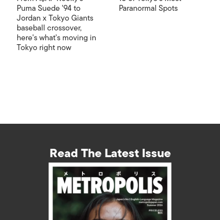
Puma Suede '94 to
Paranormal Spots
Jordan x Tokyo Giants
baseball crossover,
here's what's moving in
Tokyo right now
Read The Latest Issue