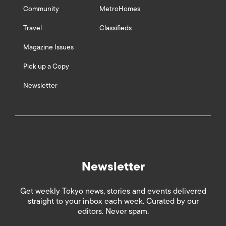
Community
MetroHomes
Travel
Classifieds
Magazine Issues
Pick up a Copy
Newsletter
Newsletter
Get weekly Tokyo news, stories and events delivered
straight to your inbox each week. Curated by our
editors. Never spam.