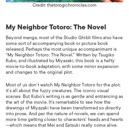
Credit: thetorogichronicles.com
My Neighbor Totoro: The Novel
Beyond manga, most of the Studio Ghibli films also have
some sort of accompanying book or picture book
released. Perhaps the most unique accompaniment is
“My Neighbor Totoro: The Novel.” Written by Tsugiko
Kubo, and illustrated by Miyazaki, this book is a hefty
movie-to-book adaptation, with some minor expansion
and changes to the original plot.
Most of us don’t watch
My Neighbor Totoro
for the plot;
it’s all about the fuzzy creatures. The iconic visual
scenes. But Kubo’s writing is as gentle and entrancing as
the art of the movie. It’s remarkable to see how the
drawings of Miyazaki have been transformed so directly
into prose. And per the nature of novels, we can spend
more time getting closer to characters’ heads and hearts
—which means that Mei and Satsuki really come alive.