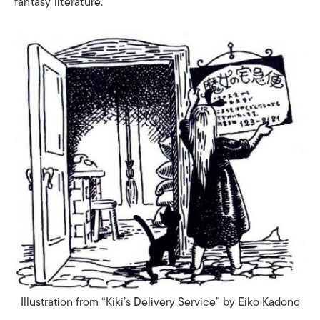
fantasy literature.
Illustration from “Kiki’s Delivery Service” by
Eiko Kadono