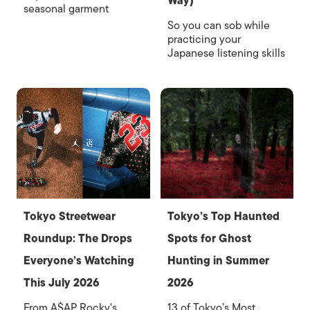
Way)
seasonal garment
So you can sob while
practicing your
Japanese listening skills
Tokyo Streetwear
Tokyo’s Top Haunted
Roundup: The Drops
Spots for Ghost
Everyone’s Watching
Hunting in Summer
This July 2026
2026
From A$AP Rocky's
13 of Tokyo’s Most