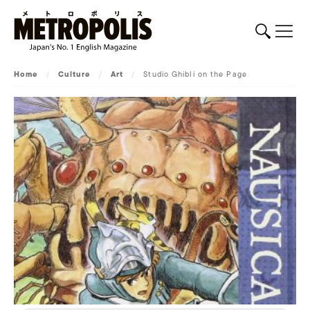
Home
/
Culture
/
Art
/
Studio Ghibli on the Page