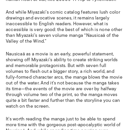
And while Miyazaki’s comic catalog features lush color
drawings and evocative scenes, it remains largely
inaccessible to English readers. However, what is
accessible is
very
good: the best of which is none other
than Miyazaki’s seven volume manga “Nausica
ä
of the
Valley of the Wind.”
Nausica
ä
as a movie is an early, powerful statement,
showing off Miyazaki’s ability to create striking worlds
and memorable protagonists. But with seven full
volumes to flesh out a bigger story, a rich world, and
fully-formed character arcs, the manga blows the movie
out of the water. And it’s not because the manga takes
its time—the events of the movie are over by halfway
through volume two of the print, so the manga moves
quite a bit faster and further than the storyline you can
watch on the screen.
It’s worth reading the manga just to be able to spend
more time with the gorgeous post-apocalyptic world of