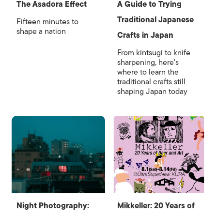
The Asadora Effect
A Guide to Trying
Traditional Japanese
Fifteen minutes to
shape a nation
Crafts in Japan
From kintsugi to knife
sharpening, here's
where to learn the
traditional crafts still
shaping Japan today
Night Photography:
Mikkeller: 20 Years of