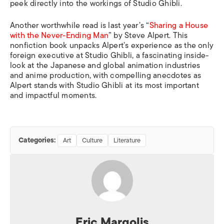
peek directly into the workings of Studio Ghibli.
Another worthwhile read is last year’s “
Sharing a House
with the Never-Ending Man
” by Steve Alpert. This
nonfiction book unpacks Alpert’s experience as the only
foreign executive at Studio Ghibli, a fascinating inside-
look at the Japanese and global animation industries
and anime production, with compelling anecdotes as
Alpert stands with Studio Ghibli at its most important
and impactful moments.
Categories:
Art
Culture
Literature
Eric Margolis