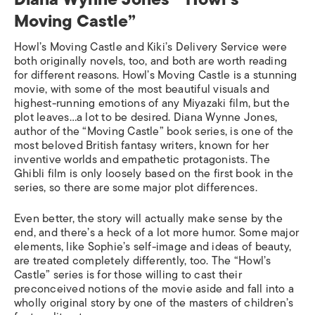
Moving Castle”
Howl’s Moving Castle
and
Kiki’s Delivery Service
were
both originally novels, too, and both are worth reading
for different reasons.
Howl’s Moving Castle
is a stunning
movie, with some of the most beautiful visuals and
highest-running emotions of any Miyazaki film, but the
plot leaves…a lot to be desired. Diana Wynne Jones,
author of the “Moving Castle” book series, is one of the
most beloved British fantasy writers, known for her
inventive worlds and empathetic protagonists. The
Ghibli film is only
loosely
based on the first book in the
series, so there are some major plot differences.
Even better, the story will actually make sense by the
end, and there’s a heck of a lot more humor. Some major
elements, like Sophie’s self-image and ideas of beauty,
are treated completely differently, too. The “Howl’s
Castle” series is for those willing to cast their
preconceived notions of the movie aside and fall into a
wholly original story by one of the masters of children’s