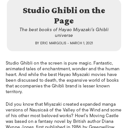
Studio Ghibli on the
Page
The best books of Hayao Miyazaki’s Ghibli
universe
BY
ERIC MARGOLIS
• MARCH 1, 2021
Studio Ghibli on the screen is pure magic. Fantastic,
animated tales of enchantment, wonder and the human
heart. And while the best Hayao Miyazaki movies have
been discussed to death, the expansive world of books
that accompanies the Ghibli brand is lesser known
territory.
Did you know that Miyazaki created expanded manga
versions of Nausica
ä
of the Valley of the Wind and some
of his other most beloved works? Howl’s Moving Castle
was based on a fantasy novel by British author Diana
Wynne Jones, first published in 1986 by Greenwillow