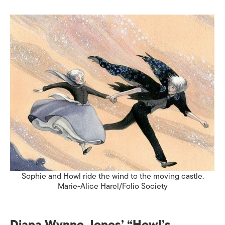
Sophie and Howl ride the wind to the moving castle.
Marie-Alice Harel/Folio Society
Diana Wynne Jones’ “
Howl’s