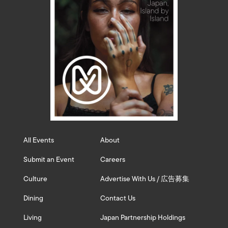
All Events
About
Submit an Event
Careers
Culture
Advertise With Us / 広告募集
Dining
Contact Us
Living
Japan Partnership Holdings