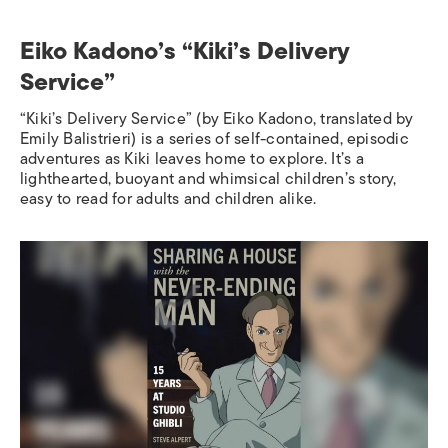
Eiko Kadono’s “Kiki’s Delivery
Service”
“Kiki’s Delivery Service”
(by Eiko Kadono, translated by
Emily Balistrieri) is a series of self-contained, episodic
adventures as Kiki leaves home to explore. It’s a
lighthearted, buoyant and whimsical children’s story,
easy to read for adults and children alike.