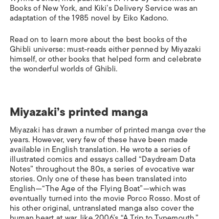
Books of New York, and Kiki’s Delivery Service was an
adaptation of the 1985 novel by Eiko Kadono.
Read on to learn more about the best books of the
Ghibli universe: must-reads either penned by Miyazaki
himself, or other books that helped form and celebrate
the wonderful worlds of Ghibli.
Miyazaki’s printed manga
Miyazaki has drawn a number of printed manga over the
years. However, very few of these have been made
available in English translation. He wrote a series of
illustrated comics and essays called “Daydream Data
Notes” throughout the 80s, a series of evocative war
stories. Only one of these has been translated into
English—“The Age of the Flying Boat”—which was
eventually turned into the movie
Porco Rosso
. Most of
his other original, untranslated manga also cover the
human heart at war, like 2006’s “A Trip to Tynemouth.”