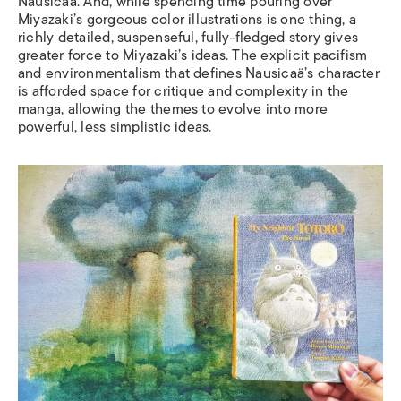
Nausica
ä.
And, while spending time pouring over
Miyazaki’s gorgeous color illustrations is one thing, a
richly detailed, suspenseful, fully-fledged story gives
greater force to Miyazaki’s ideas. The explicit pacifism
and environmentalism that defines Nausica
ä’s
character
is afforded space for critique and complexity in the
manga, allowing the themes to evolve into more
powerful, less simplistic ideas.