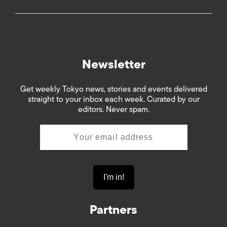
Newsletter
Get weekly Tokyo news, stories and events delivered
straight to your inbox each week. Curated by our
editors. Never spam.
Partners