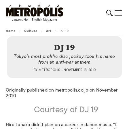
Home
/
Culture
/
Art
/
DJ 19
DJ 19
Tokyo’s most prolific disc jockey took his name
from an anti-war anthem
BY
METROPOLIS
• NOVEMBER 18, 2010
Originally published on metropolis.co.jp on November
2010
Courtesy of DJ 19
Hiro Tanaka didn’t plan on a career in dance music. “I