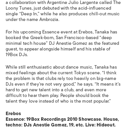
a collaboration with Argentine Julio Largente called The
Loony Tunes, just debuted with the acid-influenced
single “Deep In,” while he also produces chill-out music
under the name Ambrozia.
For his upcoming Essence event at Erebos, Tanaka has
booked the Greek-born, San Francisco-based “deep
minimal tech house” DJ Anestie Gomez as the featured
guest, to appear alongside himself and his stable of
19Box DJs.
While still enthusiastic about dance music, Tanaka has
mixed feelings about the current Tokyo scene. “I think
the problem is that clubs rely too heavily on big-name
DJs even if they’re not very good,” he says. “It means it’s
hard to get new talent into a club, and even more
difficult to hear them play. People should book the
talent they love instead of who is the most popular.”
Erebos
Essence: 19Box Recordings 2010 Showcase. House,
techno: DJs Anestie Gomez, 19, etc. Live: Hideout.