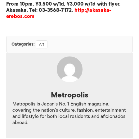
From 10pm, ¥3,500 w/1d, ¥3,000 w/1d with flyer.
Akasaka. Tel: 03-3568-7172.
http://akasaka-
erebos.com
Categories:
Art
Metropolis
Metropolis is Japan's No. 1 English magazine,
covering the nation's culture, fashion, entertainment
and lifestyle for both local residents and aficionados
abroad.