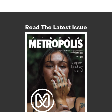
Read The Latest Issue