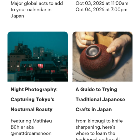
Major global acts to add
Oct 03, 2026 at 11:00am
to your calendar in
Oct 04, 2026 at 7:00pm
Japan
Night Photography:
A Guide to Trying
Capturing Tokyo’s
Traditional Japanese
Nocturnal Beauty
Crafts in Japan
Featuring Matthieu
From kintsugi to knife
Bühler aka
sharpening, here's
@mattdreamsneon
where to learn the
traditional crafts still