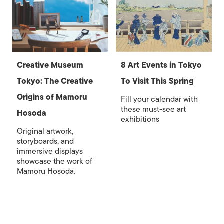
Creative Museum
8 Art Events in Tokyo
Tokyo: The Creative
To Visit This Spring
Origins of Mamoru
Fill your calendar with
these must-see art
Hosoda
exhibitions
Original artwork,
storyboards, and
immersive displays
showcase the work of
Mamoru Hosoda.