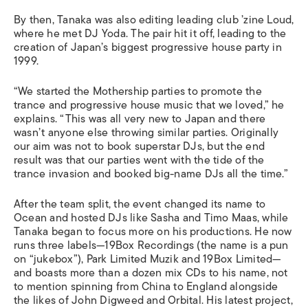
By then, Tanaka was also editing leading club ’zine Loud,
where he met DJ Yoda. The pair hit it off, leading to the
creation of Japan’s biggest progressive house party in
1999.
“We started the Mothership parties to promote the
trance and progressive house music that we loved,” he
explains. “This was all very new to Japan and there
wasn’t anyone else throwing similar parties. Originally
our aim was not to book superstar DJs, but the end
result was that our parties went with the tide of the
trance invasion and booked big-name DJs all the time.”
After the team split, the event changed its name to
Ocean and hosted DJs like Sasha and Timo Maas, while
Tanaka began to focus more on his productions. He now
runs three labels—19Box Recordings (the name is a pun
on “jukebox”), Park Limited Muzik and 19Box Limited—
and boasts more than a dozen mix CDs to his name, not
to mention spinning from China to England alongside
the likes of John Digweed and Orbital. His latest project,