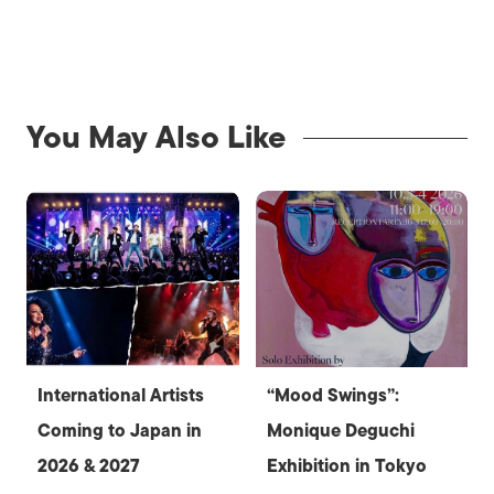
You May Also Like
International Artists
“Mood Swings”:
Coming to Japan in
Monique Deguchi
2026 & 2027
Exhibition in Tokyo