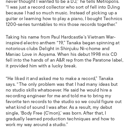
never thought I wanted to be a DJ,” he tells Metropolis.
“I was just a record collector who sort of fell into DJing
because I had so much music. Instead of picking up a
guitar or learning how to play a piano, I bought Technics
1200-series turntables to mix those records together.”
Taking his name from Paul Hardcastle’s Vietnam War-
inspired electro anthem “19,” Tanaka began spinning at
notorious clubs Delight in Shinjuku Ni-chome and
Maniac Love in Aoyama. When his debut 1998 mix CD
fell into the hands of an A&R rep from the Paratone label,
it provided him with a lucky break.
“He liked it and asked me to make a record,” Tanaka
says. “The only problem was that I had many ideas but
no studio skills whatsoever. He said he would hire a
recording engineer for me and told me to bring my
favorite ten records to the studio so we could figure out
what kind of sound I was after. As a result, my debut
single, ‘Body Free (C’mon),’ was born. After that, I
gradually learned production techniques and how to
work my way around a studio.”