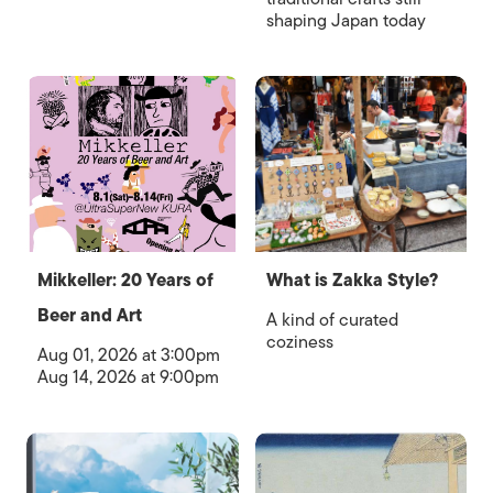
shaping Japan today
Mikkeller: 20 Years of
What is Zakka Style?
Beer and Art
A kind of curated
coziness
Aug 01, 2026 at 3:00pm
Aug 14, 2026 at 9:00pm