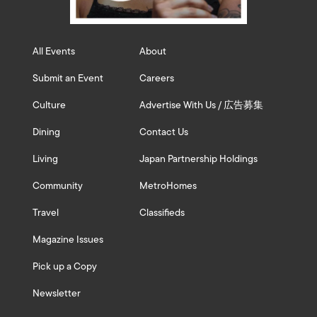
All Events
About
Submit an Event
Careers
Culture
Advertise With Us / 広告募集
Dining
Contact Us
Living
Japan Partnership Holdings
Community
MetroHomes
Travel
Classifieds
Magazine Issues
Pick up a Copy
Newsletter