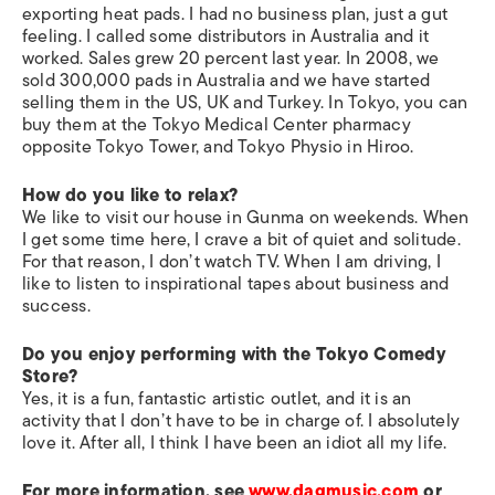
exporting heat pads. I had no business plan, just a gut
feeling. I called some distributors in Australia and it
worked. Sales grew 20 percent last year. In 2008, we
sold 300,000 pads in Australia and we have started
selling them in the US, UK and Turkey. In Tokyo, you can
buy them at the Tokyo Medical Center pharmacy
opposite Tokyo Tower, and Tokyo Physio in Hiroo.
How do you like to relax?
We like to visit our house in Gunma on weekends. When
I get some time here, I crave a bit of quiet and solitude.
For that reason, I don’t watch TV. When I am driving, I
like to listen to inspirational tapes about business and
success.
Do you enjoy performing with the Tokyo Comedy
Store?
Yes, it is a fun, fantastic artistic outlet, and it is an
activity that I don’t have to be in charge of. I absolutely
love it. After all, I think I have been an idiot all my life.
For more information, see
www.dagmusic.com
or