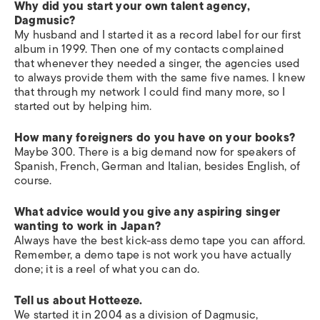
Why did you start your own talent agency,
Dagmusic?
My husband and I started it as a record label for our first
album in 1999. Then one of my contacts complained
that whenever they needed a singer, the agencies used
to always provide them with the same five names. I knew
that through my network I could find many more, so I
started out by helping him.
How many foreigners do you have on your books?
Maybe 300. There is a big demand now for speakers of
Spanish, French, German and Italian, besides English, of
course.
What advice would you give any aspiring singer
wanting to work in Japan?
Always have the best kick-ass demo tape you can afford.
Remember, a demo tape is not work you have actually
done; it is a reel of what you can do.
Tell us about Hotteeze.
We started it in 2004 as a division of Dagmusic,