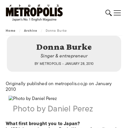
Home
/
Archive
/
Donna Burke
Donna Burke
Singer & entrepreneur
BY
METROPOLIS
• JANUARY 28, 2010
Originally published on metropolis.co.jp on January
2010
Photo by Daniel Perez
What first brought you to Japan?