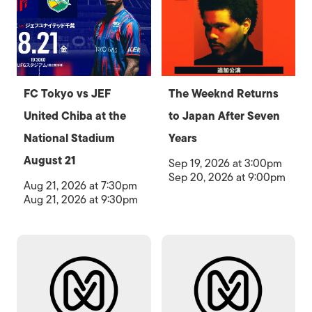
FC Tokyo vs JEF
The Weeknd Returns
United Chiba at the
to Japan After Seven
National Stadium
Years
August 21
Sep 19, 2026 at 3:00pm
Sep 20, 2026 at 9:00pm
Aug 21, 2026 at 7:30pm
Aug 21, 2026 at 9:30pm