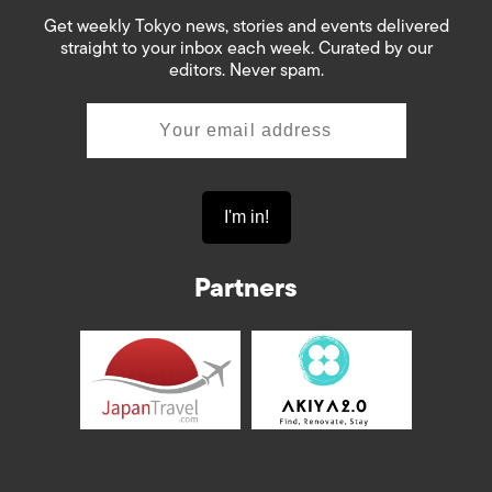
Get weekly Tokyo news, stories and events delivered
straight to your inbox each week. Curated by our
editors. Never spam.
Partners