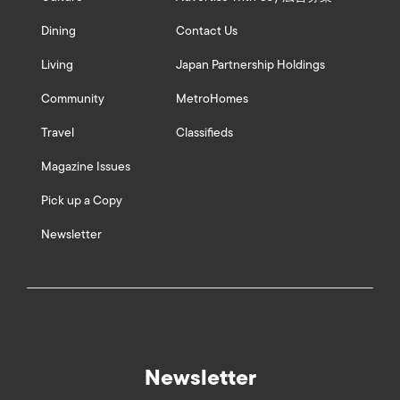
Dining
Contact Us
Living
Japan Partnership Holdings
Community
MetroHomes
Travel
Classifieds
Magazine Issues
Pick up a Copy
Newsletter
Newsletter