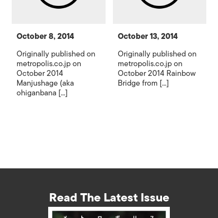
October 8, 2014
October 13, 2014
Originally published on
Originally published on
metropolis.co.jp on
metropolis.co.jp on
October 2014
October 2014 Rainbow
Manjushage (aka
Bridge from [...]
ohiganbana [...]
Read The Latest Issue