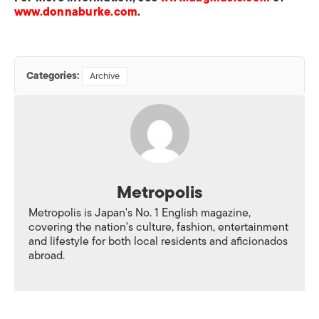
www.donnaburke.com
.
Categories:
Archive
Metropolis
Metropolis is Japan's No. 1 English magazine,
covering the nation's culture, fashion, entertainment
and lifestyle for both local residents and aficionados
abroad.