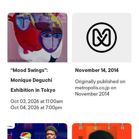
“Mood Swings”:
November 14, 2014
Monique Deguchi
Originally published on
metropolis.co.jp on
Exhibition in Tokyo
November 2014
Oct 03, 2026 at 11:00am
Oct 04, 2026 at 7:00pm