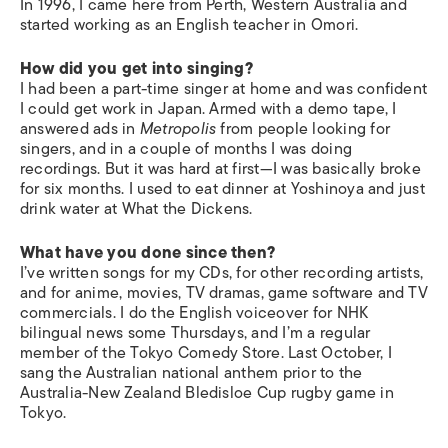
In 1996, I came here from Perth, Western Australia and
started working as an English teacher in Omori.
How did you get into singing?
I had been a part-time singer at home and was confident
I could get work in Japan. Armed with a demo tape, I
answered ads in
Metropolis
from people looking for
singers, and in a couple of months I was doing
recordings. But it was hard at first—I was basically broke
for six months. I used to eat dinner at Yoshinoya and just
drink water at What the Dickens.
What have you done since then?
I’ve written songs for my CDs, for other recording artists,
and for anime, movies, TV dramas, game software and TV
commercials. I do the English voiceover for NHK
bilingual news some Thursdays, and I’m a regular
member of the Tokyo Comedy Store. Last October, I
sang the Australian national anthem prior to the
Australia-New Zealand Bledisloe Cup rugby game in
Tokyo.