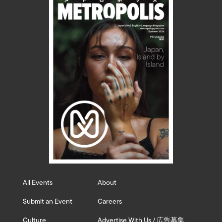
All Events
About
Submit an Event
Careers
Culture
Advertise With Us / 広告募集