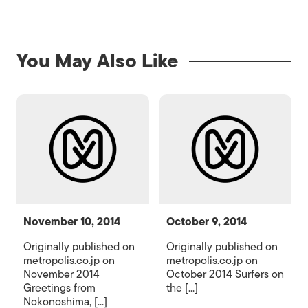
You May Also Like
November 10, 2014
October 9, 2014
Originally published on
Originally published on
metropolis.co.jp on
metropolis.co.jp on
November 2014
October 2014 Surfers on
Greetings from
the [...]
Nokonoshima, [...]