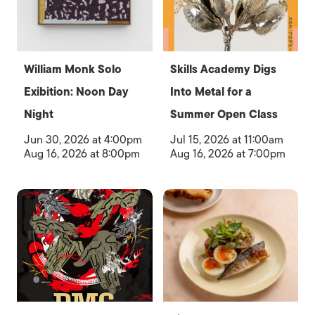
William Monk Solo
Skills Academy Digs
Exibition: Noon Day
Into Metal for a
Night
Summer Open Class
Jun 30, 2026 at 4:00pm
Jul 15, 2026 at 11:00am
Aug 16, 2026 at 8:00pm
Aug 16, 2026 at 7:00pm