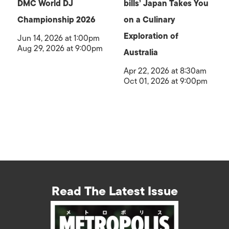
DMC World DJ
bills’ Japan Takes You
Championship 2026
on a Culinary
Exploration of
Jun 14, 2026 at 1:00pm
Aug 29, 2026 at 9:00pm
Australia
Apr 22, 2026 at 8:30am
Oct 01, 2026 at 9:00pm
Read The Latest Issue