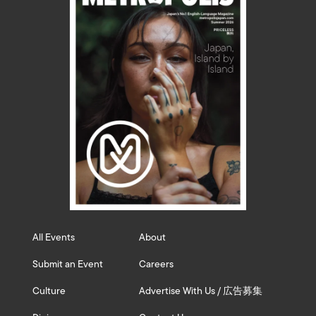
All Events
About
Submit an Event
Careers
Culture
Advertise With Us / 広告募集