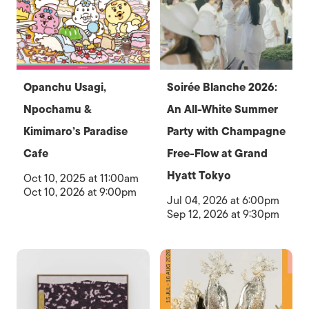
Opanchu Usagi,
Soirée Blanche 2026:
Npochamu &
An All-White Summer
Kimimaro’s Paradise
Party with Champagne
Cafe
Free-Flow at Grand
Hyatt Tokyo
Oct 10, 2025 at 11:00am
Oct 10, 2026 at 9:00pm
Jul 04, 2026 at 6:00pm
Sep 12, 2026 at 9:30pm