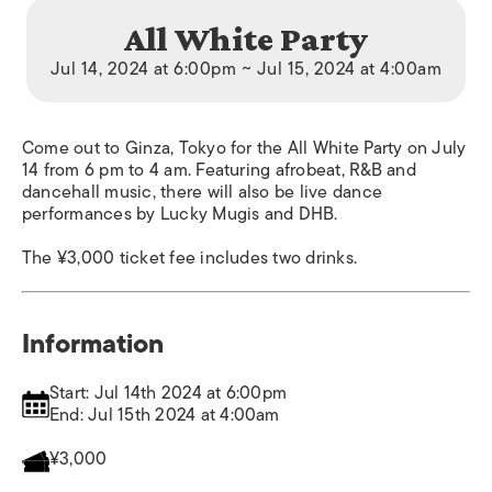
All White Party
Jul 14, 2024 at 6:00pm ~ Jul 15, 2024 at 4:00am
Come out to Ginza, Tokyo for the All White Party on July
14 from 6 pm to 4 am. Featuring afrobeat, R&B and
dancehall music, there will also be live dance
performances by Lucky Mugis and DHB.
The ¥3,000 ticket fee includes two drinks.
Information
Start: Jul 14th 2024 at 6:00pm
End: Jul 15th 2024 at 4:00am
¥3,000