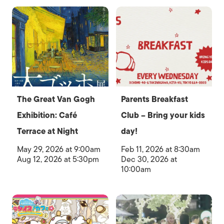
The Great Van Gogh
Parents Breakfast
Exhibition: Café
Club – Bring your kids
Terrace at Night
day!
May 29, 2026 at 9:00am
Feb 11, 2026 at 8:30am
Aug 12, 2026 at 5:30pm
Dec 30, 2026 at
10:00am