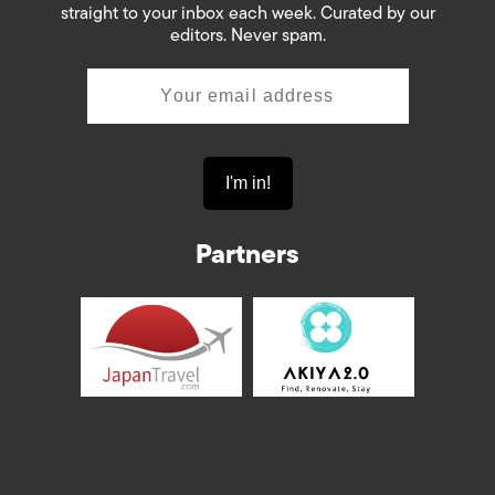
straight to your inbox each week. Curated by our
editors. Never spam.
Partners