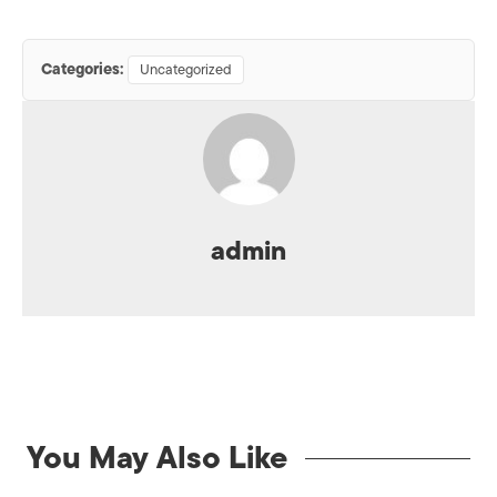
Categories:
Uncategorized
admin
You May Also Like