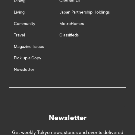
Dining
Contact Us
Living
Japan Partnership Holdings
Community
MetroHomes
Travel
Classifieds
Magazine Issues
Pick up a Copy
Newsletter
Newsletter
Get weekly Tokyo news, stories and events delivered