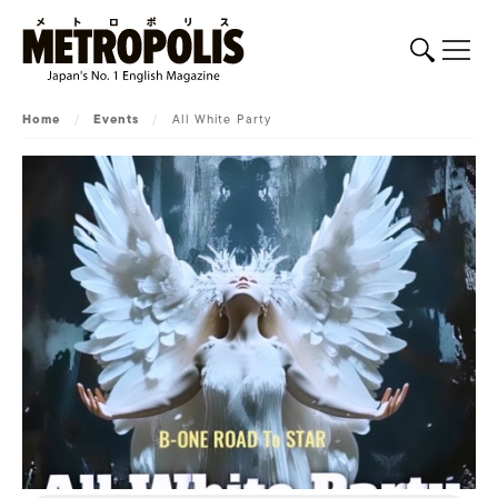
Home
/
Events
/
All White Party