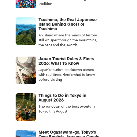
tradition
Tsushima, the Real Japanese
Island Behind Ghost of
Tsushima
An island where the winds of history
still whisper through the mountains,
the seas and the swords.
Japan Tourist Rules & Fines
2026: What To Know
Japan’s tourism crackdown comes
with real fines. Here’s what to know
before visiting
Things to Do in Tokyo in
August 2026
The rundown of the best events in
Tokyo this August
Meet Ogasawara-go, Tokyo’s
Own English-Japanese Creole