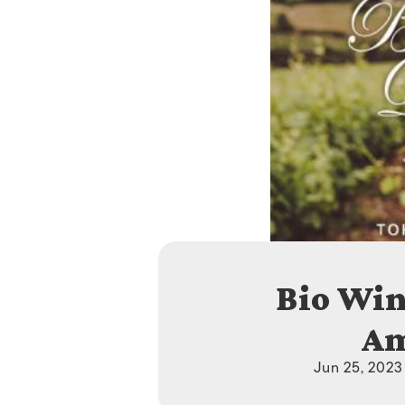
Bio Win
Am
Jun 25, 2023