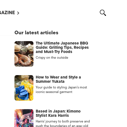
AZINE
L MAGAZINES
Our latest articles
OUT US
The Ultimate Japanese BBQ
VERTISE WITH US /
Guide: Grilling Tips, Recipes
告募集
and Must-Try Foods
Crispy on the outside
NTACT US
ASSIFIEDS
How to Wear and Style a
Summer Yukata
Your guide to styling Japan’s most
iconic seasonal garment
Based in Japan: Kimono
Stylist Kara Harris
Harris’ journey to both preserve and
OTHER
push the boundaries of an age-old