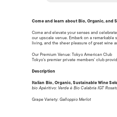
Come and learn about Bio, Organic, and Su
Come and elevate your senses and celebrate
our upscale venue. Embark on a remarkable soi
living, and the sheer pleasure of great wine 
Our Premium Venue: Tokyo American Club
Tokyo’s premier private members’ club provide
Description
Italian Bio, Organic, Sustainable Wine Se
bio Apéritivo: Verde è Bio Calabria IGT Rosat
Grape Variety:
Galloppio Merlot