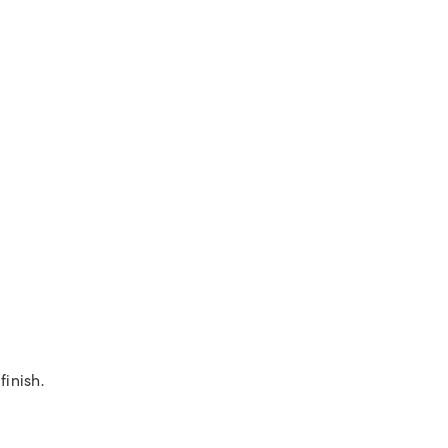
finish.