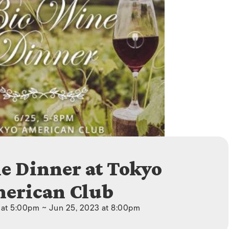
ISLANDS
e Dinner at Tokyo
erican Club
 at 5:00pm ~ Jun 25, 2023 at 8:00pm