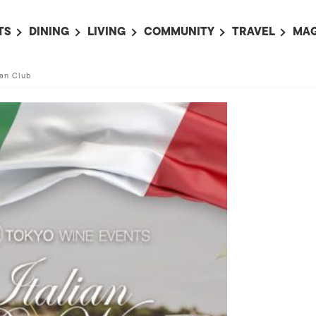
TS
DINING
LIVING
COMMUNITY
TRAVEL
MAG
OMING EVENTS
ALL
ALL
ALL
ALL
AL
can Club
TS THIS WEEK
RESTAURANTS
LIFE IN JAPAN
SPORTS
HOTELS
AB
AN
NTS NEXT WEEK
BARS
TOKYO GUIDES
PET ADOPTION
HOKKAIDO
AD
広
IT AN EVENT
CAFES
SOCIETY
JOBS
TOHOKU
CO
COLLABORATIONS
KANTO
CL
HOROSCOPE
CHUBU
KANSAI
CHUGOKU AND
SHIKOKU
KYUSHU
OKINAWA AND 