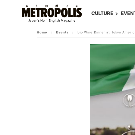
CULTURE
EVEN
ALL
UPC
Home
/
Events
/
Bio Wine Dinner at Tokyo Ameri
LITERATURE
EVEN
ON SCREEN IN JAP
EVE
JAPANESE MOVIES
SUBM
ART
MUSIC
FASHION