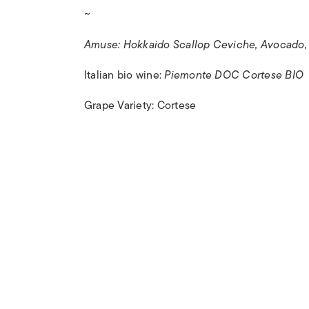
~
Amuse: Hokkaido Scallop Ceviche, Avocado, Y
Italian bio wine:
Piemonte DOC Cortese BIO
Grape Variety: Cortese