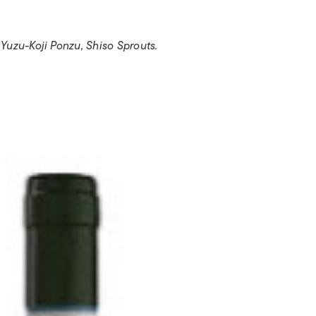
uzu-Koji Ponzu, Shiso Sprouts.