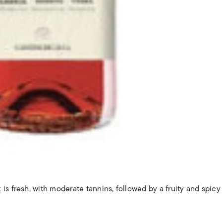
e
s fresh, with moderate tannins, followed by a fruity and spicy 