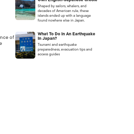
Shaped by sailors, whalers, and
decades of American rule, these
islands ended up with a language
found nowhere else in Japan.
What To Do In An Earthquake
ance of
In Japan?
e
Tsunami and earthquake
preparedness, evacuation tips and
access guides