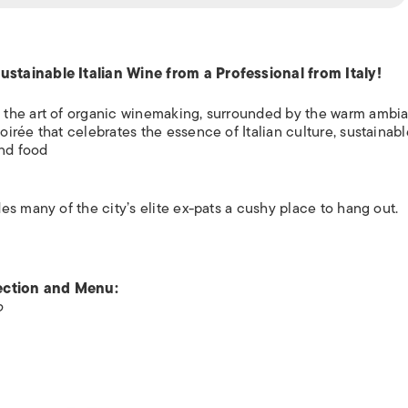
stainable Italian Wine from a Professional from Italy!
 the art of organic winemaking, surrounded by the warm ambi
rée that celebrates the essence of Italian culture, sustainabl
and food
s many of the city’s elite ex-pats a cushy place to hang out.
lection and Menu:
o