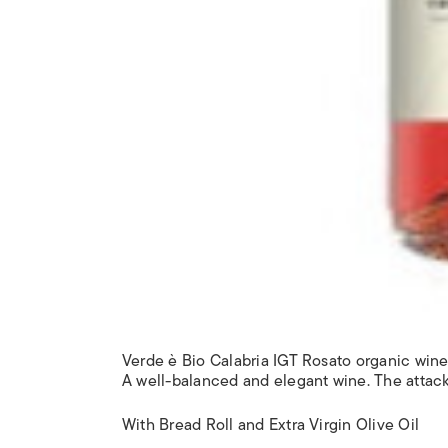
Verde è Bio Calabria IGT Rosato organic win
A well-balanced and elegant wine. The attack i
With Bread Roll and Extra Virgin Olive Oil