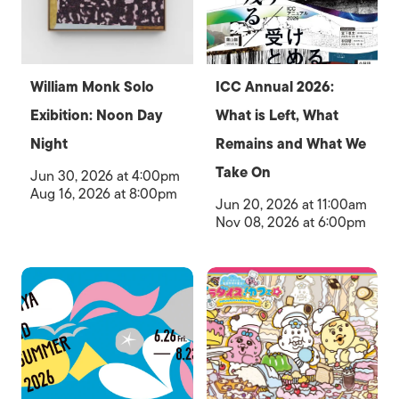
William Monk Solo
ICC Annual 2026:
Exibition: Noon Day
What is Left, What
Night
Remains and What We
Take On
Jun 30, 2026 at 4:00pm
Aug 16, 2026 at 8:00pm
Jun 20, 2026 at 11:00am
Nov 08, 2026 at 6:00pm