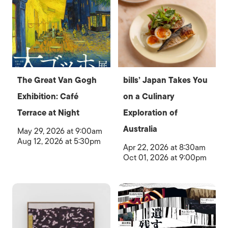
The Great Van Gogh
bills’ Japan Takes You
Exhibition: Café
on a Culinary
Terrace at Night
Exploration of
Australia
May 29, 2026 at 9:00am
Aug 12, 2026 at 5:30pm
Apr 22, 2026 at 8:30am
Oct 01, 2026 at 9:00pm