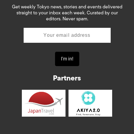
Get weekly Tokyo news, stories and events delivered
straight to your inbox each week. Curated by our
editors. Never spam.
Partners