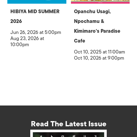
HIBIYA MID SUMMER
Opanchu Usagi,
2026
Npochamu &
Kimimaro’s Paradise
Jun 26, 2026 at 5:00pm
Aug 23, 2026 at
Cafe
10:00pm
Oct 10, 2025 at 11:00am
Oct 10, 2026 at 9:00pm
Read The Latest Issue