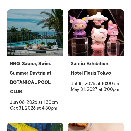
BBQ, Sauna, Swim:
Sanrio Exhibition:
Summer Daytrip at
Hotel Floria Tokyo
BOTANICAL POOL
Jul 15, 2026 at 10:00am
May 31, 2027 at 8:00pm
CLUB
Jun 08, 2026 at 1:30pm
Oct 31, 2026 at 4:30pm