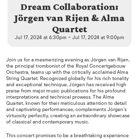
Dream Collaboration:
Jörgen van Rijen & Alma
Quartet
Jul 17, 2024 at 6:30pm ~ Jul 17, 2024 at 9:00pm
Join us for a mesmerizing evening as Jörgen van Rijen,
the principal trombonist of the Royal Concertgebouw
Orchestra, teams up with the critically acclaimed Alma
String Quartet. Recognized globally for his rich tonality
and exceptional technique, Jörgen has received high
praise from major music publications for his profound
interpretations and technical prowess. The Alma
Quartet, known for their meticulous attention to detail
and captivating performances, complements Jörgen’s
virtuosity perfectly, creating an extraordinary showcase
of classical and contemporary music.
This concert promises to be a breathtaking experience