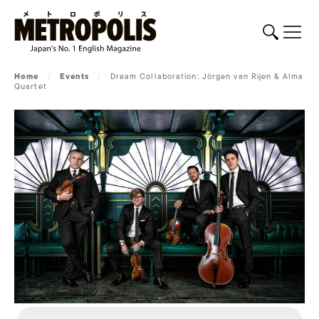
Home
/
Events
/
Dream Collaboration: Jörgen van Rijen & Alma
Quartet