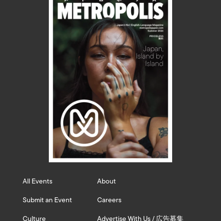
All Events
About
Submit an Event
Careers
Culture
Advertise With Us / 広告募集