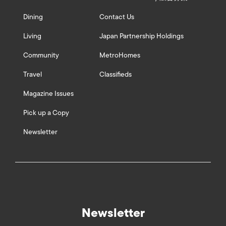
Dining
Contact Us
Living
Japan Partnership Holdings
Community
MetroHomes
Travel
Classifieds
Magazine Issues
Pick up a Copy
Newsletter
Newsletter