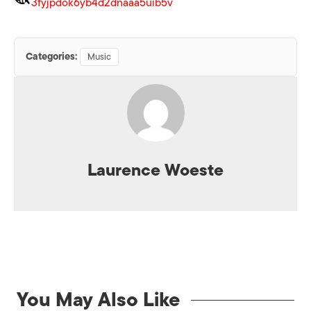
3fyjpdok6yb4d2dnaaa5uib5v
Categories:
Music
Laurence Woeste
You May Also Like