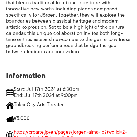
that blends traditional trombone repertoire with
innovative new works, including pieces composed
specifically for Jörgen. Together, they will explore the
boundaries between classical heritage and modern
artistic expression. Set to be a highlight of the cultural
calendar, this unique collaboration invites both long-
time enthusiasts and newcomers to the genre to witness
groundbreaking performances that bridge the gap
between tradition and innovation.
Information
Start: Jul 17th 2024 at 6:30pm
End: Jul 17th 2024 at 9:00pm
Tokai City Arts Theater
¥5,000
https://proarte.jp/en/pages/jorgen-alma-lp?twclid=2-