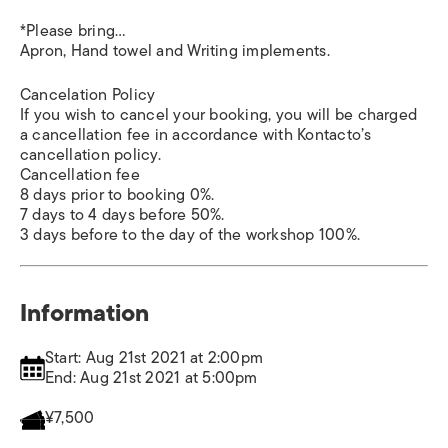
*Please bring…
Apron, Hand towel and Writing implements.
Cancelation Policy
If you wish to cancel your booking, you will be charged
a cancellation fee in accordance with Kontacto’s
cancellation policy.
Cancellation fee
8 days prior to booking 0%.
7 days to 4 days before 50%.
3 days before to the day of the workshop 100%.
Information
Start: Aug 21st 2021 at 2:00pm
End: Aug 21st 2021 at 5:00pm
¥7,500