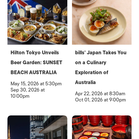
Hilton Tokyo Unveils
bills’ Japan Takes You
Beer Garden: SUNSET
on a Culinary
BEACH AUSTRALIA
Exploration of
Australia
May 15, 2026 at 5:30pm
Sep 30, 2026 at
Apr 22, 2026 at 8:30am
10:00pm
Oct 01, 2026 at 9:00pm