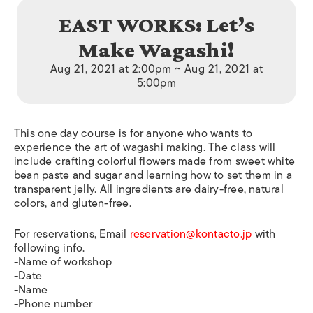
EAST WORKS: Let’s
Make Wagashi!
Aug 21, 2021 at 2:00pm ~ Aug 21, 2021 at
5:00pm
This one day course is for anyone who wants to
experience the art of wagashi making. The class will
include crafting colorful flowers made from sweet white
bean paste and sugar and learning how to set them in a
transparent jelly. All ingredients are dairy-free, natural
colors, and gluten-free.
For reservations, Email
reservation@kontacto.jp
with
following info.
-Name of workshop
-Date
-Name
-Phone number