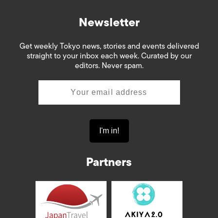
Newsletter
Get weekly Tokyo news, stories and events delivered
straight to your inbox each week. Curated by our
editors. Never spam.
Partners