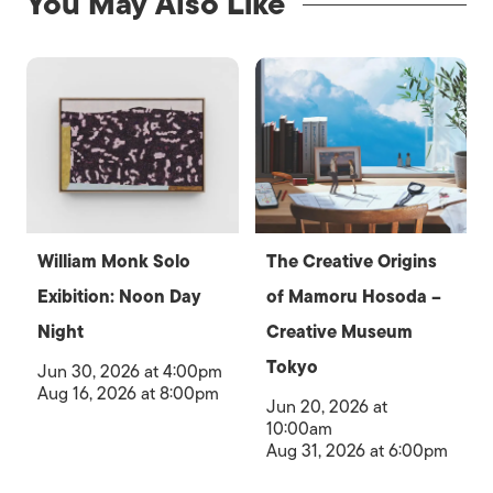
You May Also Like
William Monk Solo
The Creative Origins
Exibition: Noon Day
of Mamoru Hosoda –
Night
Creative Museum
Tokyo
Jun 30, 2026 at 4:00pm
Aug 16, 2026 at 8:00pm
Jun 20, 2026 at
10:00am
Aug 31, 2026 at 6:00pm