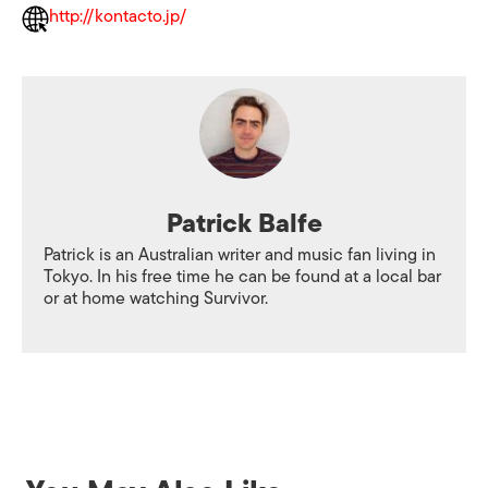
http://kontacto.jp/
Patrick Balfe
Patrick is an Australian writer and music fan living in
Tokyo. In his free time he can be found at a local bar
or at home watching Survivor.