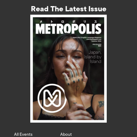
Read The Latest Issue
All Events
About