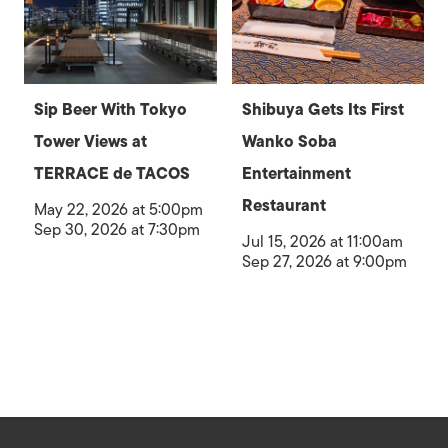
Sip Beer With Tokyo
Shibuya Gets Its First
Tower Views at
Wanko Soba
TERRACE de TACOS
Entertainment
Restaurant
May 22, 2026 at 5:00pm
Sep 30, 2026 at 7:30pm
Jul 15, 2026 at 11:00am
Sep 27, 2026 at 9:00pm