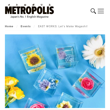
Home
/
Events
/
EAST WORKS: Let’s Make Wagashi!