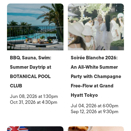
BBQ, Sauna, Swim:
Soirée Blanche 2026:
Summer Daytrip at
An All-White Summer
BOTANICAL POOL
Party with Champagne
CLUB
Free-Flow at Grand
Hyatt Tokyo
Jun 08, 2026 at 1:30pm
Oct 31, 2026 at 4:30pm
Jul 04, 2026 at 6:00pm
Sep 12, 2026 at 9:30pm