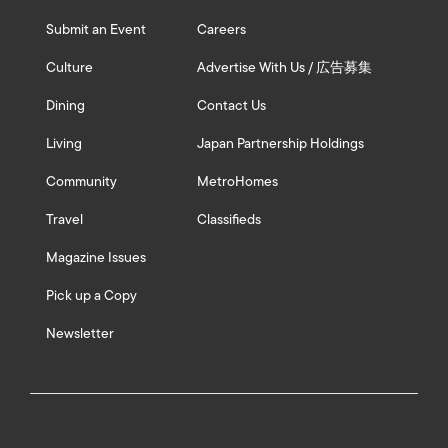
Submit an Event
Careers
Culture
Advertise With Us / 広告募集
Dining
Contact Us
Living
Japan Partnership Holdings
Community
MetroHomes
Travel
Classifieds
Magazine Issues
Pick up a Copy
Newsletter