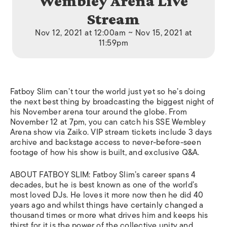
Wembley Arena Live
Stream
Nov 12, 2021 at 12:00am ~ Nov 15, 2021 at
11:59pm
Fatboy Slim can’t tour the world just yet so he’s doing
the next best thing by broadcasting the biggest night of
his November arena tour around the globe. From
November 12 at 7pm, you can catch his SSE Wembley
Arena show via Zaiko. VIP stream tickets include 3 days
archive and backstage access to never-before-seen
footage of how his show is built, and exclusive Q&A.
ABOUT FATBOY SLIM: Fatboy Slim’s career spans 4
decades, but he is best known as one of the world’s
most loved DJs. He loves it more now then he did 40
years ago and whilst things have certainly changed a
thousand times or more what drives him and keeps his
thirst for it is the power of the collective unity and