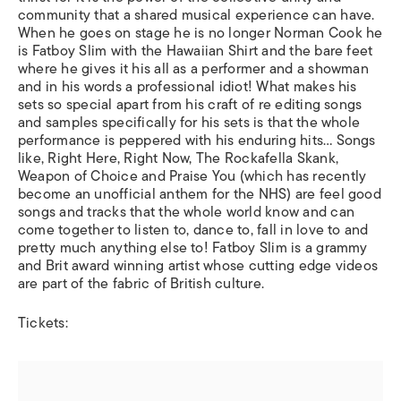
community that a shared musical experience can have.
When he goes on stage he is no longer Norman Cook he
is Fatboy Slim with the Hawaiian Shirt and the bare feet
where he gives it his all as a performer and a showman
and in his words a professional idiot! What makes his
sets so special apart from his craft of re editing songs
and samples specifically for his sets is that the whole
performance is peppered with his enduring hits… Songs
like, Right Here, Right Now, The Rockafella Skank,
Weapon of Choice and Praise You (which has recently
become an unofficial anthem for the NHS) are feel good
songs and tracks that the whole world know and can
come together to listen to, dance to, fall in love to and
pretty much anything else to! Fatboy Slim is a grammy
and Brit award winning artist whose cutting edge videos
are part of the fabric of British culture.
Tickets: