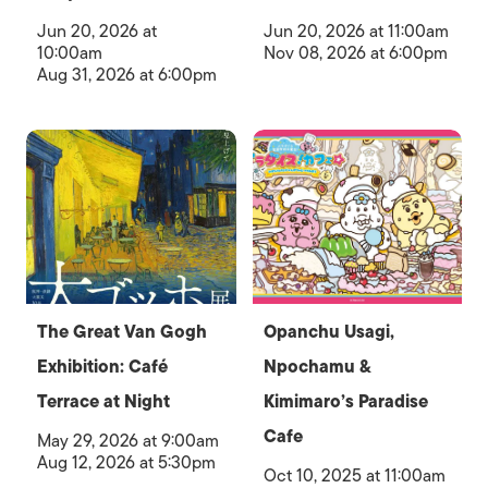
Jun 20, 2026 at
Jun 20, 2026 at 11:00am
10:00am
Nov 08, 2026 at 6:00pm
Aug 31, 2026 at 6:00pm
The Great Van Gogh
Opanchu Usagi,
Exhibition: Café
Npochamu &
Terrace at Night
Kimimaro’s Paradise
Cafe
May 29, 2026 at 9:00am
Aug 12, 2026 at 5:30pm
Oct 10, 2025 at 11:00am