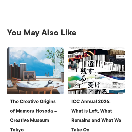
You May Also Like
The Creative Origins
ICC Annual 2026:
of Mamoru Hosoda –
What is Left, What
Creative Museum
Remains and What We
Tokyo
Take On