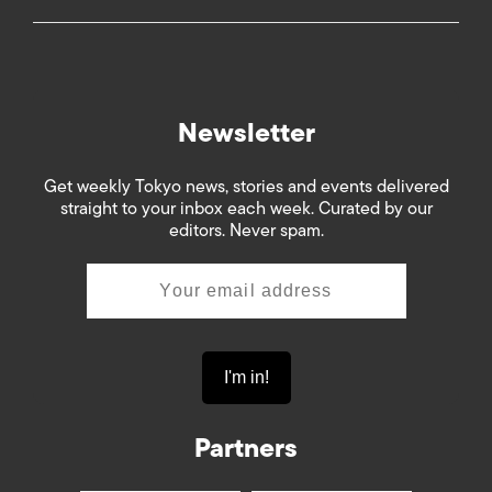
Newsletter
Get weekly Tokyo news, stories and events delivered
straight to your inbox each week. Curated by our
editors. Never spam.
Partners