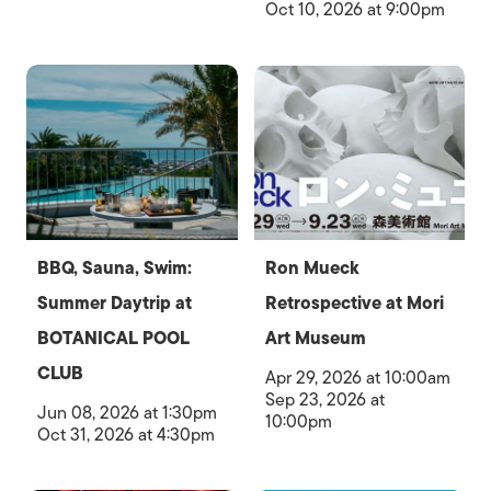
Oct 10, 2026 at 9:00pm
BBQ, Sauna, Swim:
Ron Mueck
Summer Daytrip at
Retrospective at Mori
BOTANICAL POOL
Art Museum
CLUB
Apr 29, 2026 at 10:00am
Sep 23, 2026 at
Jun 08, 2026 at 1:30pm
10:00pm
Oct 31, 2026 at 4:30pm