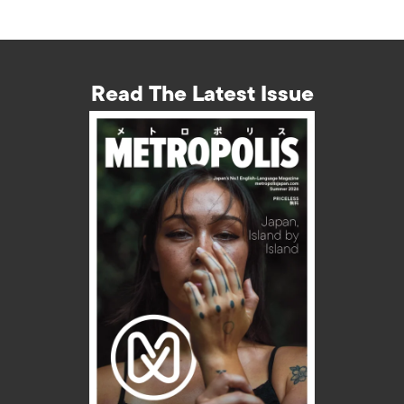
Read The Latest Issue