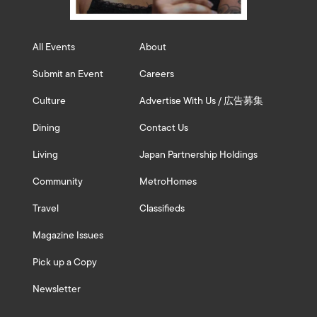
All Events
About
Submit an Event
Careers
Culture
Advertise With Us / 広告募集
Dining
Contact Us
Living
Japan Partnership Holdings
Community
MetroHomes
Travel
Classifieds
Magazine Issues
Pick up a Copy
Newsletter