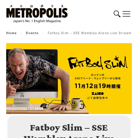
Home
/
Events
/
Fatboy Slim – SSE Wembley Arena Live Stream
Fatboy Slim – SSE