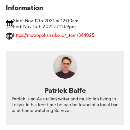
Information
Start: Nov 12th 2021 at 12:00am
End: Nov 15th 2021 at 11:59pm
https://metropolis.zaiko.io/_item/344025
Patrick Balfe
Patrick is an Australian writer and music fan living in
Tokyo. In his free time he can be found at a local bar
or at home watching Survivor.