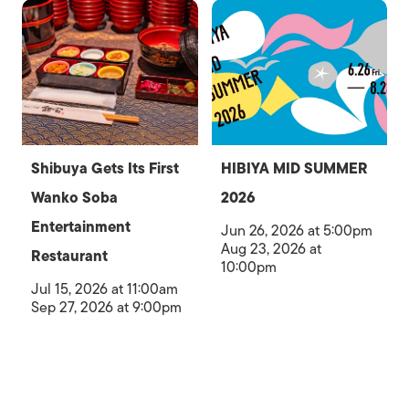
Shibuya Gets Its First
HIBIYA MID SUMMER
Wanko Soba
2026
Entertainment
Jun 26, 2026 at 5:00pm
Aug 23, 2026 at
Restaurant
10:00pm
Jul 15, 2026 at 11:00am
Sep 27, 2026 at 9:00pm