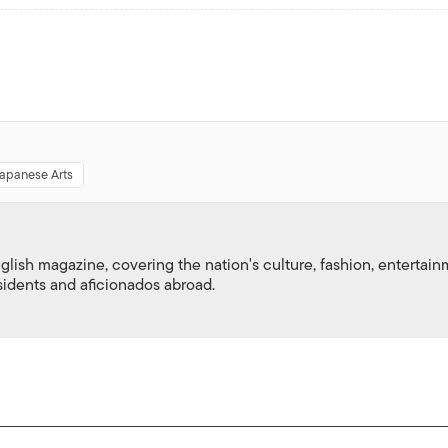
Japanese Arts
nglish magazine, covering the nation's culture, fashion, entertai
esidents and aficionados abroad.