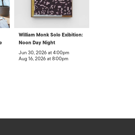
William Monk Solo Exibition:
e
Noon Day Night
Jun 30, 2026 at 4:00pm
Aug 16, 2026 at 8:00pm