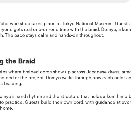
olor workshop takes place at Tokyo National Museum. Guests 
eryone gets real one-on-one time with the braid. Domyo, a ku
lish. The pace stays calm and hands-on throughout.
g the Braid
ins where braided cords show up across Japanese dress, armo
 colors for the project. Domyo walks through how each color a
s braiding.
Domyo’s hand rhythm and the structure that holds a kumihimo b
to practice. Guests build their own cord, with guidance at ever
e home.