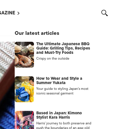
AZINE
L MAGAZINES
Our latest articles
OUT US
The Ultimate Japanese BBQ
VERTISE WITH US /
Guide: Grilling Tips, Recipes
告募集
and Must-Try Foods
Crispy on the outside
NTACT US
ASSIFIEDS
How to Wear and Style a
Summer Yukata
Your guide to styling Japan’s most
iconic seasonal garment
Based in Japan: Kimono
Stylist Kara Harris
Harris’ journey to both preserve and
OTHER
push the boundaries of an age-old