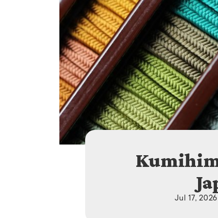
Kumihimo
Ja
Jul 17, 202