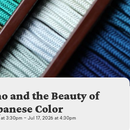
ISLANDS
 and the Beauty of
panese Color
6 at 3:30pm ~ Jul 17, 2026 at 4:30pm