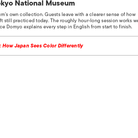
Tokyo National Museum
m’s own collection. Guests leave with a clearer sense of how
still practiced today. The roughly hour-long session works we
nce Domyo explains every step in English from start to finish.
 How Japan Sees Color Differently