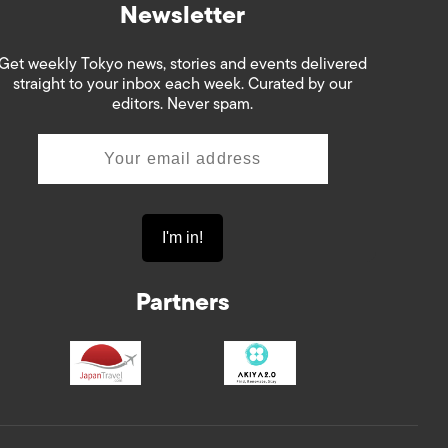
Newsletter
Get weekly Tokyo news, stories and events delivered
straight to your inbox each week. Curated by our
editors. Never spam.
Partners