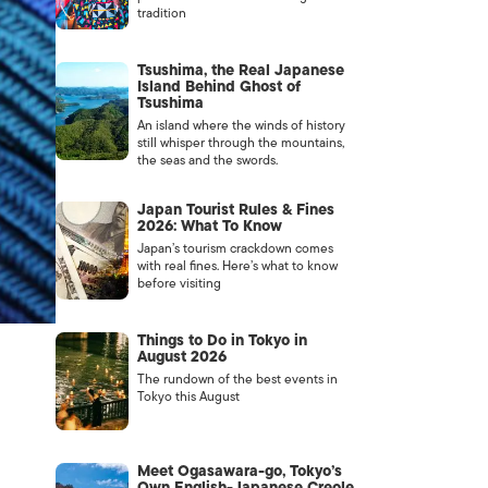
tradition
Tsushima, the Real Japanese
Island Behind Ghost of
Tsushima
An island where the winds of history
still whisper through the mountains,
the seas and the swords.
Japan Tourist Rules & Fines
2026: What To Know
Japan’s tourism crackdown comes
with real fines. Here’s what to know
before visiting
Things to Do in Tokyo in
August 2026
The rundown of the best events in
Tokyo this August
Meet Ogasawara-go, Tokyo’s
Own English-Japanese Creole