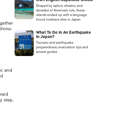
Shaped by sailors, whalers, and
decades of American rule, these
islands ended up with a language
found nowhere else in Japan.
gather
mihimo
What To Do In An Earthquake
In Japan?
Tsunami and earthquake
preparedness, evacuation tips and
access guides
r, and
nd
raid
y step,