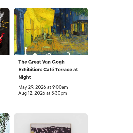
The Great Van Gogh
Exhibition: Café Terrace at
Night
May 29, 2026 at 9:00am
Aug 12, 2026 at 5:30pm