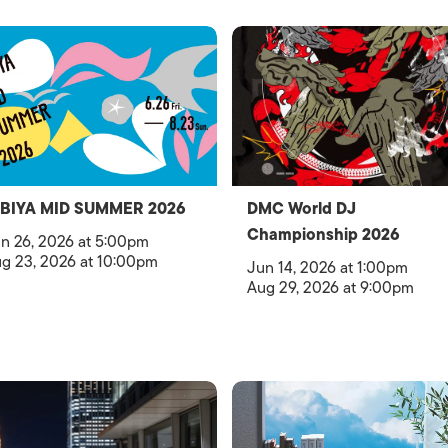
IBIYA MID SUMMER 2026
DMC World DJ
Championship 2026
n 26, 2026 at 5:00pm
g 23, 2026 at 10:00pm
Jun 14, 2026 at 1:00pm
Aug 29, 2026 at 9:00pm