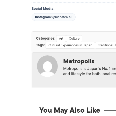
Social Media:
Instagram:
@manatea_all
Categories:
Art
Culture
Tags:
Cultural Experiences in Japan
Traditional 
Metropolis
Metropolis is Japan's No. 1 E
and lifestyle for both local r
You May Also Like