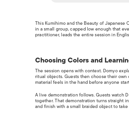
This Kumihimo and the Beauty of Japanese C
in a small group, capped low enough that ev
practitioner, leads the entire session in Eng
Choosing Colors and Learnin
The session opens with context. Domyo expla
ritual objects. Guests then choose their own
material feels in the hand before anyone start
A live demonstration follows. Guests watch 
together. That demonstration turns straight in
and finish with a small braided object to tak