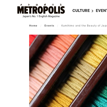
CULTURE
EVEN
ALL
UPC
Home
/
Events
/
Kumihimo and the Beauty of Jap
LITERATURE
EVEN
ON SCREEN IN JAP
EVE
JAPANESE MOVIES
SUBM
ART
MUSIC
FASHION