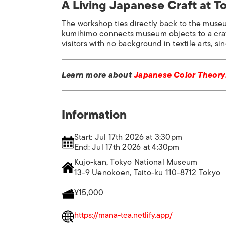
A Living Japanese Craft at 
The workshop ties directly back to the museu
kumihimo connects museum objects to a craft 
visitors with no background in textile arts, si
Learn more about
Japanese Color Theory:
Information
Start: Jul 17th 2026 at 3:30pm
End: Jul 17th 2026 at 4:30pm
Kujo-kan, Tokyo National Museum
13-9 Uenokoen, Taito-ku 110-8712 Tokyo
¥15,000
https://mana-tea.netlify.app/