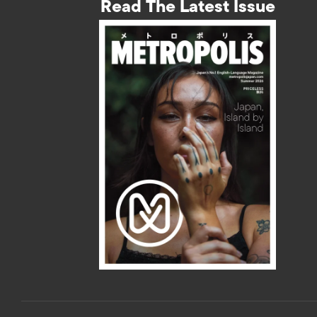
Read The Latest Issue