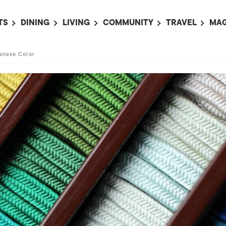
TS
DINING
LIVING
COMMUNITY
TRAVEL
MAG
OMING EVENTS
ALL
ALL
ALL
ALL
AL
anese Color
TS THIS WEEK
RESTAURANTS
LIFE IN JAPAN
SPORTS
HOTELS
AB
AN
NTS NEXT WEEK
BARS
TOKYO GUIDES
PET ADOPTION
HOKKAIDO
AD
広
IT AN EVENT
CAFES
SOCIETY
JOBS
TOHOKU
CO
COLLABORATIONS
KANTO
CL
HOROSCOPE
CHUBU
KANSAI
CHUGOKU AND
SHIKOKU
KYUSHU
OKINAWA AND 