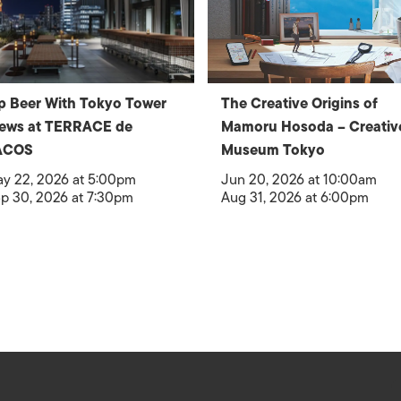
p Beer With Tokyo Tower
The Creative Origins of
iews at TERRACE de
Mamoru Hosoda – Creativ
ACOS
Museum Tokyo
y 22, 2026 at 5:00pm
Jun 20, 2026 at 10:00am
p 30, 2026 at 7:30pm
Aug 31, 2026 at 6:00pm