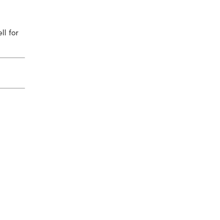
ll for