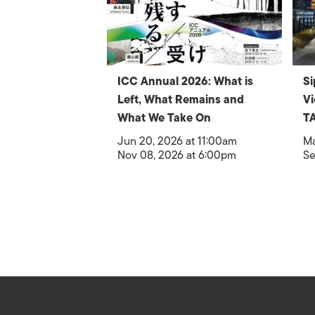
ICC Annual 2026: What is
Si
Left, What Remains and
V
What We Take On
T
Jun 20, 2026 at 11:00am
Ma
Nov 08, 2026 at 6:00pm
Se