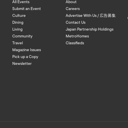
All Events
About
Submit an Event
Careers
Culture
Advertise With Us / 広告募集
Dining
Contact Us
Living
Japan Partnership Holdings
Community
MetroHomes
Travel
Classifieds
Magazine Issues
Pick up a Copy
Newsletter