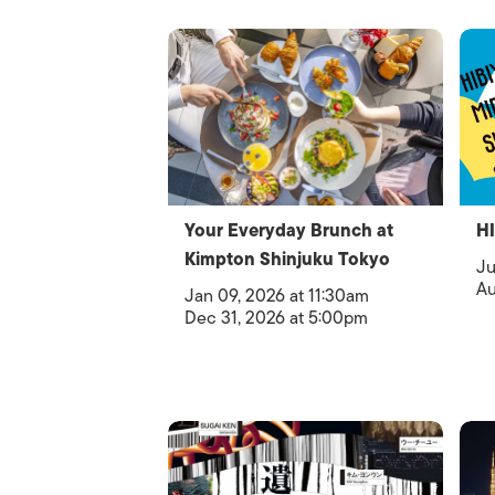
Your Everyday Brunch at
H
Kimpton Shinjuku Tokyo
Ju
Au
Jan 09, 2026 at 11:30am
Dec 31, 2026 at 5:00pm