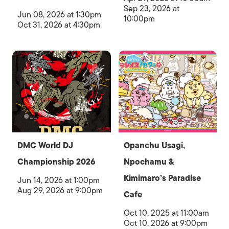
Sep 23, 2026 at
Jun 08, 2026 at 1:30pm
10:00pm
Oct 31, 2026 at 4:30pm
DMC World DJ
Opanchu Usagi,
Championship 2026
Npochamu &
Kimimaro’s Paradise
Jun 14, 2026 at 1:00pm
Aug 29, 2026 at 9:00pm
Cafe
Oct 10, 2025 at 11:00am
Oct 10, 2026 at 9:00pm