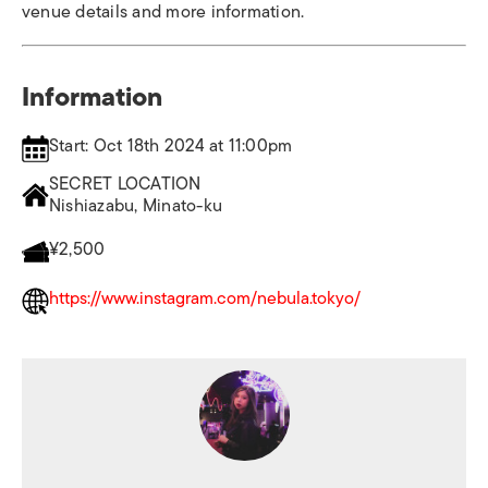
venue details and more information.
Information
Start: Oct 18th 2024 at 11:00pm
SECRET LOCATION
Nishiazabu, Minato-ku
¥2,500
https://www.instagram.com/nebula.tokyo/