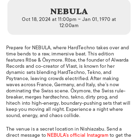
NEBULA
Oct 18, 2024 at 11:00pm ~ Jan 01, 1970 at
12:00am
Prepare for NEBULA, where HardTechno takes over and
time bends to a raw, immersive beat. This edition
features Rōse & Ōxymore. Rōse, the founder of Alwarda
Records and co-creator of Vlast, is known for her
dynamic sets blending HardTechno, Tekno, and
Psytrance, leaving crowds electrified. After making
waves across France, Germany, and Italy, she’s now
dominating the Swiss scene. Ōxymore, the Swiss rule-
breaker, merges hardtechno, tekno, dirty prog, and
hitech into high-energy, boundary-pushing sets that will
keep you moving all night. Experience a night where
sound, energy, and chaos collide.
The venue is a secret location in Nishiazabu. Send a
direct message to
NEBULA’s official Instagram
to get the