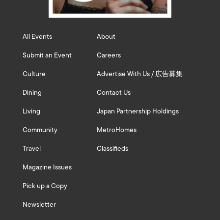
All Events
About
Submit an Event
Careers
Culture
Advertise With Us / 広告募集
Dining
Contact Us
Living
Japan Partnership Holdings
Community
MetroHomes
Travel
Classifieds
Magazine Issues
Pick up a Copy
Newsletter