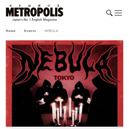
Home
/
Events
/
NEBULA