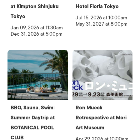
at Kimpton Shinjuku
Hotel Floria Tokyo
Tokyo
Jul 15, 2026 at 10:00am
May 31, 2027 at 8:00pm
Jan 09, 2026 at 11:30am
Dec 31, 2026 at 5:00pm
BBQ, Sauna, Swim:
Ron Mueck
Summer Daytrip at
Retrospective at Mori
BOTANICAL POOL
Art Museum
CLUB
Apr 29, 2026 at 10:00am