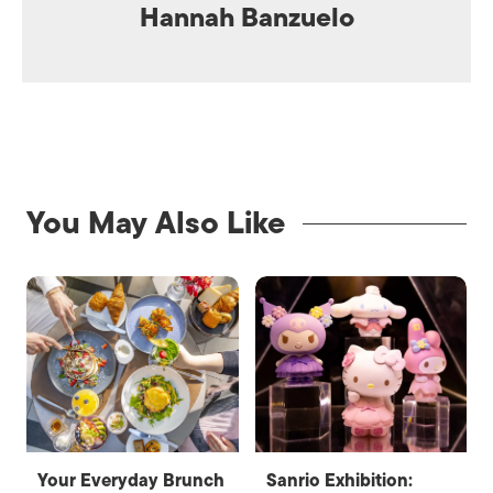
Hannah Banzuelo
You May Also Like
Your Everyday Brunch
Sanrio Exhibition: