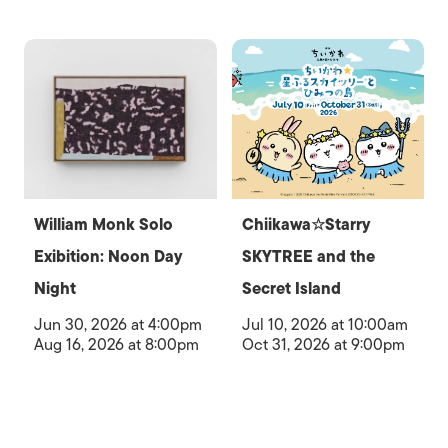
William Monk Solo
Chiikawa☆Starry
Exibition: Noon Day
SKYTREE and the
Night
Secret Island
Jun 30, 2026 at 4:00pm
Jul 10, 2026 at 10:00am
Aug 16, 2026 at 8:00pm
Oct 31, 2026 at 9:00pm