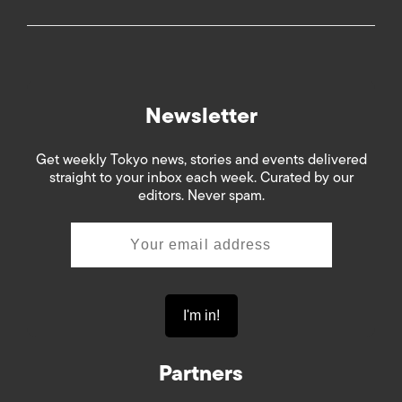
Newsletter
Get weekly Tokyo news, stories and events delivered
straight to your inbox each week. Curated by our
editors. Never spam.
Partners