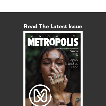
Read The Latest Issue