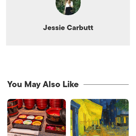
Jessie Carbutt
You May Also Like