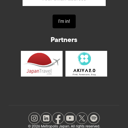
Partners
© 2026 Metropolis Japan. All rights reserved.