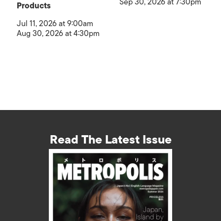
Sep 30, 2026 at 7:30pm
Products
Jul 11, 2026 at 9:00am
Aug 30, 2026 at 4:30pm
Read The Latest Issue