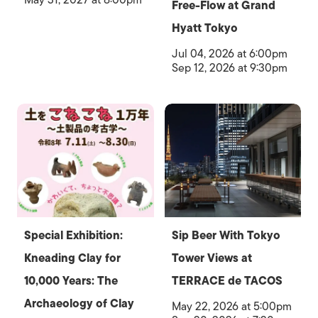
Free-Flow at Grand
Hyatt Tokyo
Jul 04, 2026 at 6:00pm
Sep 12, 2026 at 9:30pm
Special Exhibition:
Sip Beer With Tokyo
Kneading Clay for
Tower Views at
10,000 Years: The
TERRACE de TACOS
Archaeology of Clay
May 22, 2026 at 5:00pm