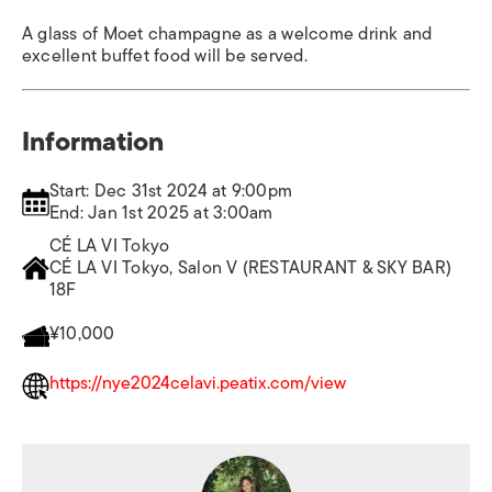
A glass of Moet champagne as a welcome drink and
excellent buffet food will be served.
Information
Start: Dec 31st 2024 at 9:00pm
End: Jan 1st 2025 at 3:00am
CÉ LA VI Tokyo
CÉ LA VI Tokyo, Salon V (RESTAURANT & SKY BAR)
18F
¥10,000
https://nye2024celavi.peatix.com/view