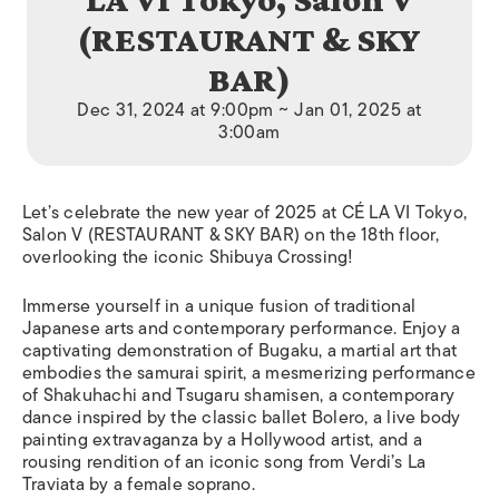
(RESTAURANT & SKY
BAR)
Dec 31, 2024 at 9:00pm ~ Jan 01, 2025 at
3:00am
Let’s celebrate the new year of 2025 at CÉ LA VI Tokyo,
Salon V (RESTAURANT & SKY BAR) on the 18th floor,
overlooking the iconic Shibuya Crossing!
Immerse yourself in a unique fusion of traditional
Japanese arts and contemporary performance. Enjoy a
captivating demonstration of Bugaku, a martial art that
embodies the samurai spirit, a mesmerizing performance
of Shakuhachi and Tsugaru shamisen, a contemporary
dance inspired by the classic ballet Bolero, a live body
painting extravaganza by a Hollywood artist, and a
rousing rendition of an iconic song from Verdi’s La
Traviata by a female soprano.