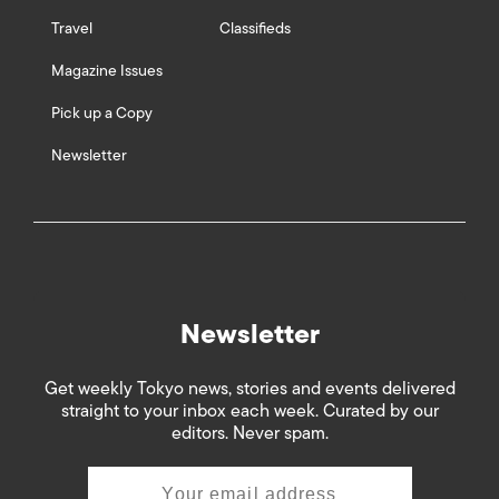
Travel
Classifieds
Magazine Issues
Pick up a Copy
Newsletter
Newsletter
Get weekly Tokyo news, stories and events delivered
straight to your inbox each week. Curated by our
editors. Never spam.