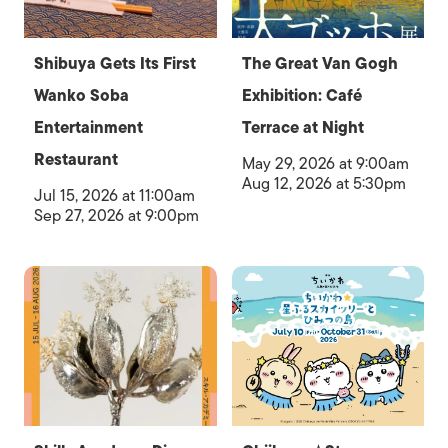
Shibuya Gets Its First
The Great Van Gogh
Wanko Soba
Exhibition: Café
Entertainment
Terrace at Night
Restaurant
May 29, 2026 at 9:00am
Aug 12, 2026 at 5:30pm
Jul 15, 2026 at 11:00am
Sep 27, 2026 at 9:00pm