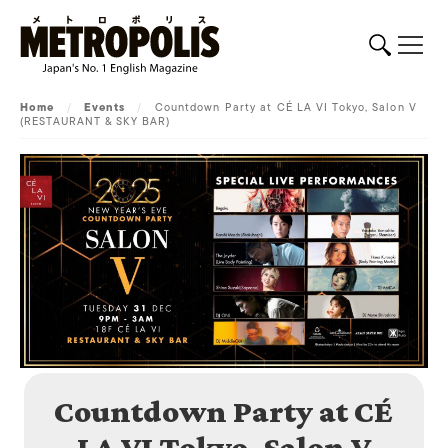
Home
/
Events
/
Countdown Party at CÉ LA VI Tokyo, Salon V
(RESTAURANT & SKY BAR)
Countdown Party at CÉ
LA VI Tokyo, Salon V