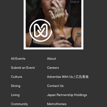
All Events
About
Submit an Event
Careers
Culture
Advertise With Us / 広告募集
Dining
Contact Us
Living
Japan Partnership Holdings
Community
MetroHomes