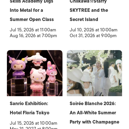
Skills Academy Digs
Chiikawa☆Starry
Into Metal for a
SKYTREE and the
Summer Open Class
Secret Island
Jul 15, 2026 at 11:00am
Jul 10, 2026 at 10:00am
Aug 16, 2026 at 7:00pm
Oct 31, 2026 at 9:00pm
Sanrio Exhibition:
Soirée Blanche 2026:
Hotel Floria Tokyo
An All-White Summer
Party with Champagne
Jul 15, 2026 at 10:00am
May 31, 2027 at 8:00pm