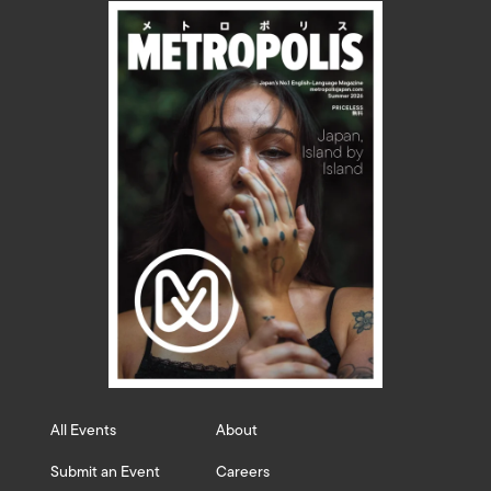
All Events
About
Submit an Event
Careers