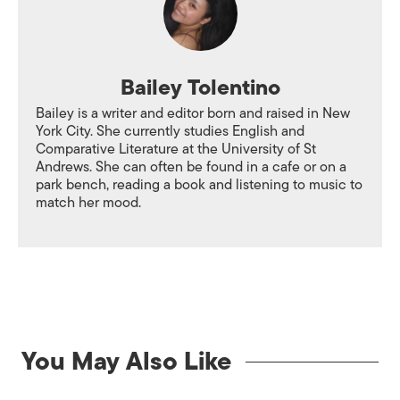
Bailey Tolentino
Bailey is a writer and editor born and raised in New
York City. She currently studies English and
Comparative Literature at the University of St
Andrews. She can often be found in a cafe or on a
park bench, reading a book and listening to music to
match her mood.
You May Also Like