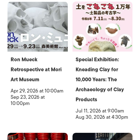
Ron Mueck
Special Exhibition:
Retrospective at Mori
Kneading Clay for
Art Museum
10,000 Years: The
Archaeology of Clay
Apr 29, 2026 at 10:00am
Sep 23, 2026 at
Products
10:00pm
Jul 11, 2026 at 9:00am
Aug 30, 2026 at 4:30pm