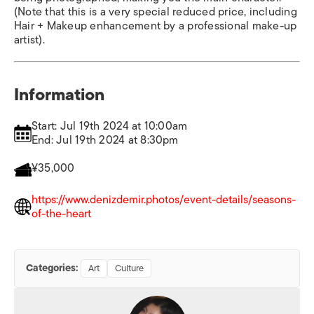
(Note that this is a very special reduced price, including
Hair + Makeup enhancement by a professional make-up
artist).
Information
Start: Jul 19th 2024 at 10:00am
End: Jul 19th 2024 at 8:30pm
¥35,000
https://www.denizdemir.photos/event-details/seasons-
of-the-heart
Categories:
Art
Culture