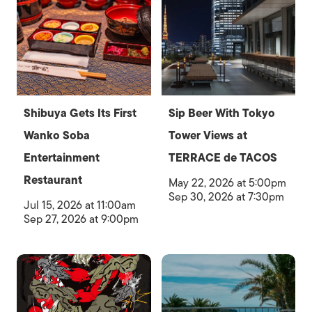
Shibuya Gets Its First
Sip Beer With Tokyo
Wanko Soba
Tower Views at
Entertainment
TERRACE de TACOS
Restaurant
May 22, 2026 at 5:00pm
Sep 30, 2026 at 7:30pm
Jul 15, 2026 at 11:00am
Sep 27, 2026 at 9:00pm