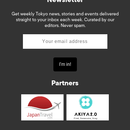
Get weekly Tokyo news, stories and events delivered
straight to your inbox each week. Curated by our
editors. Never spam.
Partners