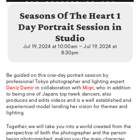
Seasons Of The Heart 1
Day Portrait Session in
Studio
Jul 19, 2024 at 10:00am ~ Jul 19, 2024 at
8:30pm
Be guided on this one-day portrait session by
professional Tokyo photographer and lighting expert
Deniz Demir
in collaboration with
Miqri
, who in addition
to being one of Japans top twerk dancers, also
produces and edits videos and is a well established and
experienced model lending her vision for themes and
lighting.
Together, we will take you into a world created from the
perspective of both the photographer and the person
being photographed, making you the main character.