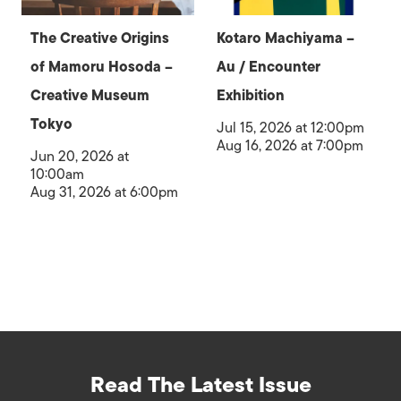
The Creative Origins
Kotaro Machiyama –
of Mamoru Hosoda –
Au / Encounter
Creative Museum
Exhibition
Tokyo
Jul 15, 2026 at 12:00pm
Aug 16, 2026 at 7:00pm
Jun 20, 2026 at
10:00am
Aug 31, 2026 at 6:00pm
Read The Latest Issue