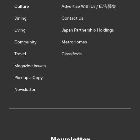
Culture
Advertise With Us / 広告募集
Dining
Contact Us
Living
Japan Partnership Holdings
Community
MetroHomes
Travel
Classifieds
Magazine Issues
Pick up a Copy
Newsletter
Newsletter