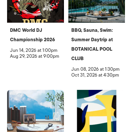
DMC World DJ
BBQ, Sauna, Swim:
Championship 2026
Summer Daytrip at
BOTANICAL POOL
Jun 14, 2026 at 1:00pm
Aug 29, 2026 at 9:00pm
CLUB
Jun 08, 2026 at 1:30pm
Oct 31, 2026 at 4:30pm