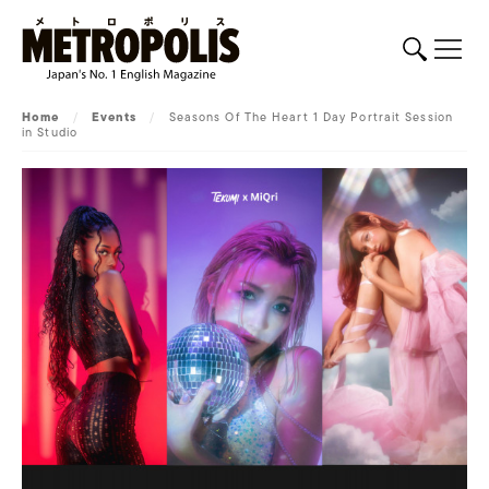
Home
/
Events
/
Seasons Of The Heart 1 Day Portrait Session
in Studio