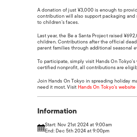
A donation of just ¥3,000 is enough to provid
contribution will also support packaging and s
to children’s faces.
Last year, the Be a Santa Project raised ¥69
children. Contributions after the official de
parent families through additional seasonal
To participate, simply visit Hands On Tokyo’s
certified nonprofit, all contributions are elig
Join Hands On Tokyo in spreading holiday ma
need it most. Visit
Hands On Tokyo’s website
Information
Start: Nov 21st 2024 at 9:00am
End: Dec 5th 2024 at 9:00pm