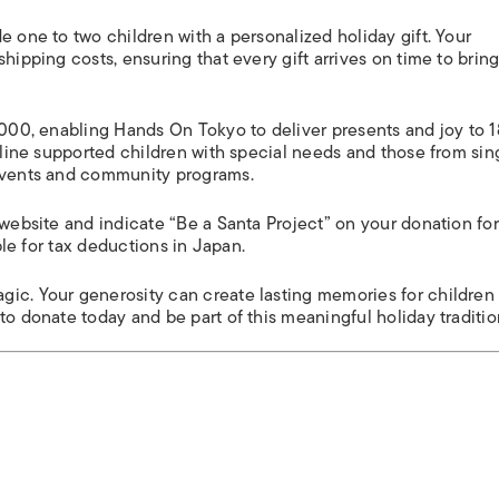
e one to two children with a personalized holiday gift. Your
hipping costs, ensuring that every gift arrives on time to brin
2,000, enabling Hands On Tokyo to deliver presents and joy to 
adline supported children with special needs and those from sin
 events and community programs.
 website and indicate “Be a Santa Project” on your donation fo
ible for tax deductions in Japan.
gic. Your generosity can create lasting memories for childre
to donate today and be part of this meaningful holiday traditio