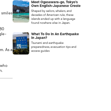
Meet Ogasawara-go, Tokyo’s
Own English-Japanese Creole
Shaped by sailors, whalers, and
g smiles
decades of American rule, these
islands ended up with a language
found nowhere else in Japan.
180
gle-
What To Do In An Earthquake
In Japan?
Tsunami and earthquake
preparedness, evacuation tips and
rm. As a
access guides
n who
n.