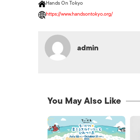
Hands On Tokyo
https://www.handsontokyo.org/
admin
You May Also Like