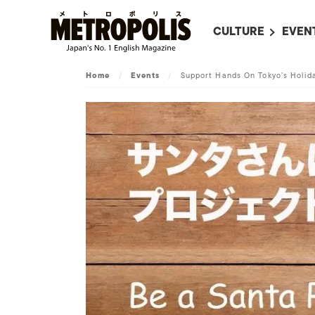
CULTURE
EVEN
ALL
UPC
Home
/
Events
/
Support Hands On Tokyo’s Holida
LITERATURE
EVEN
ON SCREEN IN JAP
EVE
JAPANESE MOVIES
SUBM
ART
MUSIC
FASHION