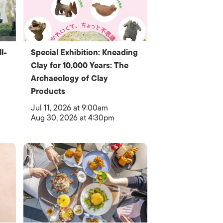
l-
Special Exhibition: Kneading
Clay for 10,000 Years: The
Archaeology of Clay
Products
Jul 11, 2026 at 9:00am
Aug 30, 2026 at 4:30pm