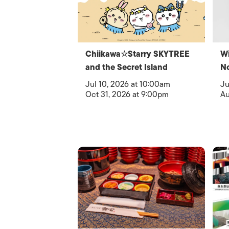
Chiikawa☆Starry SKYTREE
Wi
and the Secret Island
N
Jul 10, 2026 at 10:00am
Ju
Oct 31, 2026 at 9:00pm
Au