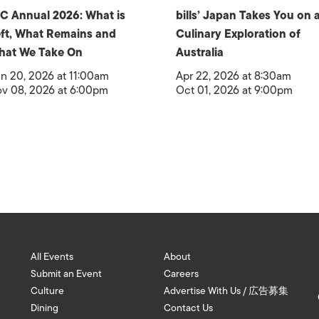
C Annual 2026: What is
bills’ Japan Takes You on 
ft, What Remains and
Culinary Exploration of
hat We Take On
Australia
n 20, 2026 at 11:00am
Apr 22, 2026 at 8:30am
v 08, 2026 at 6:00pm
Oct 01, 2026 at 9:00pm
All Events
About
Submit an Event
Careers
Culture
Advertise With Us / 広告募集
Dining
Contact Us