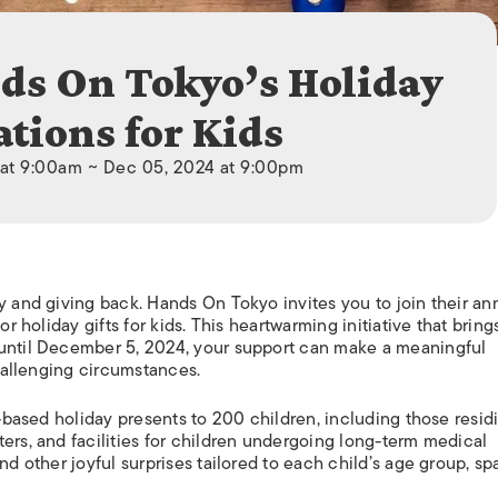
ISLANDS
ds On Tokyo’s Holiday
tions for Kids
 at 9:00am ~ Dec 05, 2024 at 9:00pm
y and giving back. Hands On Tokyo invites you to join their an
or holiday gifts for kids. This heartwarming initiative that bring
 until December 5, 2024, your support can make a meaningful
challenging circumstances.
n-based holiday presents to 200 children, including those resid
ers, and facilities for children undergoing long-term medical
nd other joyful surprises tailored to each child’s age group, s