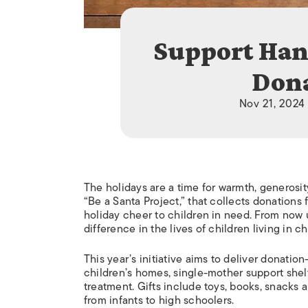
Support Han
Dona
Nov 21, 2024
The holidays are a time for warmth, generosit
“Be a Santa Project,” that collects donations f
holiday cheer to children in need. From now
difference in the lives of children living in 
This year’s initiative aims to deliver donatio
children’s homes, single-mother support shelt
treatment. Gifts include toys, books, snacks a
from infants to high schoolers.