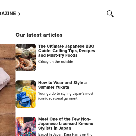
AZINE
L MAGAZINES
Our latest articles
OUT US
The Ultimate Japanese BBQ
VERTISE WITH US /
Guide: Grilling Tips, Recipes
告募集
and Must-Try Foods
Crispy on the outside
NTACT US
ASSIFIEDS
How to Wear and Style a
Summer Yukata
Your guide to styling Japan’s most
iconic seasonal garment
Meet One of the Few Non-
Japanese Licensed Kimono
Stylists in Japan
OTHER
Based in Japan: Kara Harris on the