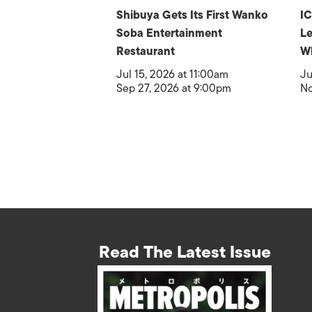
Shibuya Gets Its First Wanko
IC
Soba Entertainment
Le
Restaurant
W
Jul 15, 2026 at 11:00am
Ju
Sep 27, 2026 at 9:00pm
No
Read The Latest Issue