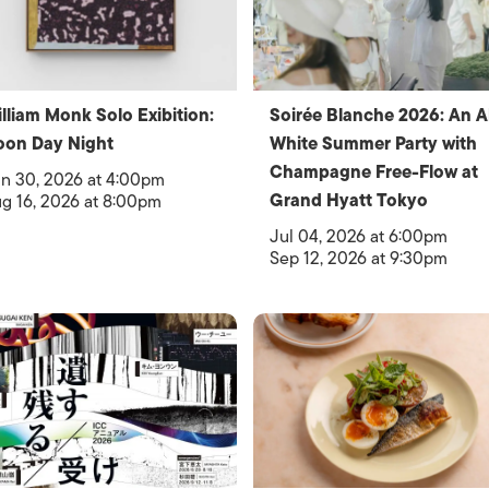
lliam Monk Solo Exibition:
Soirée Blanche 2026: An Al
oon Day Night
White Summer Party with
Champagne Free-Flow at
n 30, 2026 at 4:00pm
Grand Hyatt Tokyo
g 16, 2026 at 8:00pm
Jul 04, 2026 at 6:00pm
Sep 12, 2026 at 9:30pm