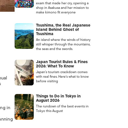
exam that made her cry, opening a
shop in Asakusa and her mission to
make kimono fit everyone
Tsushima, the Real Japanese
Island Behind Ghost of
Tsushima
An island where the winds of history
still whisper through the mountains,
the seas and the swords.
Japan Tourist Rules & Fines
2026: What To Know
Japan’s tourism crackdown comes
with real fines. Here’s what to know
nual
before visiting
s
Things to Do in Tokyo in
August 2026
The rundown of the best events in
ing in
Tokyo this August
panning