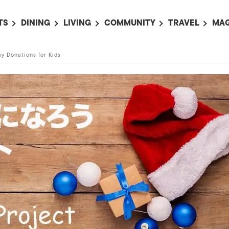
TS
DINING
LIVING
COMMUNITY
TRAVEL
MAG
OMING EVENTS
ALL
ALL
ALL
ALL
AL
y Donations for Kids
TS THIS WEEK
RESTAURANTS
LIFE IN JAPAN
SPORTS
HOTELS
AB
AN
NTS NEXT WEEK
BARS
TOKYO GUIDES
PET ADOPTION
HOKKAIDO
AD
広
IT AN EVENT
CAFES
SOCIETY
JOBS
TOHOKU
CO
COLLABORATIONS
KANTO
CL
HOROSCOPE
CHUBU
KANSAI
CHUGOKU AND
SHIKOKU
KYUSHU
OKINAWA AND 