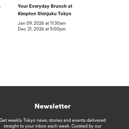
a
Your Everyday Brunch at
Kimpton Shinjuku Tokyo
Jan 09, 2026 at 11:30am
Dec 31, 2026 at 5:00pm
Newsletter
Get weekly Tokyo news, stories and events delivered
straight to your inbox each week. Curated by our