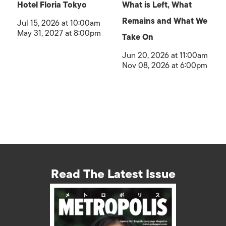
Hotel Floria Tokyo
What is Left, What
Remains and What We
Jul 15, 2026 at 10:00am
May 31, 2027 at 8:00pm
Take On
Jun 20, 2026 at 11:00am
Nov 08, 2026 at 6:00pm
Read The Latest Issue