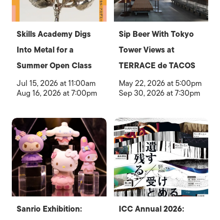
Skills Academy Digs
Sip Beer With Tokyo
Into Metal for a
Tower Views at
Summer Open Class
TERRACE de TACOS
Jul 15, 2026 at 11:00am
May 22, 2026 at 5:00pm
Aug 16, 2026 at 7:00pm
Sep 30, 2026 at 7:30pm
Sanrio Exhibition:
ICC Annual 2026: