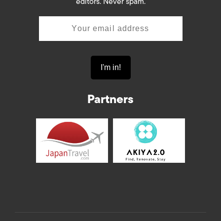
editors. Never spam.
Partners