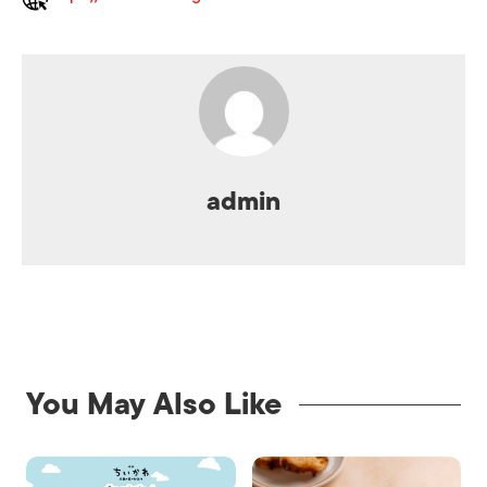
admin
You May Also Like