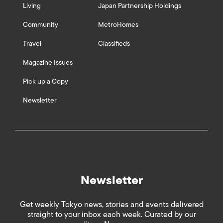
Living
Japan Partnership Holdings
Community
MetroHomes
Travel
Classifieds
Magazine Issues
Pick up a Copy
Newsletter
Newsletter
Get weekly Tokyo news, stories and events delivered
straight to your inbox each week. Curated by our