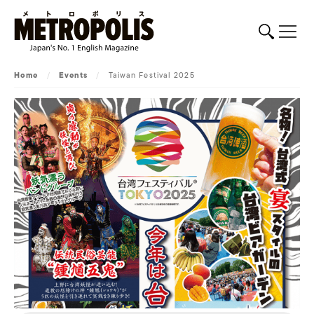
Home
/
Events
/
Taiwan Festival 2025