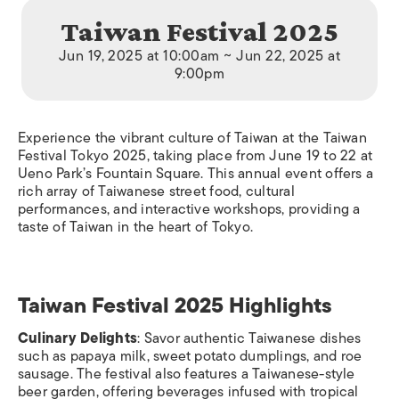
Taiwan Festival 2025
Jun 19, 2025 at 10:00am ~ Jun 22, 2025 at
9:00pm
Experience the vibrant culture of Taiwan at the Taiwan
Festival Tokyo 2025, taking place from June 19 to 22 at
Ueno Park’s Fountain Square. This annual event offers a
rich array of Taiwanese street food, cultural
performances, and interactive workshops, providing a
taste of Taiwan in the heart of Tokyo.
Taiwan Festival 2025 Highlights
Culinary Delights
: Savor authentic Taiwanese dishes
such as papaya milk, sweet potato dumplings, and roe
sausage. The festival also features a Taiwanese-style
beer garden, offering beverages infused with tropical