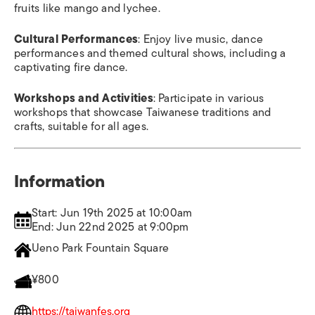
fruits like mango and lychee.
Cultural Performances
: Enjoy live music, dance
performances and themed cultural shows, including a
captivating fire dance.
Workshops and Activities
: Participate in various
workshops that showcase Taiwanese traditions and
crafts, suitable for all ages.
Information
Start: Jun 19th 2025 at 10:00am
End: Jun 22nd 2025 at 9:00pm
Ueno Park Fountain Square
¥800
https://taiwanfes.org