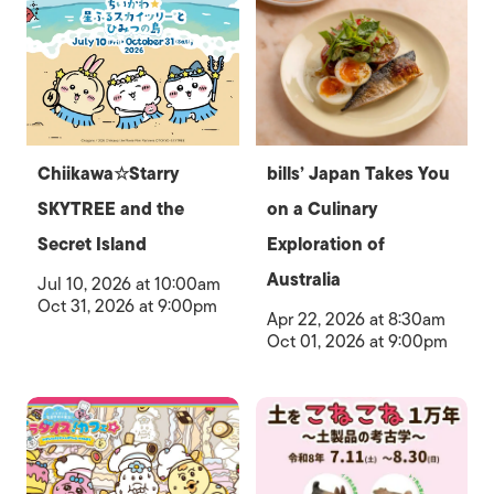
Chiikawa☆Starry
bills’ Japan Takes You
SKYTREE and the
on a Culinary
Secret Island
Exploration of
Australia
Jul 10, 2026 at 10:00am
Oct 31, 2026 at 9:00pm
Apr 22, 2026 at 8:30am
Oct 01, 2026 at 9:00pm