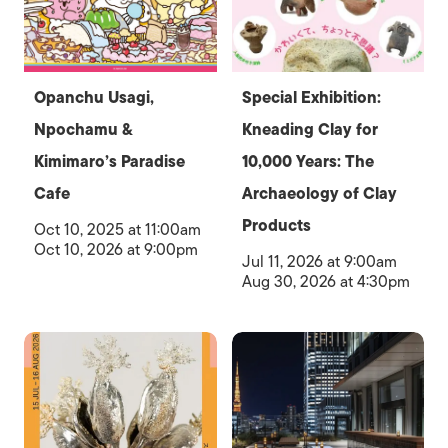
Opanchu Usagi,
Special Exhibition:
Npochamu &
Kneading Clay for
Kimimaro’s Paradise
10,000 Years: The
Cafe
Archaeology of Clay
Products
Oct 10, 2025 at 11:00am
Oct 10, 2026 at 9:00pm
Jul 11, 2026 at 9:00am
Aug 30, 2026 at 4:30pm