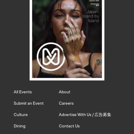
All Events
About
Submit an Event
Careers
Culture
Advertise With Us / 広告募集
Dining
Contact Us