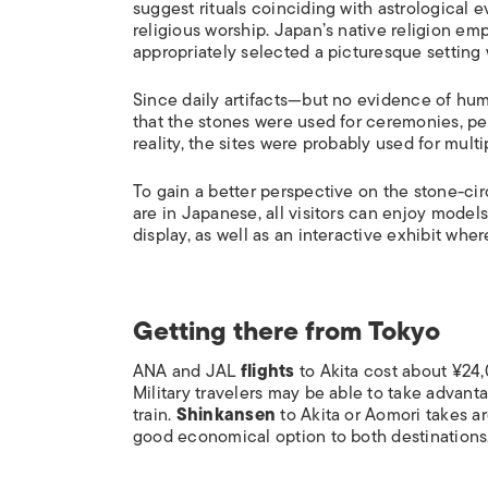
suggest rituals coinciding with astrological 
religious worship. Japan’s native religion em
appropriately selected a picturesque setting w
Since daily artifacts—but no evidence of h
that the stones were used for ceremonies, pe
reality, the sites were probably used for mult
To gain a better perspective on the stone-cir
are in Japanese, all visitors can enjoy models
display, as well as an interactive exhibit whe
Getting there from Tokyo
ANA and JAL
flights
to Akita cost about ¥24
Military travelers may be able to take advan
train.
Shinkansen
to Akita or Aomori takes a
good economical option to both destinations