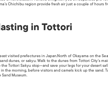
ISLANDS
ama’s Chichibu region provide fresh air just a couple of hours f
asting in Tottori
 least visited prefectures in Japan.North of Okayama on the Sea
sand dunes, or sakyu. Walk to the dunes from Tottori City’s mai
 to the Tottori Sakyu stop—and save your legs for your desert saf
s in the morning, before visitors and camels kick up the sand. T
le Sand Museum.