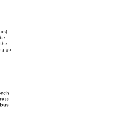
urs)
 be
 the
ng go
 each
ress
 bus