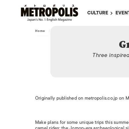
CULTURE
EVEN
ALL
UPC
Home
/
Archive
/
Great Escapes
LITERATURE
EVEN
G
ON SCREEN IN JAP
EVE
Three inspire
JAPANESE MOVIES
SUBM
ART
MUSIC
FASHION
Originally published on metropolis.co.jp on 
Make plans for some unique trips this summer
camel rides; the Jomon-era archaeological s