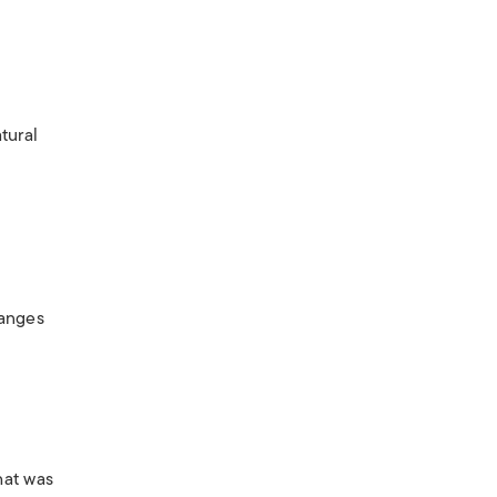
tural
hanges
hat was