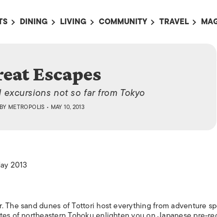
TS
DINING
LIVING
COMMUNITY
TRAVEL
MAG
OMING EVENTS
ALL
ALL
ALL
ALL
AL
TS THIS WEEK
RESTAURANTS
LIFE IN JAPAN
SPORTS
HOTELS
AB
reat Escapes
AN
NTS NEXT WEEK
BARS
TOKYO GUIDES
PET ADOPTION
HOKKAIDO
AD
広
d excursions not so far from Tokyo
IT AN EVENT
CAFES
SOCIETY
JOBS
TOHOKU
CO
BY
METROPOLIS
• MAY 10, 2013
COLLABORATIONS
KANTO
CL
HOROSCOPE
CHUBU
KANSAI
May 2013
CHUGOKU AND
SHIKOKU
KYUSHU
. The sand dunes of Tottori host everything from adventure sp
OKINAWA AND 
ites of northeastern Tohoku enlighten you on Japanese pre-r