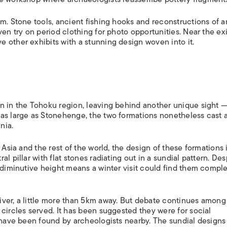
m. Stone tools, ancient fishing hooks and reconstructions of a
en try on period clothing for photo opportunities. Near the exi
 other exhibits with a stunning design woven into it.
n in the Tohoku region, leaving behind another unique sight 
as large as Stonehenge, the two formations nonetheless cast a
nia.
 Asia and the rest of the world, the design of these formations 
l pillar with flat stones radiating out in a sundial pattern. Des
 diminutive height means a winter visit could find them comple
iver, a little more than 5km away. But debate continues among
circles served. It has been suggested they were for social
s have been found by archeologists nearby. The sundial designs