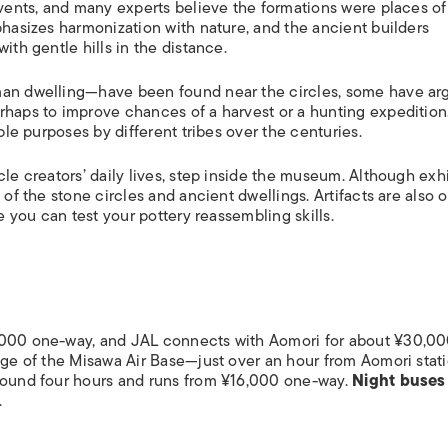
events, and many experts believe the formations were places of
phasizes harmonization with nature, and the ancient builders
ith gentle hills in the distance.
uman dwelling—have been found near the circles, some have a
rhaps to improve chances of a harvest or a hunting expedition.
iple purposes by different tribes over the centuries.
cle creators’ daily lives, step inside the museum. Although exhi
 of the stone circles and ancient dwellings. Artifacts are also 
re you can test your pottery reassembling skills.
,000 one-way, and JAL connects with Aomori for about ¥30,00
tage of the Misawa Air Base—just over an hour from Aomori stat
round four hours and runs from ¥16,000 one-way.
Night buses
.