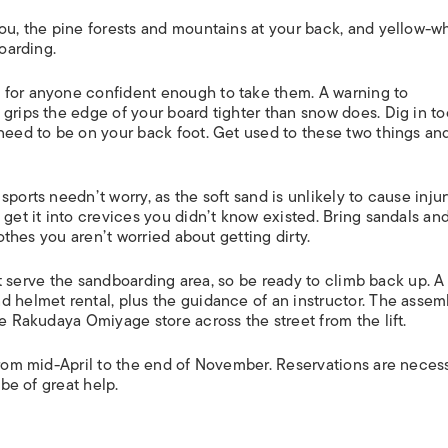
ou, the pine forests and mountains at your back, and yellow-w
boarding.
 for anyone confident enough to take them. A warning to
 grips the edge of your board tighter than snow does. Dig in t
 need to be on your back foot. Get used to these two things an
ports needn’t worry, as the soft sand is unlikely to cause injur
 get it into crevices you didn’t know existed. Bring sandals an
lothes you aren’t worried about getting dirty.
sn’t serve the sandboarding area, so be ready to climb back up. A
d helmet rental, plus the guidance of an instructor. The assem
he Rakudaya Omiyage store across the street from the lift.
 from mid-April to the end of November. Reservations are neces
 be of great help.