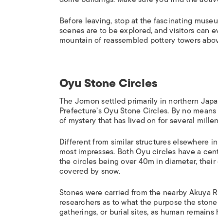
Before leaving, stop at the fascinating museu
scenes are to be explored, and visitors can ev
mountain of reassembled pottery towers above
Oyu Stone Circles
The Jomon settled primarily in northern Japa
Prefecture’s Oyu Stone Circles. By no means 
of mystery that has lived on for several millen
Different from similar structures elsewhere in
most impresses. Both Oyu circles have a centra
the circles being over 40m in diameter, their
covered by snow.
Stones were carried from the nearby Akuya R
researchers as to what the purpose the stone 
gatherings, or burial sites, as human remain