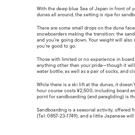
With the deep blue Sea of Japan in front of y
dunes all around, the setting is ripe for sand
There are some small drops on the dune face
snowboarders making the transition: the sand
and you’re going down. Your weight will also
you’re good to go.
Those with limited or no experience in board s
anything other than your pride—though it will
water bottle, as well as a pair of socks, and c
While there is a ski lift at the dunes, it doe
hour course costs ¥2,500, including board an
point for sandboarding (and paragliding) is t
Sandboarding is a seasonal activity, offered
(Tel: 0857-23-1749), and a little Japanese will