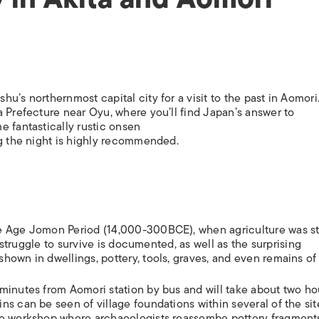
u’s northernmost capital city for a visit to the past in Aomori
a Prefecture near Oyu, where you’ll find Japan’s answer to
e fantastically rustic onsen
ng the night is highly recommended.
e Age Jomon Period (14,000-300BCE), when agriculture was sti
’ struggle to survive is documented, as well as the surprising
own in dwellings, pottery, tools, graves, and even remains of 
minutes from Aomori station by bus and will take about two ho
s can be seen of village foundations within several of the sit
ve workshop where archaeologists reassembe pottery fragment