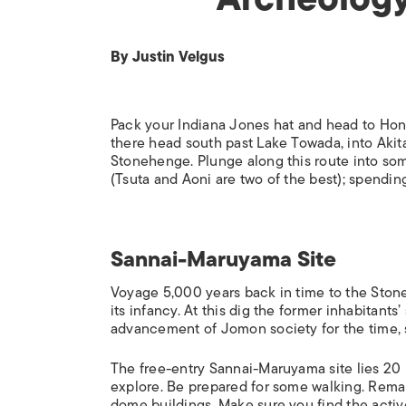
By Justin Velgus
Pack your Indiana Jones hat and head to Honsh
there head south past Lake Towada, into Akit
Stonehenge. Plunge along this route into som
(Tsuta and Aoni are two of the best); spendi
Sannai-Maruyama Site
Voyage 5,000 years back in time to the Ston
its infancy. At this dig the former inhabitants
advancement of Jomon society for the time, sh
The free-entry Sannai-Maruyama site lies 20 
explore. Be prepared for some walking. Remain
dome buildings. Make sure you find the acti