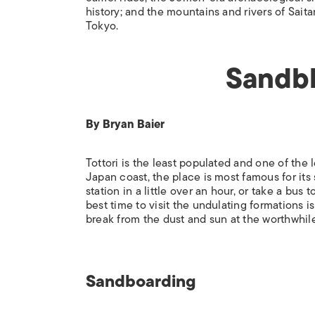
history; and the mountains and rivers of Sait
Tokyo.
Sandbl
By Bryan Baier
Tottori is the least populated and one of the
Japan coast, the place is most famous for its 
station in a little over an hour, or take a bus
best time to visit the undulating formations i
break from the dust and sun at the worthwhi
Sandboarding