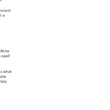
ncient
t a
—Akita
 spell
is what
pite
tely