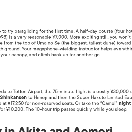
o try paragliding for the first time. A half-day course (four ho
98) is a very reasonable ¥7,000. More exciting still, you won’t
e from the top of Uma no Se (the biggest, tallest dune) toward
ith ground. Your megaphone-wielding instructor helps everythi
your canopy, and climb back up for another go.
a to Tottori Airport; the 75-minute flight is a costly ¥30,000
.
Shinkansen
to Himeji and then the Super Hakuto Limited Exp
rs at ¥17,250 for non-reserved seats. Or take the “Camel”
night
r ¥10,200. The 10-hour trip passes quickly while you sleep.
 in Akita and Aomori