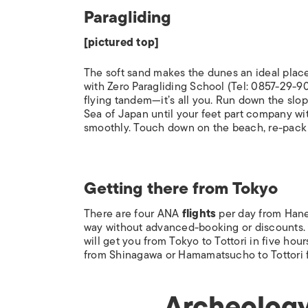
Paragliding
[pictured top]
The soft sand makes the dunes an ideal place t
with Zero Paragliding School (Tel: 0857-29-90
flying tandem—it’s all you. Run down the slop
Sea of Japan until your feet part company w
smoothly. Touch down on the beach, re-pack 
Getting there from Tokyo
There are four ANA
flights
per day from Haned
way without advanced-booking or discounts
will get you from Tokyo to Tottori in five hou
from Shinagawa or Hamamatsucho to Tottori fo
Archeology