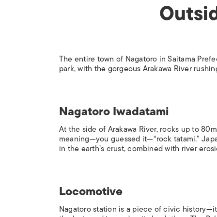
Outsid
The entire town of Nagatoro in Saitama Prefec
park, with the gorgeous Arakawa River rushing
Nagatoro Iwadatami
At the side of Arakawa River, rocks up to 8
meaning—you guessed it—“rock tatami.” Japan
in the earth’s crust, combined with river erosi
Locomotive
Nagatoro station is a piece of civic history—i