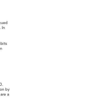
rgued
 In
bits
on
0.
ion by
are a