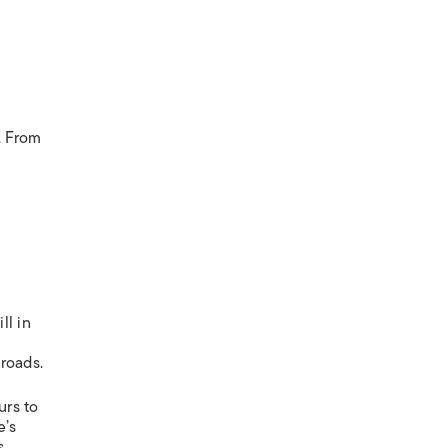
. From
ll in
roads.
urs to
e’s
s.