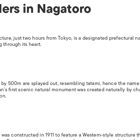
ers in Nagatoro
ture, just two hours from Tokyo, is a designated prefectural na
 through its heart.
0m by 500m are splayed out, resembling tatami, hence the name
’s first scenic natural monument was created naturally by c
on.
t was constructed in 1911 to feature a Western-style structure t