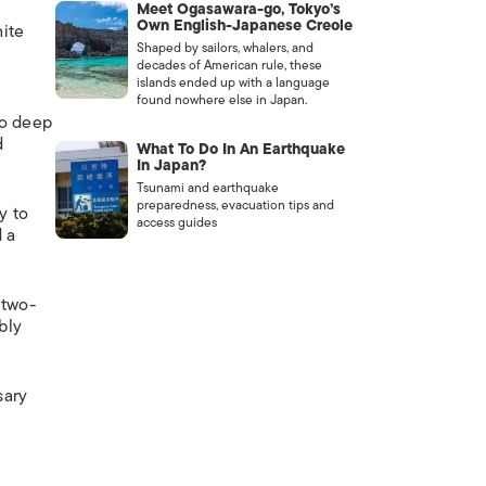
Meet Ogasawara-go, Tokyo’s
Own English-Japanese Creole
hite
Shaped by sailors, whalers, and
decades of American rule, these
islands ended up with a language
found nowhere else in Japan.
oo deep
d
What To Do In An Earthquake
In Japan?
Tsunami and earthquake
preparedness, evacuation tips and
y to
access guides
d a
 two-
bly
sary