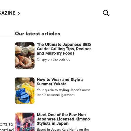
AZINE
L MAGAZINES
Our latest articles
OUT US
The Ultimate Japanese BBQ
VERTISE WITH US /
Guide: Grilling Tips, Recipes
告募集
and Must-Try Foods
Crispy on the outside
NTACT US
ASSIFIEDS
How to Wear and Style a
Summer Yukata
Your guide to styling Japan’s most
iconic seasonal garment
Meet One of the Few Non-
Japanese Licensed Kimono
Stylists in Japan
orts to
OTHER
ecorded
Based in Japan: Kara Harris on the