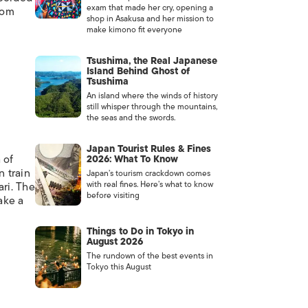
exam that made her cry, opening a
rom
shop in Asakusa and her mission to
make kimono fit everyone
Tsushima, the Real Japanese
Island Behind Ghost of
Tsushima
An island where the winds of history
still whisper through the mountains,
the seas and the swords.
Japan Tourist Rules & Fines
 of
2026: What To Know
n train
Japan’s tourism crackdown comes
with real fines. Here’s what to know
ari. The
before visiting
ake a
Things to Do in Tokyo in
August 2026
The rundown of the best events in
Tokyo this August