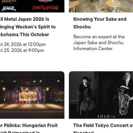
ll Metal Japan 2026 Is
Knowing Your Sake and
inging Wacken’s Spirit to
Shochu
okohama This October
Become an expert at the
Japan Sake and Shochu
t 24, 2026 at 12:00pm
Information Center
t 25, 2026 at 9:00pm
r Pálinka: Hungarian Fruit
The Field Tokyo Concert a