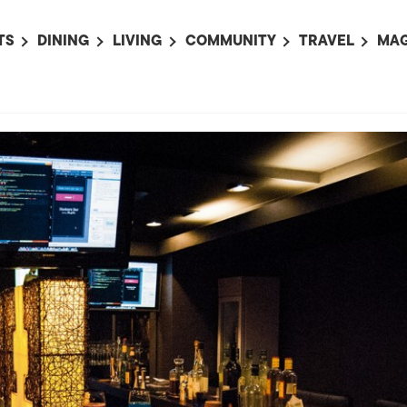
TS
DINING
LIVING
COMMUNITY
TRAVEL
MAG
OMING EVENTS
ALL
ALL
ALL
ALL
AL
TS THIS WEEK
RESTAURANTS
LIFE IN JAPAN
SPORTS
HOTELS
AB
AN
NTS NEXT WEEK
BARS
TOKYO GUIDES
PET ADOPTION
HOKKAIDO
AD
広
IT AN EVENT
CAFES
SOCIETY
JOBS
TOHOKU
CO
COLLABORATIONS
KANTO
CL
HOROSCOPE
CHUBU
KANSAI
CHUGOKU AND
SHIKOKU
KYUSHU
OKINAWA AND 