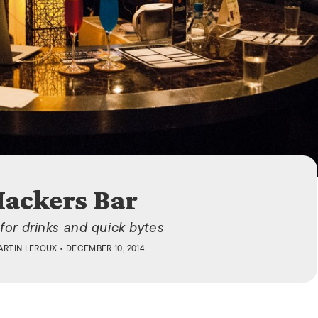
ISLANDS
ackers Bar
for drinks and quick bytes
ARTIN LEROUX
• DECEMBER 10, 2014