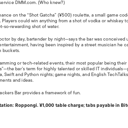
 service DMM.com. (Who knew?)
hance on the “Shot Gatcha” (¥500) roulette, a small game co
. Players could win anything from a shot of vodka or whiskey t
ot-so-rewarding shot of water.
ctor by day, bartender by night—says the bar was conceived 
entertainment, having been inspired by a street musician he 
n buckets.
ramming or tech-related events, their most popular being their
”—the bar’s term for highly talented or skilled IT individuals—
ava, Swift and Python nights; game nights, and English TechTalk
ments and ideas.
ackers Bar provides a framework of fun.
tation:
Roppongi. ¥1,000 table charge; tabs payable in Bit