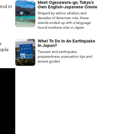
Meet Ogasawara-go, Tokyo’s
ind in
Own English-Japanese Creole
Shaped by sailors, whalers, and
decades of American rule, these
islands ended up with a language
found nowhere else in Japan.
What To Do In An Earthquake
e
In Japan?
ople
Tsunami and earthquake
preparedness, evacuation tips and
access guides