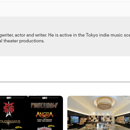
gwriter, actor and writer. He is active in the Tokyo indie music s
al theater productions.