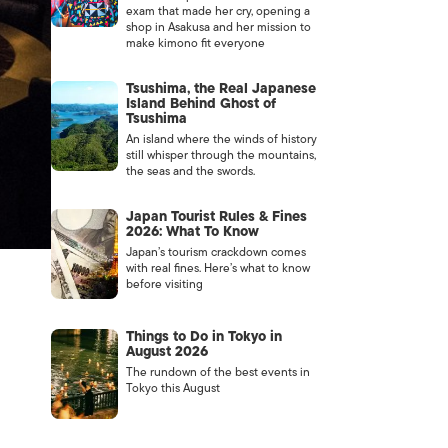
exam that made her cry, opening a
shop in Asakusa and her mission to
make kimono fit everyone
Tsushima, the Real Japanese
Island Behind Ghost of
Tsushima
An island where the winds of history
still whisper through the mountains,
the seas and the swords.
Japan Tourist Rules & Fines
2026: What To Know
Japan’s tourism crackdown comes
with real fines. Here’s what to know
before visiting
Things to Do in Tokyo in
August 2026
The rundown of the best events in
Tokyo this August