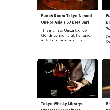
Punch Room Tokyo Named
Fu
One of Asia’s 50 Best Bars
Br
Y
This intimate Ginza lounge
blends London club heritage
Oc
with Japanese creativity
Oc
Tokyo Whisky Library:
Ba