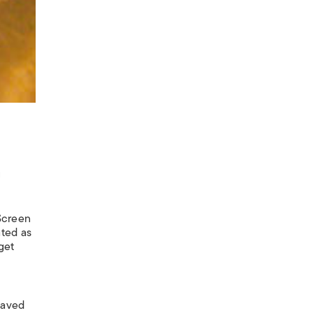
g
Screen
ated as
get
haved