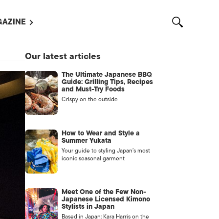
AZINE
L MAGAZINES
Our latest articles
OUT US
The Ultimate Japanese BBQ
VERTISE WITH US /
Guide: Grilling Tips, Recipes
告募集
and Must-Try Foods
Crispy on the outside
NTACT US
ASSIFIEDS
How to Wear and Style a
Summer Yukata
Your guide to styling Japan’s most
iconic seasonal garment
Meet One of the Few Non-
Japanese Licensed Kimono
Stylists in Japan
OTHER
Based in Japan: Kara Harris on the