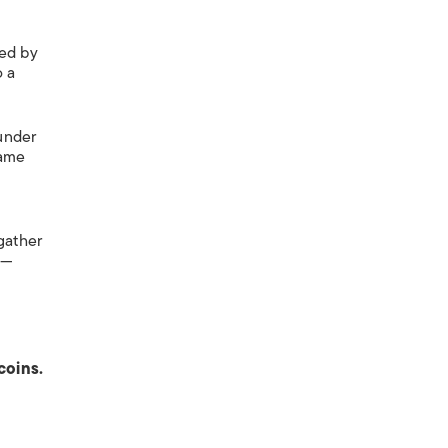
ded by
o a
under
came
gather
s—
coins.