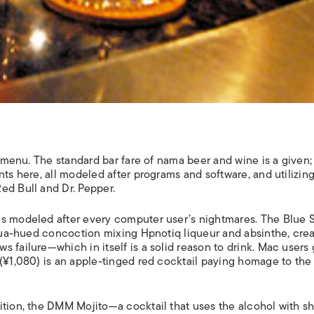
s menu. The standard bar fare of nama beer and wine is a given;
nts here, all modeled after programs and software, and utilizin
ed Bull and Dr. Pepper.
es modeled after every computer user’s nightmares. The Blue 
 aqua-hued concoction mixing Hpnotiq liqueur and absinthe, cre
 failure—which in itself is a solid reason to drink. Mac users 
 (¥1,080) is an apple-tinged red cocktail paying homage to the
ition, the DMM Mojito—a cocktail that uses the alcohol with s