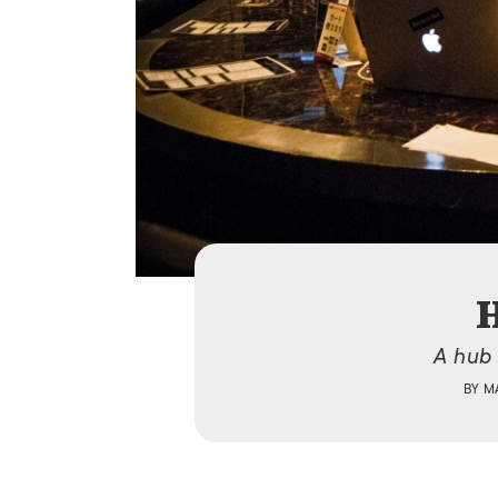
H
A hub 
BY
M