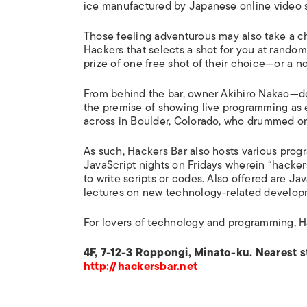
ice manufactured by Japanese online video
Those feeling adventurous may also take a c
Hackers that selects a shot for you at random
prize of one free shot of their choice—or a n
From behind the bar, owner Akihiro Nakao—do
the premise of showing live programming as 
across in Boulder, Colorado, who drummed o
As such, Hackers Bar also hosts various prog
JavaScript nights on Fridays wherein “hackers
to write scripts or codes. Also offered are J
lectures on new technology-related develop
For lovers of technology and programming, H
4F, 7-12-3 Roppongi, Minato-ku. Nearest s
http://hackersbar.net