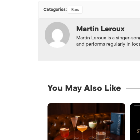
Categories:
Bars
Martin Leroux
Martin Leroux is a singer-son
and performs regularly in loc
You May Also Like