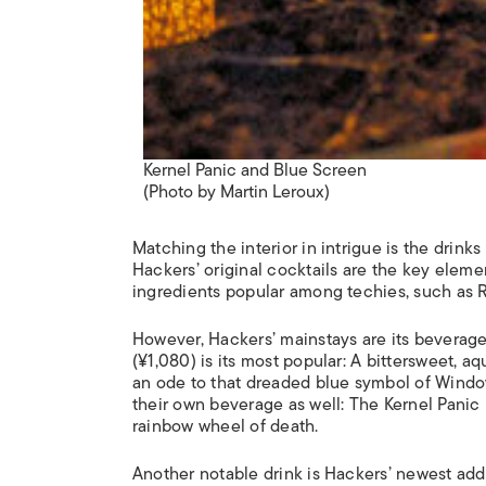
Kernel Panic and Blue Screen
(Photo by Martin Leroux)
Matching the interior in intrigue is the drink
Hackers’ original cocktails are the key eleme
ingredients popular among techies, such as R
However, Hackers’ mainstays are its beverag
(¥1,080) is its most popular: A bittersweet,
an ode to that dreaded blue symbol of Windows
their own beverage as well: The Kernel Panic
rainbow wheel of death.
Another notable drink is Hackers’ newest add