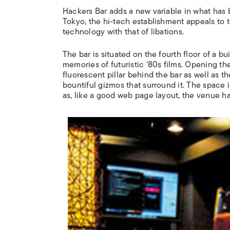
Hackers Bar adds a new variable in what has 
Tokyo, the hi-tech establishment appeals to
technology with that of libations.
The bar is situated on the fourth floor of a b
memories of futuristic ‘80s films. Opening the
fluorescent pillar behind the bar as well as 
bountiful gizmos that surround it. The space
as, like a good web page layout, the venue ha