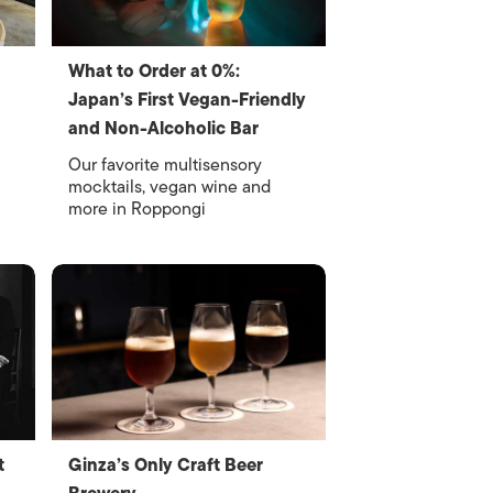
What to Order at 0%:
Japan’s First Vegan-Friendly
and Non-Alcoholic Bar
Our favorite multisensory
mocktails, vegan wine and
more in Roppongi
t
Ginza’s Only Craft Beer