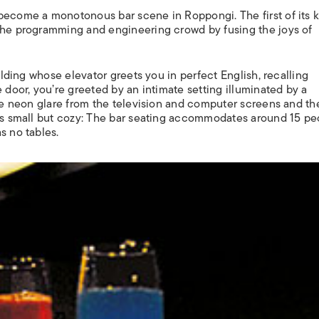
become a monotonous bar scene in Roppongi. The first of its k
 the programming and engineering crowd by fusing the joys of
uilding whose elevator greets you in perfect English, recalling
 door, you’re greeted by an intimate setting illuminated by a
the neon glare from the television and computer screens and th
 is small but cozy: The bar seating accommodates around 15 pe
s no tables.