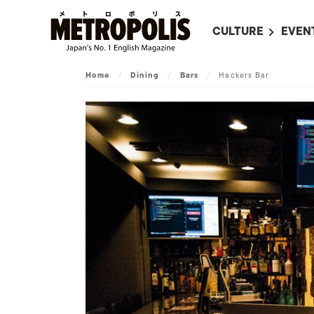
CULTURE
EVEN
ALL
UPC
Home
/
Dining
/
Bars
/
Hackers Bar
LITERATURE
EVEN
ON SCREEN IN JAP
EVE
JAPANESE MOVIES
SUBM
ART
MUSIC
FASHION