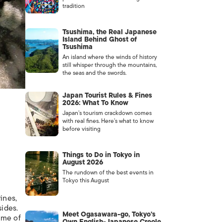
tradition
Tsushima, the Real Japanese
Island Behind Ghost of
Tsushima
An island where the winds of history
still whisper through the mountains,
the seas and the swords.
Japan Tourist Rules & Fines
2026: What To Know
Japan’s tourism crackdown comes
with real fines. Here’s what to know
before visiting
Things to Do in Tokyo in
August 2026
The rundown of the best events in
Tokyo this August
ines,
sides.
Meet Ogasawara-go, Tokyo’s
ome of
Own English-Japanese Creole