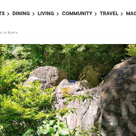
TS
DINING
LIVING
COMMUNITY
TRAVEL
MAG
OMING EVENTS
ALL
ALL
ALL
ALL
AL
s in Kyoto
TS THIS WEEK
RESTAURANTS
LIFE IN JAPAN
SPORTS
HOTELS
AB
AN
NTS NEXT WEEK
BARS
TOKYO GUIDES
PET ADOPTION
HOKKAIDO
AD
広
IT AN EVENT
CAFES
SOCIETY
JOBS
TOHOKU
CO
COLLABORATIONS
KANTO
CL
HOROSCOPE
CHUBU
KANSAI
CHUGOKU AND
SHIKOKU
KYUSHU
OKINAWA AND 