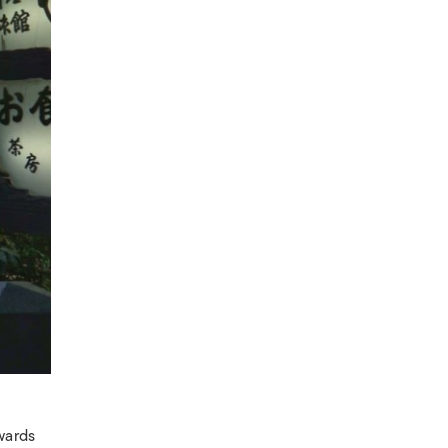
wards