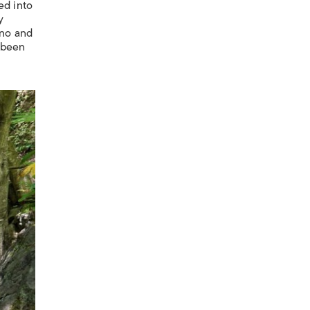
ed into
y
Ono and
y been