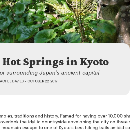
ISLANDS
 Hot Springs in Kyoto
or surrounding Japan’s ancient capital
ACHEL DAVIES
• OCTOBER 22, 2017
emples, traditions and history. Famed for having over 10,000 shr
 overlook the idyllic countryside enveloping the city on three 
 mountain escape to one of Kyoto’s best hiking trails amidst s