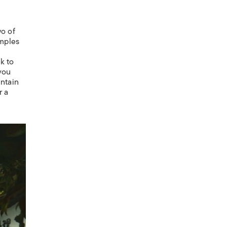
wo of
emples
k to
 you
untain
r a