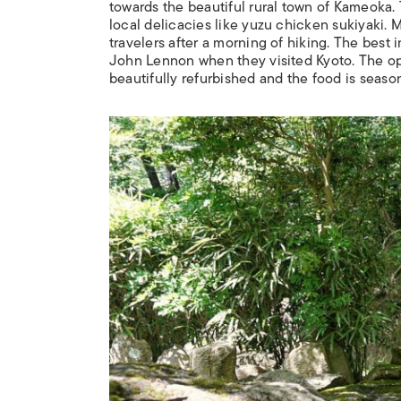
towards the beautiful rural town of Kameoka. 
local delicacies like yuzu chicken
sukiyaki
. 
travelers after a morning of hiking. The best
John Lennon when they visited Kyoto. The ope
beautifully refurbished and the food is seas