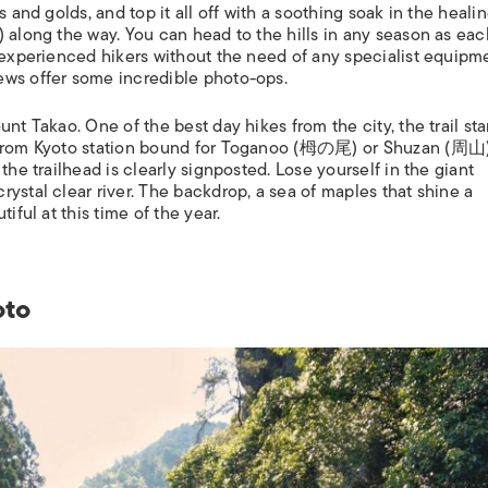
s and golds, and top it all off with a soothing soak in the heali
) along the way. You can head to the hills in any season as each
nexperienced hikers without the need of any specialist equipm
ews offer some incredible photo-ops.
nt Takao. One of the best day hikes from the city, the trail star
s from Kyoto station bound for Toganoo (栂の尾) or Shuzan (周山
the trailhead is clearly signposted. Lose yourself in the giant
ystal clear river. The backdrop, a sea of maples that shine a
tiful at this time of the year.
oto