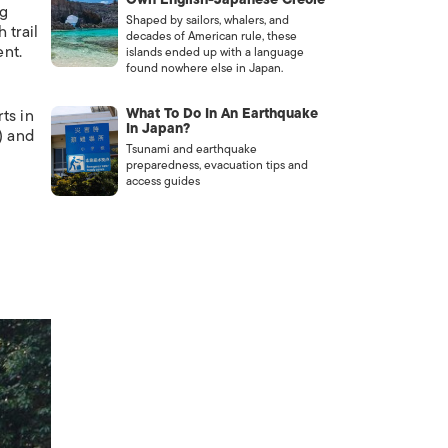
ng
Shaped by sailors, whalers, and
 trail
decades of American rule, these
ent.
islands ended up with a language
found nowhere else in Japan.
What To Do In An Earthquake
ts in
In Japan?
) and
Tsunami and earthquake
preparedness, evacuation tips and
access guides