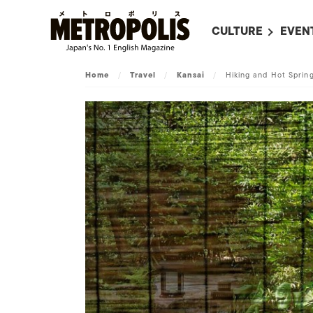
CULTURE
EVEN
ALL
UPC
Home
/
Travel
/
Kansai
/
Hiking and Hot Spring
LITERATURE
EVEN
ON SCREEN IN JAP
EVE
JAPANESE MOVIES
SUBM
ART
MUSIC
FASHION