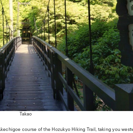
Takao
Akechigoe course of the Hozukyo Hiking Trail, taking you west