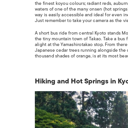
the finest
koyou
colours; radiant reds, auburn
waters of one of the many
onsen
(hot springs
way is easily accessible and ideal for even i
Just remember to take your camera as the vi
A short bus ride from central Kyoto stands Mou
the tiny mountain town of Takao. Take a bu
alight at the Yamashirotakao stop. From there 
Japanese cedar trees running alongside the cr
thousand shades of orange, is at its most beau
Hiking and Hot Springs in Ky