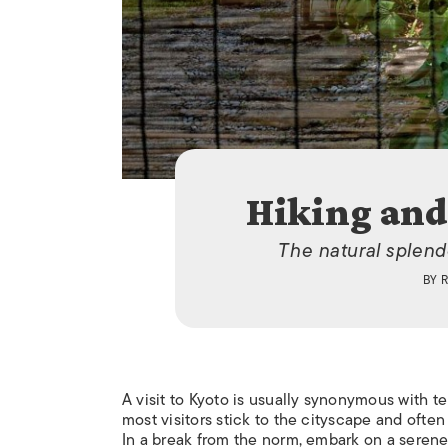
Hiking and
The natural splend
BY
R
A visit to Kyoto is usually synonymous with t
most visitors stick to the cityscape and often
In a break from the norm, embark on a serene