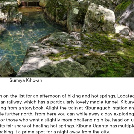
Sumiya Kiho-an
on the list for an afternoon of hiking and hot springs. Located
izan railway, which has a particularly lovely maple tunnel. Kibun
ing from a storybook. Alight the train at Kibuneguchi station a
ttle further north. From here you can while away a day exploring
 for those who want a slightly more challenging hike, head on 
ts fair share of healing hot springs. Kibune Ugenta has multipl
ing it a prime spot for a night away from the city.