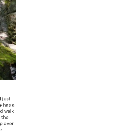
 just
e has a
nd walk
 the
up over
e