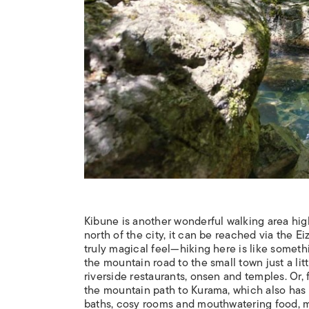
Kibune is another wonderful walking area high 
north of the city, it can be reached via the E
truly magical feel—hiking here is like someth
the mountain road to the small town just a li
riverside restaurants, onsen and temples. Or,
the mountain path to Kurama, which also has i
baths, cosy rooms and mouthwatering food, mak