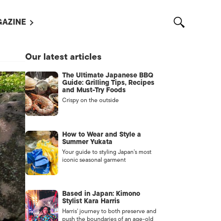
AZINE
L MAGAZINES
Our latest articles
OUT US
The Ultimate Japanese BBQ
VERTISE WITH US /
Guide: Grilling Tips, Recipes
告募集
and Must-Try Foods
Crispy on the outside
NTACT US
ASSIFIEDS
How to Wear and Style a
Summer Yukata
Your guide to styling Japan’s most
iconic seasonal garment
Based in Japan: Kimono
Stylist Kara Harris
Harris’ journey to both preserve and
OTHER
push the boundaries of an age-old