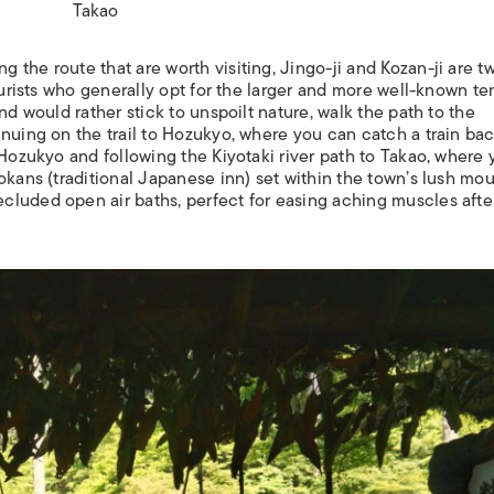
Takao
the route that are worth visiting, Jingo-ji and Kozan-ji are t
tourists who generally opt for the larger and more well-known t
nd would rather stick to unspoilt nature, walk the path to the
nuing on the trail to Hozukyo, where you can catch a train bac
 Hozukyo and following the Kiyotaki river path to Takao, where
okans
(traditional Japanese inn) set within the town’s lush mo
luded open air baths, perfect for easing aching muscles afte