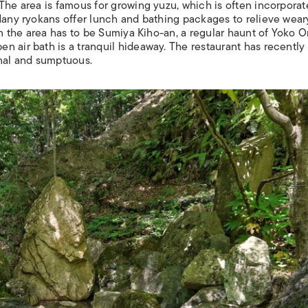
The area is famous for growing yuzu, which is often incorporat
Many ryokans offer lunch and bathing packages to relieve wear
 in the area has to be Sumiya Kiho-an, a regular haunt of Yoko 
n air bath is a tranquil hideaway. The restaurant has recentl
onal and sumptuous.