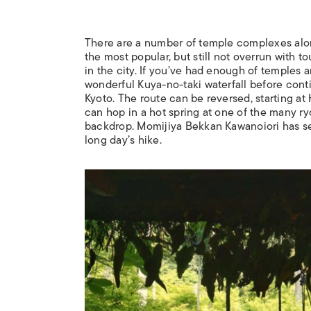
There are a number of temple complexes along 
the most popular, but still not overrun with 
in the city. If you’ve had enough of temples a
wonderful Kuya-no-taki waterfall before conti
Kyoto. The route can be reversed, starting at
can hop in a hot spring at one of the many
ry
backdrop. Momijiya Bekkan Kawanoiori has sec
long day’s hike.