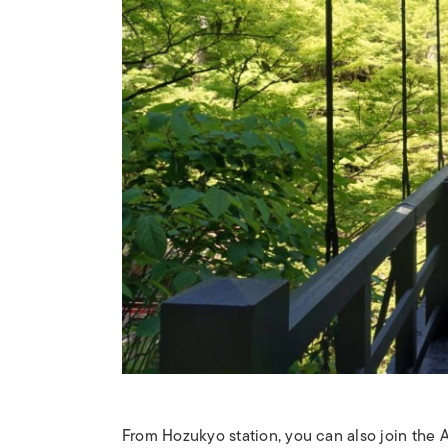
From Hozukyo station, you can also join the 