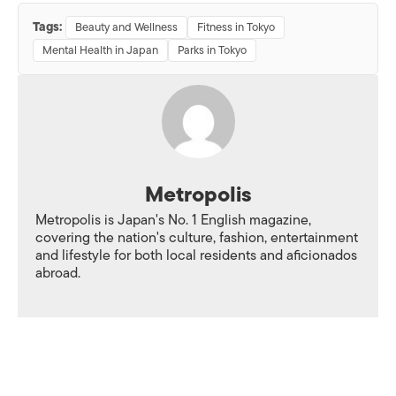
Tags:
Beauty and Wellness
Fitness in Tokyo
Mental Health in Japan
Parks in Tokyo
Metropolis
Metropolis is Japan's No. 1 English magazine,
covering the nation's culture, fashion, entertainment
and lifestyle for both local residents and aficionados
abroad.