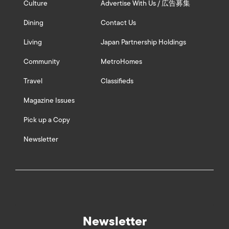
Culture
Advertise With Us / 広告募集
Dining
Contact Us
Living
Japan Partnership Holdings
Community
MetroHomes
Travel
Classifieds
Magazine Issues
Pick up a Copy
Newsletter
Newsletter