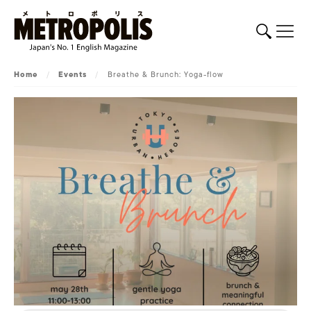
Home
/
Events
/
Breathe & Brunch: Yoga-flow