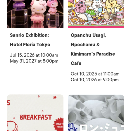
Sanrio Exhibition:
Opanchu Usagi,
Hotel Floria Tokyo
Npochamu &
Kimimaro’s Paradise
Jul 15, 2026 at 10:00am
May 31, 2027 at 8:00pm
Cafe
Oct 10, 2025 at 11:00am
Oct 10, 2026 at 9:00pm