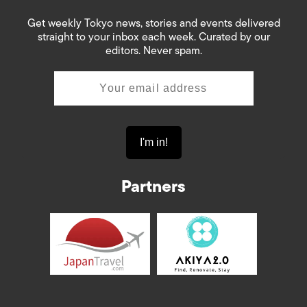
Get weekly Tokyo news, stories and events delivered
straight to your inbox each week. Curated by our
editors. Never spam.
Partners