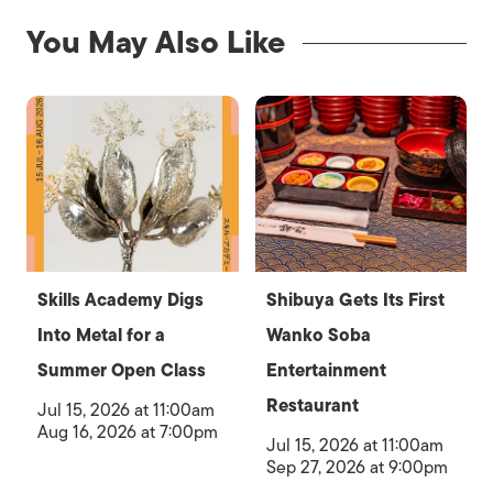
You May Also Like
Skills Academy Digs
Shibuya Gets Its First
Into Metal for a
Wanko Soba
Summer Open Class
Entertainment
Restaurant
Jul 15, 2026 at 11:00am
Aug 16, 2026 at 7:00pm
Jul 15, 2026 at 11:00am
Sep 27, 2026 at 9:00pm