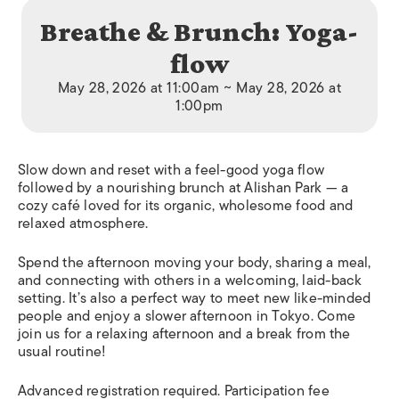
Breathe & Brunch: Yoga-
flow
May 28, 2026 at 11:00am ~ May 28, 2026 at
1:00pm
Slow down and reset with a feel-good yoga flow
followed by a nourishing brunch at Alishan Park — a
cozy café loved for its organic, wholesome food and
relaxed atmosphere.
Spend the afternoon moving your body, sharing a meal,
and connecting with others in a welcoming, laid-back
setting. It’s also a perfect way to meet new like-minded
people and enjoy a slower afternoon in Tokyo. Come
join us for a relaxing afternoon and a break from the
usual routine!
Advanced registration required. Participation fee