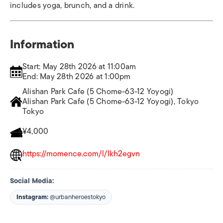
includes yoga, brunch, and a drink.
Information
Start: May 28th 2026 at 11:00am
End: May 28th 2026 at 1:00pm
Alishan Park Cafe (5 Chome-63-12 Yoyogi)
Alishan Park Cafe (5 Chome-63-12 Yoyogi), Tokyo
Tokyo
¥4,000
https://momence.com/l/lkh2egvn
Social Media:
Instagram:
@urbanheroestokyo