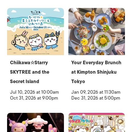
Chiikawa☆Starry
Your Everyday Brunch
SKYTREE and the
at Kimpton Shinjuku
Secret Island
Tokyo
Jul 10, 2026 at 10:00am
Jan 09, 2026 at 11:30am
Oct 31, 2026 at 9:00pm
Dec 31, 2026 at 5:00pm