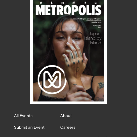
All Events
About
Submit an Event
Careers