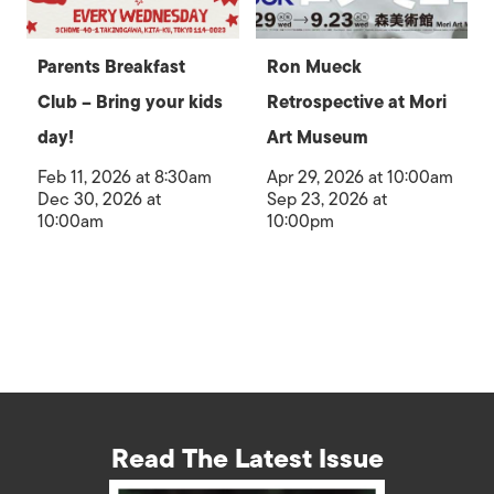
Parents Breakfast
Ron Mueck
Club – Bring your kids
Retrospective at Mori
day!
Art Museum
Feb 11, 2026 at 8:30am
Apr 29, 2026 at 10:00am
Dec 30, 2026 at
Sep 23, 2026 at
10:00am
10:00pm
Read The Latest Issue