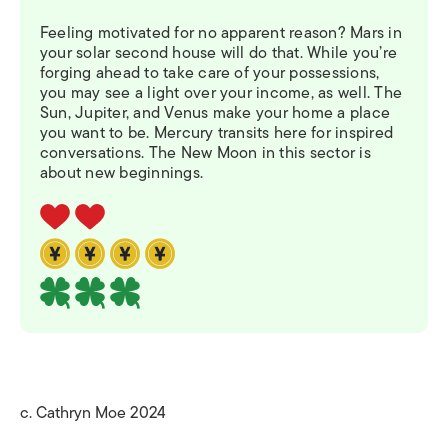
Feeling motivated for no apparent reason? Mars in
your solar second house will do that. While you’re
forging ahead to take care of your possessions,
you may see a light over your income, as well. The
Sun, Jupiter, and Venus make your home a place
you want to be. Mercury transits here for inspired
conversations. The New Moon in this sector is
about new beginnings.
c. Cathryn Moe 2024