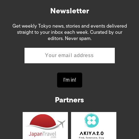
Newsletter
Get weekly Tokyo news, stories and events delivered
straight to your inbox each week. Curated by our
editors. Never spam.
Partners