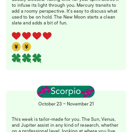
to infuse its light through you. Mercury transits to
add a roomy perspective. It’s easy to discuss what
used to be on hold. The New Moon starts a clean
slate and adds a bit of fun.
October 23 ~ November 21
This week is tailor-made for you. The Sun, Venus,
and Jupiter assist in any kind of research, whether
on a professional level, looking at where you live,