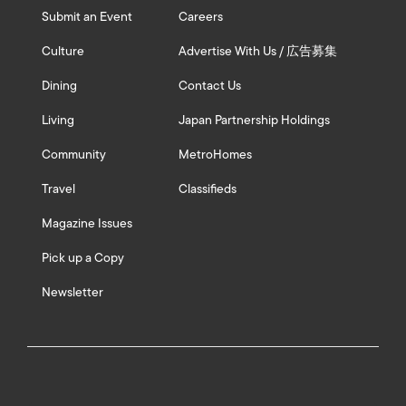
Submit an Event
Careers
Culture
Advertise With Us / 広告募集
Dining
Contact Us
Living
Japan Partnership Holdings
Community
MetroHomes
Travel
Classifieds
Magazine Issues
Pick up a Copy
Newsletter