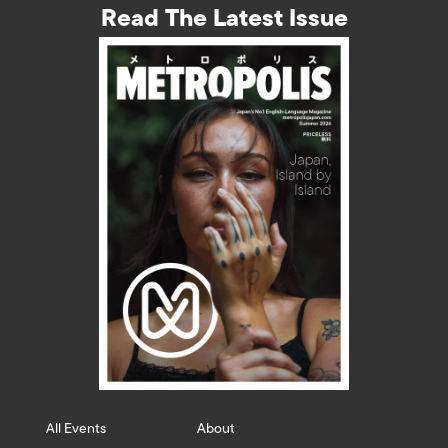
Read The Latest Issue
All Events
About