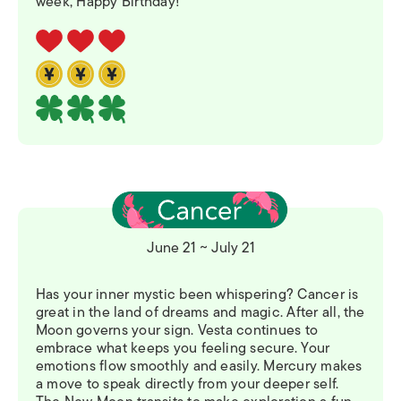
week, Happy Birthday!
June 21 ~ July 21
Has your inner mystic been whispering? Cancer is
great in the land of dreams and magic. After all, the
Moon governs your sign. Vesta continues to
embrace what keeps you feeling secure. Your
emotions flow smoothly and easily. Mercury makes
a move to speak directly from your deeper self.