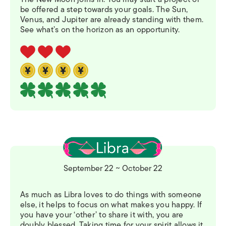
be offered a step towards your goals. The Sun,
Venus, and Jupiter are already standing with them.
See what’s on the horizon as an opportunity.
September 22 ~ October 22
As much as Libra loves to do things with someone
else, it helps to focus on what makes you happy. If
you have your ‘other’ to share it with, you are
doubly blessed. Taking time for your spirit allows it