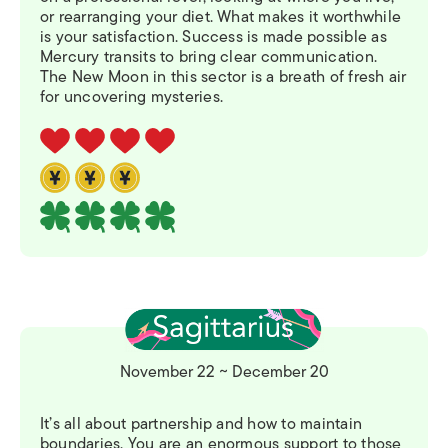
or rearranging your diet. What makes it worthwhile
is your satisfaction. Success is made possible as
Mercury transits to bring clear communication.
The New Moon in this sector is a breath of fresh air
for uncovering mysteries.
November 22 ~ December 20
It’s all about partnership and how to maintain
boundaries. You are an enormous support to those