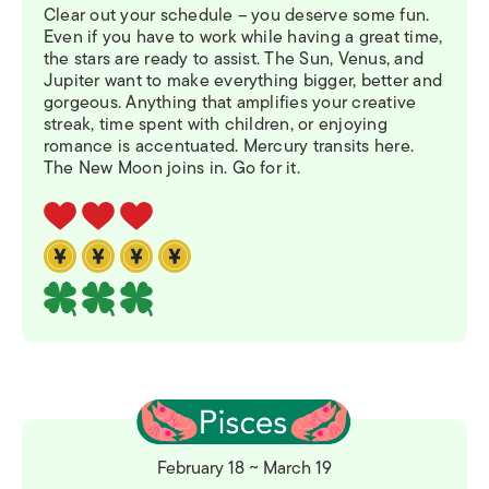
Clear out your schedule – you deserve some fun.
Even if you have to work while having a great time,
the stars are ready to assist. The Sun, Venus, and
Jupiter want to make everything bigger, better and
gorgeous. Anything that amplifies your creative
streak, time spent with children, or enjoying
romance is accentuated. Mercury transits here.
The New Moon joins in. Go for it.
February 18 ~ March 19