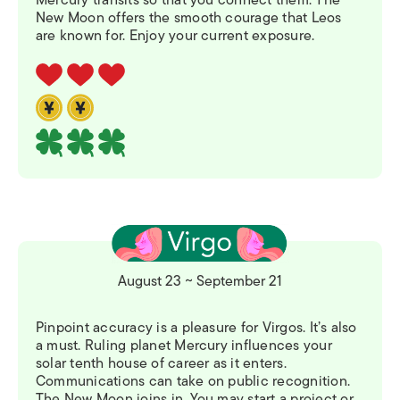
New Moon offers the smooth courage that Leos
are known for. Enjoy your current exposure.
August 23 ~ September 21
Pinpoint accuracy is a pleasure for Virgos. It’s also
a must. Ruling planet Mercury influences your
solar tenth house of career as it enters.
Communications can take on public recognition.
The New Moon joins in. You may start a project or