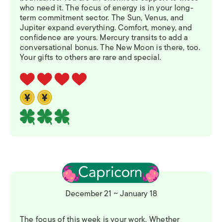
who need it. The focus of energy is in your long-
term commitment sector. The Sun, Venus, and
Jupiter expand everything. Comfort, money, and
confidence are yours. Mercury transits to add a
conversational bonus. The New Moon is there, too.
Your gifts to others are rare and special.
December 21 ~ January 18
The focus of this week is your work. Whether