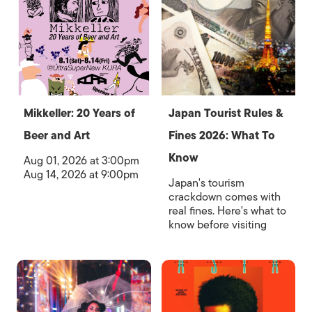
Mikkeller: 20 Years of
Japan Tourist Rules &
Beer and Art
Fines 2026: What To
Know
Aug 01, 2026 at 3:00pm
Aug 14, 2026 at 9:00pm
Japan's tourism
crackdown comes with
real fines. Here's what to
know before visiting