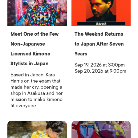
Meet One of the Few
The Weeknd Returns
Non-Japanese
to Japan After Seven
Licensed Kimono
Years
Stylists in Japan
Sep 19, 2026 at 3:00pm
Sep 20, 2026 at 9:00pm
Based in Japan: Kara
Harris on the exam that
made her cry, opening a
shop in Asakusa and her
mission to make kimono
fit everyone