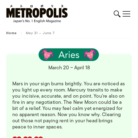
Home
/
May 31 – June 7
March 20 ~ April 18
Mars in your sign burns brightly. You are noticed as
you light up every room. Mercury transits to make
you incisive, accurate, and on point. You’re also on
fire in any negotiation. The New Moon could be a
bit of a relief. You may feel calm yet energized for
no apparent reason. Now you know why. Clearing
out those not paying rent in your head brings
peace to inner spaces.