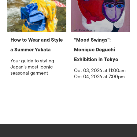
How to Wear and Style
“Mood Swings”:
a Summer Yukata
Monique Deguchi
Exhibition in Tokyo
Your guide to styling
Japan’s most iconic
Oct 03, 2026 at 11:00am
seasonal garment
Oct 04, 2026 at 7:00pm