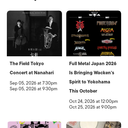
The Field Tokyo
Full Metal Japan 2026
Concert at Nanahari
Is Bringing Wacken’s
Spirit to Yokohama
Sep 05, 2026 at 7:30pm
Sep 05, 2026 at 9:30pm
This October
Oct 24, 2026 at 12:00pm
Oct 25, 2026 at 9:00pm