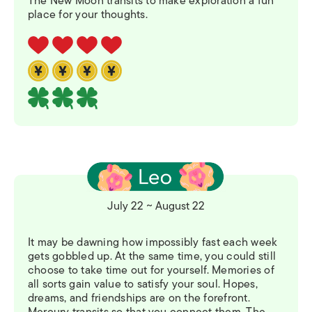
The New Moon transits to make exploration a fun
place for your thoughts.
July 22 ~ August 22
It may be dawning how impossibly fast each week
gets gobbled up. At the same time, you could still
choose to take time out for yourself. Memories of
all sorts gain value to satisfy your soul. Hopes,
dreams, and friendships are on the forefront.
Mercury transits so that you connect them. The