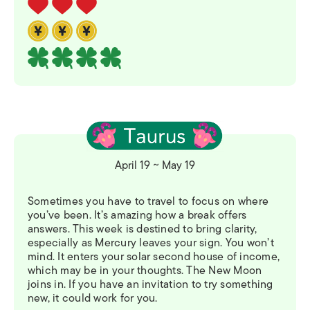
April 19 ~ May 19
Sometimes you have to travel to focus on where
you’ve been. It’s amazing how a break offers
answers. This week is destined to bring clarity,
especially as Mercury leaves your sign. You won’t
mind. It enters your solar second house of income,
which may be in your thoughts. The New Moon
joins in. If you have an invitation to try something
new, it could work for you.