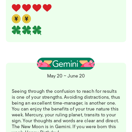
May 20 ~ June 20
Seeing through the confusion to reach for results
is one of your strengths. Avoiding distractions, thus
being an excellent time-manager, is another one.
You can enjoy the benefits of your true nature this
week. Mercury, your ruling planet, transits to your
sign. Your thoughts and words are clear and direct.
The New Moon is in Gemini. If you were born this