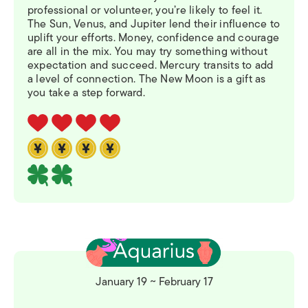
professional or volunteer, you’re likely to feel it.
The Sun, Venus, and Jupiter lend their influence to
uplift your efforts. Money, confidence and courage
are all in the mix. You may try something without
expectation and succeed. Mercury transits to add
a level of connection. The New Moon is a gift as
you take a step forward.
January 19 ~ February 17