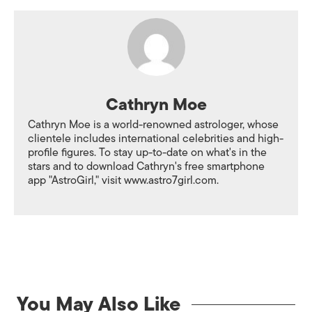
Cathryn Moe
Cathryn Moe is a world-renowned astrologer, whose
clientele includes international celebrities and high-
profile figures. To stay up-to-date on what's in the
stars and to download Cathryn's free smartphone
app "AstroGirl," visit www.astro7girl.com.
You May Also Like