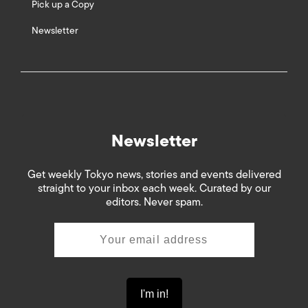
Pick up a Copy
Newsletter
Newsletter
Get weekly Tokyo news, stories and events delivered
straight to your inbox each week. Curated by our
editors. Never spam.