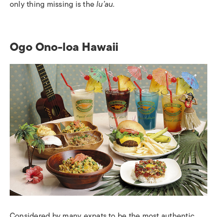
only thing missing is the
lu’au
.
Ogo Ono-loa Hawaii
Considered by many expats to be the most authentic