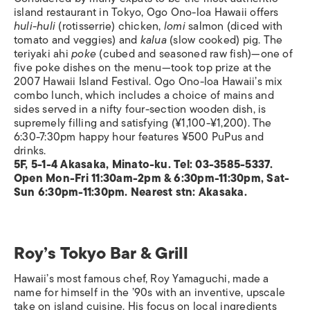
island restaurant in Tokyo, Ogo Ono-loa Hawaii offers
huli-huli
(rotisserrie) chicken,
lomi
salmon (diced with
tomato and veggies) and
kalua
(slow cooked) pig. The
teriyaki ahi
poke
(cubed and seasoned raw fish)—one of
five poke dishes on the menu—took top prize at the
2007 Hawaii Island Festival. Ogo Ono-loa Hawaii’s mix
combo lunch, which includes a choice of mains and
sides served in a nifty four-section wooden dish, is
supremely filling and satisfying (¥1,100-¥1,200). The
6:30-7:30pm happy hour features ¥500 PuPus and
drinks.
5F, 5-1-4 Akasaka, Minato-ku. Tel: 03-3585-5337.
Open Mon-Fri 11:30am-2pm & 6:30pm-11:30pm, Sat-
Sun 6:30pm-11:30pm. Nearest stn: Akasaka.
Roy’s Tokyo Bar & Grill
Hawaii’s most famous chef, Roy Yamaguchi, made a
name for himself in the ’90s with an inventive, upscale
take on island cuisine. His focus on local ingredients