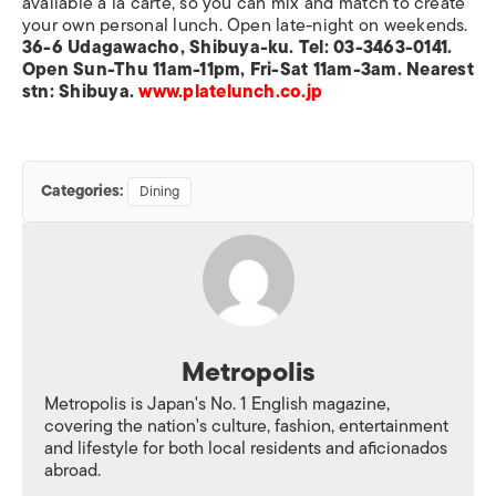
available a la carte, so you can mix and match to create
your own personal lunch. Open late-night on weekends.
36-6 Udagawacho, Shibuya-ku. Tel: 03-3463-0141.
Open Sun-Thu 11am-11pm, Fri-Sat 11am-3am. Nearest
stn: Shibuya.
www.platelunch.co.jp
Categories:
Dining
Metropolis
Metropolis is Japan's No. 1 English magazine,
covering the nation's culture, fashion, entertainment
and lifestyle for both local residents and aficionados
abroad.