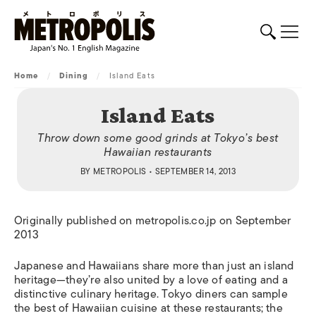
Home
/
Dining
/
Island Eats
Island Eats
Throw down some good grinds at Tokyo’s best
Hawaiian restaurants
BY
METROPOLIS
• SEPTEMBER 14, 2013
Originally published on metropolis.co.jp on September
2013
Japanese and Hawaiians share more than just an island
heritage—they’re also united by a love of eating and a
distinctive culinary heritage. Tokyo diners can sample
the best of Hawaiian cuisine at these restaurants; the