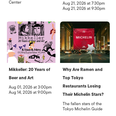
Center
Aug 21, 2026 at 7:30pm
Aug 21, 2026 at 9:30pm
Mikkeller: 20 Years of
Why Are Ramen and
Beer and Art
Top Tokyo
Restaurants Losing
Aug 01, 2026 at 3:00pm
Aug 14, 2026 at 9:00pm
Their Michelin Stars?
The fallen stars of the
Tokyo Michelin Guide