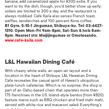
banana; add caramelized apple for ¥300 extra. If you
want to try the dish, though, you’d better show up early:
orders are limited to 300 a day, and the restaurant is
always mobbed. Café Kaila also serves French toast,
waffles, sandwiches and 100 percent Kona coffee.
B1 Gyre, 5-10-1 Jingumae, Shibuya-ku. Tel: 03-6427-
1310. Open Mon-Fri 9am-8pm, Sat-Sun & hols 8am-
8pm. Nearest stn: Meijijingumae or Omotesando.
www.cafe-kaila.com
L&L Hawaiian Dining Café
With cheery white walls, an open-air layout and a
location in the heart of Shibuya, L&L Hawaiian Dining
Cafe recreates the casual spirit of Hawaii’s ubiquitous
plate-lunch cafeterias. Which is no surprise: the shop is
part of an Oahu-based chain that operates more than
175 franchises in the US. Island-style bentos (from ¥820)
feature mains such as BBQ chicken and fried mahi mahi,
served with white rice and macaroni salad. Everything’s