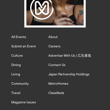
All Events
About
Submit an Event
Careers
Culture
Advertise With Us / 広告募集
Dining
Contact Us
Living
Japan Partnership Holdings
Community
MetroHomes
Travel
Classifieds
Magazine Issues