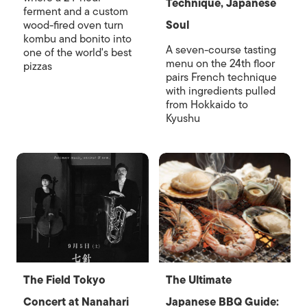
Technique, Japanese
ferment and a custom
wood-fired oven turn
Soul
kombu and bonito into
A seven-course tasting
one of the world's best
menu on the 24th floor
pizzas
pairs French technique
with ingredients pulled
from Hokkaido to
Kyushu
The Field Tokyo
The Ultimate
Concert at Nanahari
Japanese BBQ Guide: