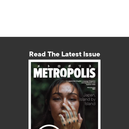
Read The Latest Issue