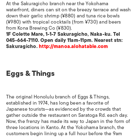
At the Sakuragicho branch near the Yokohama
waterfront, diners can sit on the breezy terrace and wash
down their garlic shrimp (¥880) and tuna rice bowls
(¥980) with tropical cocktails (from ¥730) and beers
from Kona Brewing Co (¥830).
1F Colette Mare, 1-1-7 Sakuragicho, Naka-ku. Tel
045-664-7110. Open daily 11am-11pm. Nearest stn:
Sakuragicho.
http://manoa.alohatable.com
Eggs & Things
The original Honolulu branch of Eggs & Things,
established in 1974, has long been a favorite of
Japanese tourists—as evidenced by the crowds that
gather outside the restaurant on Saratoga Rd. each day.
Now, the frenzy has made its way to Japan in the form of
three locations in Kanto. At the Yokohama branch, the
customers begin lining up a full hour before the 9am