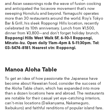
and Asian seasonings rode the wave of fusion cooking
and anticipated the locavore movement that’s now
sweeping Honolulu and beyond. Yamaguchi operates
more than 30 restaurants around the world. Roy’s Tokyo
Bar & Grill, his sleek Roppongi Hills location, recently
celebrated its 10th anniversary. Lunch from ¥1,500,
dinner from ¥3,800—and don’t forget holiday brunch.
Roppongi Hills West Walk 5F, 6-10-1 Roppongi,
Minato-ku. Open daily 11am-4pm & 5-11:30pm. Tel:
03-5474-8181. Nearest stn: Roppongi.
Manoa Aloha Table
To get an idea of how passionate the Japanese have
become about Hawaiian food, consider the success of
the Aloha Table chain, which has expanded into more
than a dozen locations here and abroad. The restaurants
are notable for their casual yet eye-catching interiors,
can’t-miss locations (Daikanyama, Nakameguro,
Ikebukuro) and faithful renditions of popular island fare.