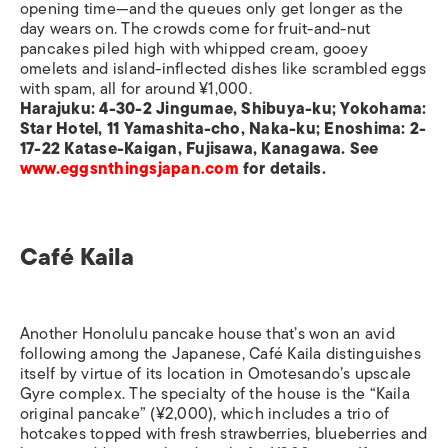
opening time—and the queues only get longer as the
day wears on. The crowds come for fruit-and-nut
pancakes piled high with whipped cream, gooey
omelets and island-inflected dishes like scrambled eggs
with spam, all for around ¥1,000.
Harajuku: 4-30-2 Jingumae, Shibuya-ku; Yokohama:
Star Hotel, 11 Yamashita-cho, Naka-ku; Enoshima: 2-
17-22 Katase-Kaigan, Fujisawa, Kanagawa. See
www.eggsnthingsjapan.com
for details.
Café Kaila
Another Honolulu pancake house that’s won an avid
following among the Japanese, Café Kaila distinguishes
itself by virtue of its location in Omotesando’s upscale
Gyre complex. The specialty of the house is the “Kaila
original pancake” (¥2,000), which includes a trio of
hotcakes topped with fresh strawberries, blueberries and