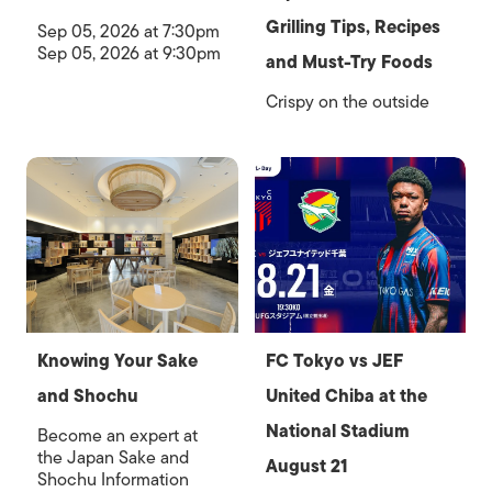
Grilling Tips, Recipes
Sep 05, 2026 at 7:30pm
Sep 05, 2026 at 9:30pm
and Must-Try Foods
Crispy on the outside
Knowing Your Sake
FC Tokyo vs JEF
and Shochu
United Chiba at the
National Stadium
Become an expert at
the Japan Sake and
August 21
Shochu Information