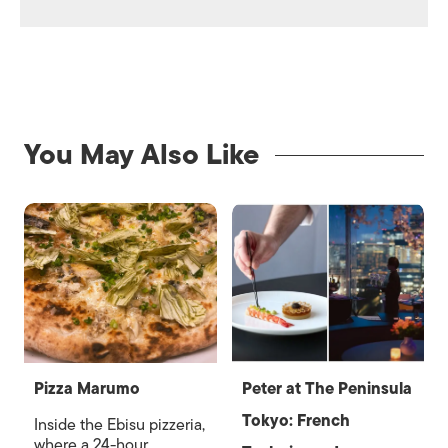
You May Also Like
Pizza Marumo
Peter at The Peninsula
Tokyo: French
Inside the Ebisu pizzeria,
where a 24-hour