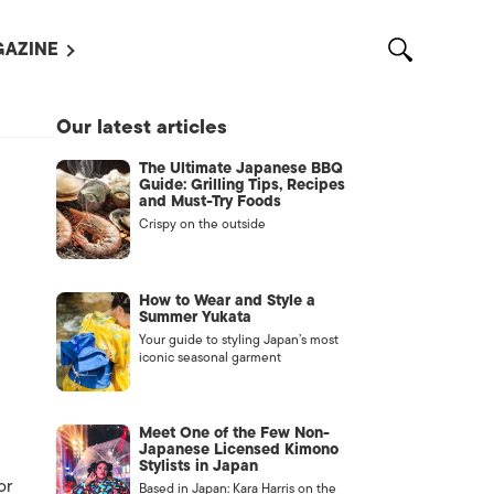
AZINE
L MAGAZINES
Our latest articles
OUT US
The Ultimate Japanese BBQ
VERTISE WITH US /
Guide: Grilling Tips, Recipes
告募集
and Must-Try Foods
Crispy on the outside
NTACT US
ASSIFIEDS
How to Wear and Style a
Summer Yukata
Your guide to styling Japan’s most
iconic seasonal garment
Meet One of the Few Non-
Japanese Licensed Kimono
Stylists in Japan
OTHER
or
Based in Japan: Kara Harris on the