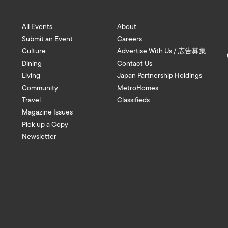
All Events
About
Submit an Event
Careers
Culture
Advertise With Us / 広告募集
Dining
Contact Us
Living
Japan Partnership Holdings
Community
MetroHomes
Travel
Classifieds
Magazine Issues
Pick up a Copy
Newsletter