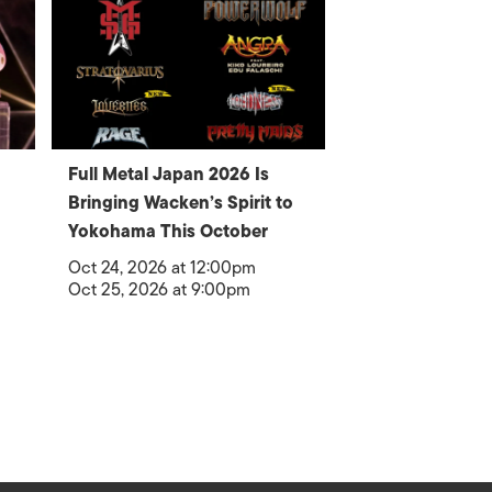
Full Metal Japan 2026 Is
Bringing Wacken’s Spirit to
Yokohama This October
Oct 24, 2026 at 12:00pm
Oct 25, 2026 at 9:00pm