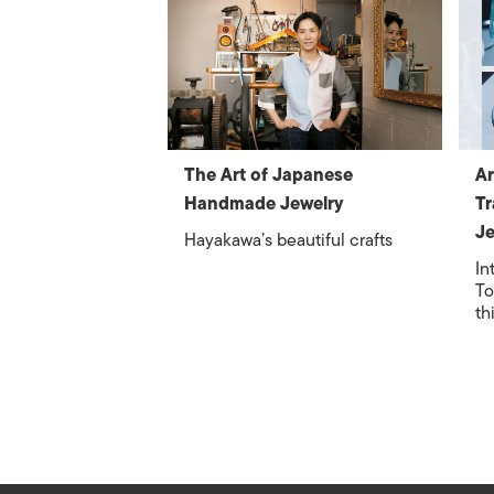
The Art of Japanese
Ar
Handmade Jewelry
Tr
Je
Hayakawa’s beautiful crafts
In
To
th