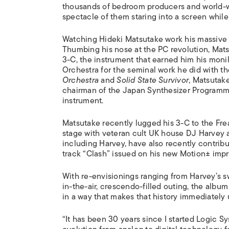
thousands of bedroom producers and world-we
spectacle of them staring into a screen while
Watching Hideki Matsutake work his massive 
Thumbing his nose at the PC revolution, Mat
3-C, the instrument that earned him his mon
Orchestra for the seminal work he did with th
Orchestra
and
Solid State Survivor
, Matsutake
chairman of the Japan Synthesizer Programme
instrument.
Matsutake recently lugged his 3-C to the Fre
stage with veteran cult UK house DJ Harvey
including Harvey, have also recently contrib
track “Clash” issued on his new Motion± impri
With re-envisionings ranging from Harvey’s 
in-the-air, crescendo-filled outing, the albu
in a way that makes that history immediately
“It has been 30 years since I started Logic S