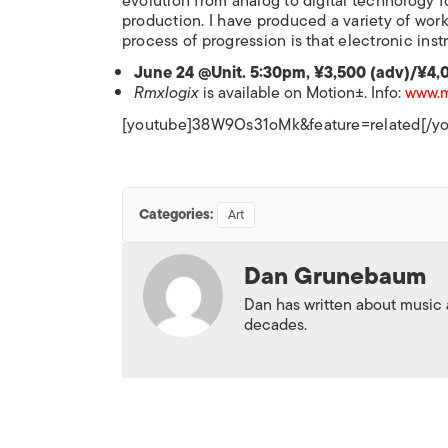
evolution from analog to digital technology f
production. I have produced a variety of work
process of progression is that electronic inst
June 24 @Unit. 5:30pm, ¥3,500 (adv)/¥4,
Rmxlogix
is available on Motion±. Info:
www.m
[youtube]38W9Os31oMk&feature=related[/y
Categories:
Art
Dan Grunebaum
Dan has written about music
decades.