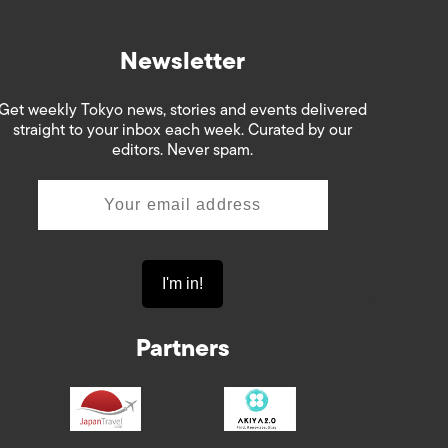
Newsletter
Get weekly Tokyo news, stories and events delivered
straight to your inbox each week. Curated by our
editors. Never spam.
Partners