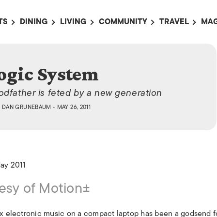
TS
DINING
LIVING
COMMUNITY
TRAVEL
MAG
OMING EVENTS
ALL
ALL
ALL
ALL
AL
TS THIS WEEK
RESTAURANTS
LIFE IN JAPAN
SPORTS
HOTELS
AB
ogic System
AN
NTS NEXT WEEK
BARS
TOKYO GUIDES
PET ADOPTION
HOKKAIDO
AD
広
odfather is feted by a new generation
IT AN EVENT
CAFES
SOCIETY
JOBS
TOHOKU
CO
Y
DAN GRUNEBAUM
• MAY 26, 2011
COLLABORATIONS
KANTO
CL
HOROSCOPE
CHUBU
KANSAI
May 2011
CHUGOKU AND
SHIKOKU
esy of Motion±
KYUSHU
OKINAWA AND 
mix electronic music on a compact laptop has been a godsend f