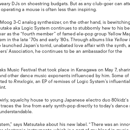
ISLANDS
ary DJs on shoestring budgets. But as any club-goer can atte
 operating a mouse is often less than inspiring.
Moog 3-C analog synthesizer, on the other hand, is bewitching
sutake aka Logic System continues to stubbornly hew to his b
iker as the “fourth member” of famed ele-pop group Yellow Ma
em in the late ’70s and early ’80s. Through albums like
Yellow
 launched Japan’s torrid, unabated love affair with the synth, 
rs’ Association, he continues to be an ambassador for the
aks Music Festival that took place in Kanagawa on May 7, shari
 and other dance music exponents influenced by him. Some of
uted to
Rmxlogix
, an EP of remixes of Logic System’s influentia
nt.
swirly, squelchy house to young Japanese electro duo 80kidz’s
m traces the line from early synth-pop directly to today’s dance
 understandable.
ystem,” says Matsutake about his new label. “There was an inno