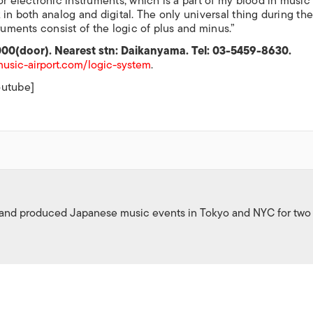
or electronic instruments, which is a part of my blood in music
 in both analog and digital. The only universal thing during th
ruments consist of the logic of plus and minus.”
000(door). Nearest stn: Daikanyama. Tel: 03-5459-8630.
usic-airport.com/logic-system
.
outube]
 and produced Japanese music events in Tokyo and NYC for two