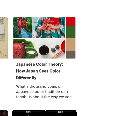
Japanese Color Theory:
How Japan Sees Color
Differently
What a thousand years of
Japanese color tradition can
teach us about the way we see