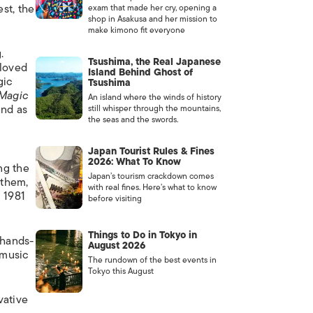
st, the
exam that made her cry, opening a
shop in Asakusa and her mission to
make kimono fit everyone
.
Tsushima, the Real Japanese
eloved
Island Behind Ghost of
gic
Tsushima
 Magic
An island where the winds of history
and as
still whisper through the mountains,
the seas and the swords.
Japan Tourist Rules & Fines
2026: What To Know
ng the
Japan’s tourism crackdown comes
 them,
with real fines. Here’s what to know
l 1981
before visiting
Things to Do in Tokyo in
 hands-
August 2026
 music
The rundown of the best events in
Tokyo this August
vative