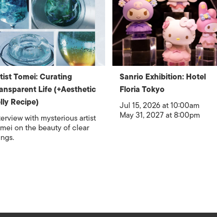
tist Tomei: Curating
Sanrio Exhibition: Hotel
ansparent Life (+Aesthetic
Floria Tokyo
lly Recipe)
Jul 15, 2026 at 10:00am
May 31, 2027 at 8:00pm
terview with mysterious artist
mei on the beauty of clear
ings.