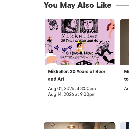
You May Also Like
Mikkeller: 20 Years of Beer
Mu
and Art
to
Aug 01, 2026 at 3:00pm
An
Aug 14, 2026 at 9:00pm