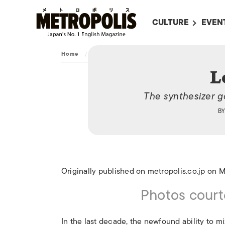
CULTURE
EVEN
ALL
UPC
Home
/
Culture
/
Art
/
Logic System
LITERATURE
EVEN
L
ON SCREEN IN JAP
EVE
The synthesizer g
JAPANESE MOVIES
SUBM
B
ART
MUSIC
FASHION
Originally published on metropolis.co.jp on 
Photos court
In the last decade, the newfound ability to 