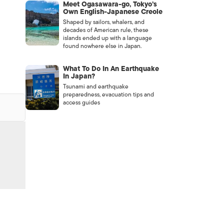
Meet Ogasawara-go, Tokyo’s
e
Own English-Japanese Creole
Shaped by sailors, whalers, and
decades of American rule, these
islands ended up with a language
found nowhere else in Japan.
What To Do In An Earthquake
In Japan?
Tsunami and earthquake
preparedness, evacuation tips and
access guides