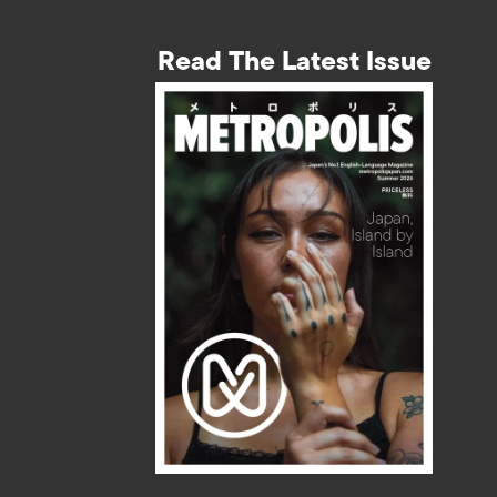
Read The Latest Issue