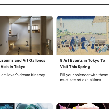
seums and Art Galleries
8 Art Events in Tokyo To
 Visit in Tokyo
Visit This Spring
 art-lover’s dream itinerary
Fill your calendar with these
must-see art exhibitions