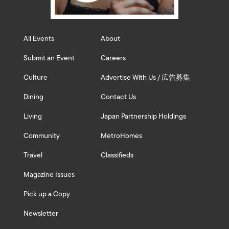
All Events
About
Submit an Event
Careers
Culture
Advertise With Us / 広告募集
Dining
Contact Us
Living
Japan Partnership Holdings
Community
MetroHomes
Travel
Classifieds
Magazine Issues
Pick up a Copy
Newsletter