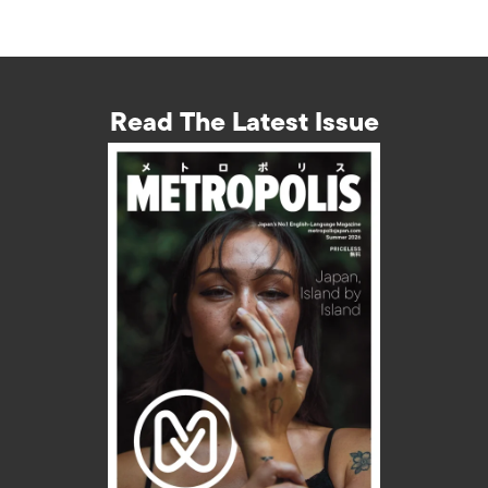
Read The Latest Issue