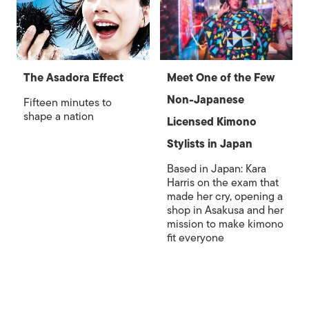
The Asadora Effect
Meet One of the Few
Non-Japanese
Fifteen minutes to
shape a nation
Licensed Kimono
Stylists in Japan
Based in Japan: Kara
Harris on the exam that
made her cry, opening a
shop in Asakusa and her
mission to make kimono
fit everyone