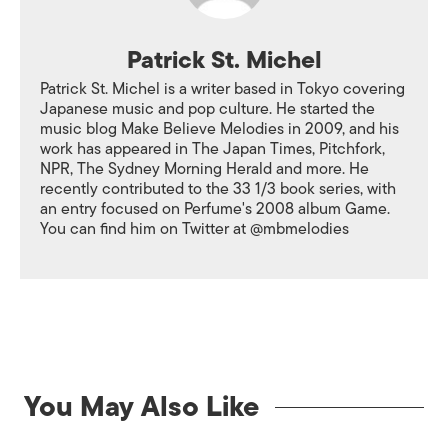
Patrick St. Michel
Patrick St. Michel is a writer based in Tokyo covering
Japanese music and pop culture. He started the
music blog Make Believe Melodies in 2009, and his
work has appeared in The Japan Times, Pitchfork,
NPR, The Sydney Morning Herald and more. He
recently contributed to the 33 1/3 book series, with
an entry focused on Perfume's 2008 album Game.
You can find him on Twitter at @mbmelodies
You May Also Like