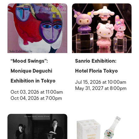
“Mood Swings”:
Sanrio Exhibition:
Monique Deguchi
Hotel Floria Tokyo
Exhibition in Tokyo
Jul 15, 2026 at 10:00am
May 31, 2027 at 8:00pm
Oct 03, 2026 at 11:00am
Oct 04, 2026 at 7:00pm