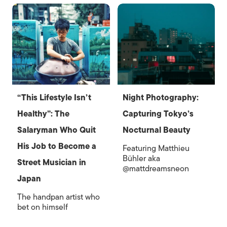
“This Lifestyle Isn’t
Night Photography:
Healthy”: The
Capturing Tokyo’s
Salaryman Who Quit
Nocturnal Beauty
His Job to Become a
Featuring Matthieu
Bühler aka
Street Musician in
@mattdreamsneon
Japan
The handpan artist who
bet on himself