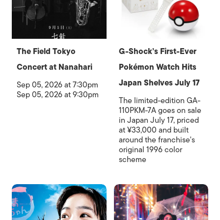
The Field Tokyo
G-Shock’s First-Ever
Concert at Nanahari
Pokémon Watch Hits
Japan Shelves July 17
Sep 05, 2026 at 7:30pm
Sep 05, 2026 at 9:30pm
The limited-edition GA-
110PKM-7A goes on sale
in Japan July 17, priced
at ¥33,000 and built
around the franchise's
original 1996 color
scheme