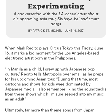
Experimenting
A conversation with the LA-based artist about
his upcoming Asia tour, Shibuya-kei and smart
drugs
BY
PATRICK ST. MICHEL
• JUNE 14, 2017
When Mark Redito plays Circus Tokyo this Friday, June
16, it marks a big moment for the Los Angeles-based
electronic artist born in the Philippines.
“In Manila as a child, I grew up with Japanese pop
culture,” Redito tells
Metropolis
over email as he preps
for his upcoming Asian tour. “During that time, most
cartoons and shows for kids were dominated by
Japanese media. I also remember liking the soundtracks
from these shows which I’m sure seeped into my music
as an adult.”
Ultimately, far more than theme songs from Japan