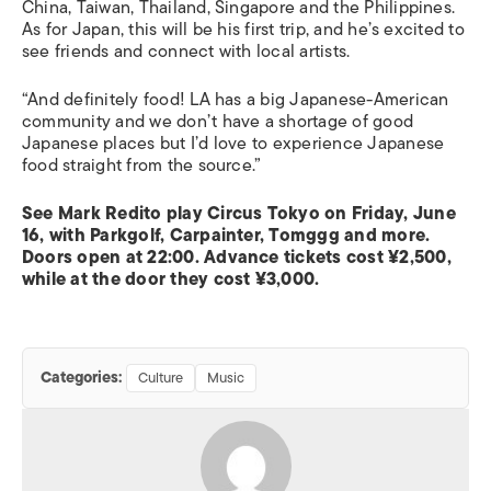
China, Taiwan, Thailand, Singapore and the Philippines.
As for Japan, this will be his first trip, and he’s excited to
see friends and connect with local artists.
“And definitely food! LA has a big Japanese-American
community and we don’t have a shortage of good
Japanese places but I’d love to experience Japanese
food straight from the source.”
See Mark Redito play Circus Tokyo on Friday, June
16, with Parkgolf, Carpainter, Tomggg and more.
Doors open at 22:00. Advance tickets cost ¥2,500,
while at the door they cost ¥3,000.
Categories:
Culture
Music