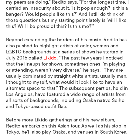
my peers are doing,” Redito says. “For the longest time, I
carried an insecurity about it. ‘Is it pop enough? Is this a
banger? Would people like this?’ And I still do think of
those questions but my starting point lately is ‘will I like
this? Will I be proud of this? Is this me?’”
Beyond expanding the borders of his music, Redito has
also pushed to highlight artists of color, women and
LGBTQ backgrounds at a series of shows he started in
July 2016 called
Likido
. “The past few years I noticed
that the lineups for shows, sometimes ones I’m playing
or attending, weren’t very diverse,” he says. “They are
usually dominated by straight white artists, usually men.
I thought to myself, what would it look like to have an
alternate space to that.” The subsequent parties, held in
Los Angeles, have featured a wide range of artists from
all sorts of backgrounds, including Osaka native Seiho
and Tokyo-based outfit Bae.
Before more Likido gatherings and his new album,
Redito embarks on this Asian tour. As well as his stop in
Tokyo, he’ll also play Osaka, and venues in South Korea,