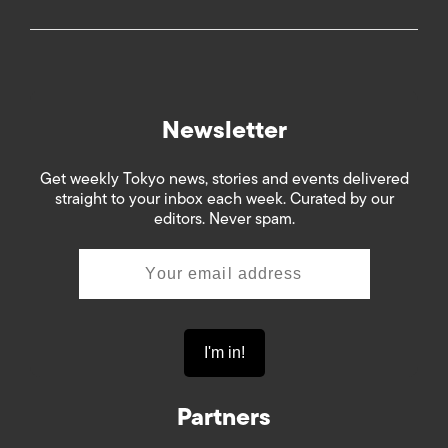
Newsletter
Get weekly Tokyo news, stories and events delivered
straight to your inbox each week. Curated by our
editors. Never spam.
Partners