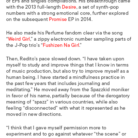
of EPs and singles compilations. His breakthrough came
with the 2013 full-length
Desire
, a set of synth-pop
numbers with a strong emotional core, further explored
on the subsequent
Promise
EP in 2014.
He also made his Perfume fandom clear via the song
“
Weird Girl
,” a zippy electronic number sampling parts of
the J-Pop trio’s “
Fushizen Na Girl
.”
Then, Redito’s pace slowed down. “I have taken upon
myself to study and improve things that I know in terms
of music production, but also try to improve myself as a
human being. I have started a mindfulness practice in
the past few years that includes journaling and
meditating.” He moved away from the Spazzkid moniker
in favor of his name, partially because of the derogatory
meaning of “spazz” in various countries, while also
feeling “disconnected” with what it represented as he
moved in new directions.
“I think that I gave myself permission more to
experiment and to go against whatever “the scene” or