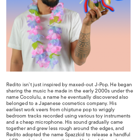
Redito isn’t just inspired by maxed-out J-Pop. He began
sharing the music he made in the early 2000s under the
name Cocolulu, a name he eventually discovered also
belonged to a Japanese cosmetics company. His
earliest work veers from chiptune pop to wriggly
bedroom tracks recorded using various toy instruments
and a cheap microphone. His sound gradually came
together and grew less rough around the edges, and
Redito adopted the name Spazzkid to release a handful