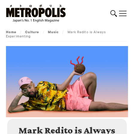
Home
/
Culture
/
Music
/
Mark Redito is Always
Experimenting
Mark Redito is Always