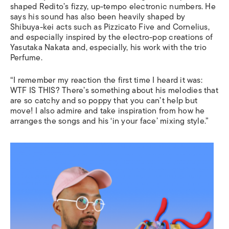
shaped Redito’s fizzy, up-tempo electronic numbers. He
says his sound has also been heavily shaped by
Shibuya-kei acts such as Pizzicato Five and Cornelius,
and especially inspired by the electro-pop creations of
Yasutaka Nakata and, especially, his work with the trio
Perfume.
“I remember my reaction the first time I heard it was:
WTF IS THIS? There’s something about his melodies that
are so catchy and so poppy that you can’t help but
move! I also admire and take inspiration from how he
arranges the songs and his ‘in your face’ mixing style.”