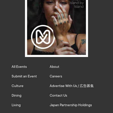
All Events
About
Submit an Event
Careers
Culture
Advertise With Us / 広告募集
Dining
Contact Us
Living
Japan Partnership Holdings