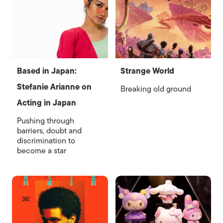
Based in Japan:
Strange World
Stefanie Arianne on
Breaking old ground
Acting in Japan
Pushing through
barriers, doubt and
discrimination to
become a star