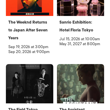
The Weeknd Returns
Sanrio Exhibition:
to Japan After Seven
Hotel Floria Tokyo
Years
Jul 15, 2026 at 10:00am
May 31, 2027 at 8:00pm
Sep 19, 2026 at 3:00pm
Sep 20, 2026 at 9:00pm
The Field Tokyo
The Assistant