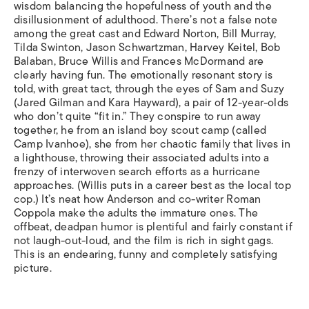
wisdom balancing the hopefulness of youth and the
disillusionment of adulthood. There’s not a false note
among the great cast and Edward Norton, Bill Murray,
Tilda Swinton, Jason Schwartzman, Harvey Keitel, Bob
Balaban, Bruce Willis and Frances McDormand are
clearly having fun. The emotionally resonant story is
told, with great tact, through the eyes of Sam and Suzy
(Jared Gilman and Kara Hayward), a pair of 12-year-olds
who don’t quite “fit in.” They conspire to run away
together, he from an island boy scout camp (called
Camp Ivanhoe), she from her chaotic family that lives in
a lighthouse, throwing their associated adults into a
frenzy of interwoven search efforts as a hurricane
approaches. (Willis puts in a career best as the local top
cop.) It’s neat how Anderson and co-writer Roman
Coppola make the adults the immature ones. The
offbeat, deadpan humor is plentiful and fairly constant if
not laugh-out-loud, and the film is rich in sight gags.
This is an endearing, funny and completely satisfying
picture.