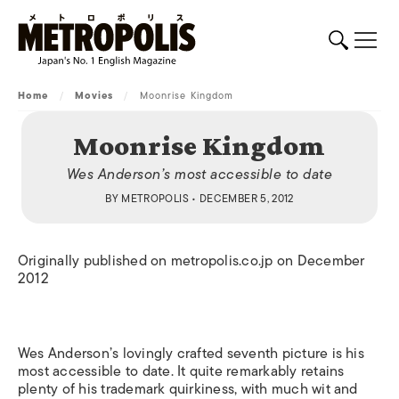
Home
/
Movies
/
Moonrise Kingdom
Moonrise Kingdom
Wes Anderson’s most accessible to date
BY
METROPOLIS
• DECEMBER 5, 2012
Originally published on metropolis.co.jp on December
2012
Wes Anderson’s lovingly crafted seventh picture is his
most accessible to date. It quite remarkably retains
plenty of his trademark quirkiness, with much wit and