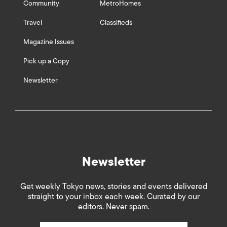
Community
MetroHomes
Travel
Classifieds
Magazine Issues
Pick up a Copy
Newsletter
Newsletter
Get weekly Tokyo news, stories and events delivered
straight to your inbox each week. Curated by our
editors. Never spam.