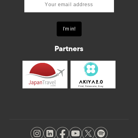
Partners