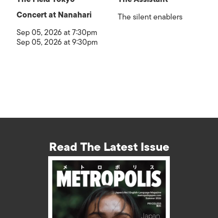
Concert at Nanahari
The silent enablers
Sep 05, 2026 at 7:30pm
Sep 05, 2026 at 9:30pm
Read The Latest Issue