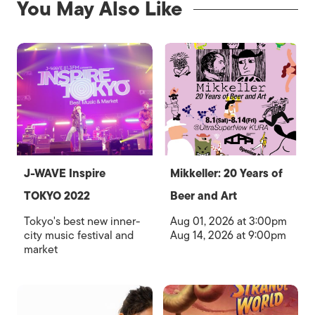
You May Also Like
J-WAVE Inspire
Mikkeller: 20 Years of
TOKYO 2022
Beer and Art
Tokyo's best new inner-
Aug 01, 2026 at 3:00pm
city music festival and
Aug 14, 2026 at 9:00pm
market