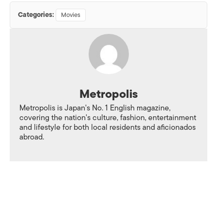
Categories:
Movies
Metropolis
Metropolis is Japan's No. 1 English magazine,
covering the nation's culture, fashion, entertainment
and lifestyle for both local residents and aficionados
abroad.