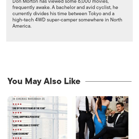
Don Morton has viewed some 6,000 movies,
frequently awake. A bachelor and avid cyclist, he
currently divides his time between Tokyo and a
high-tech 4WD super-camper somewhere in North
America.
You May Also Like