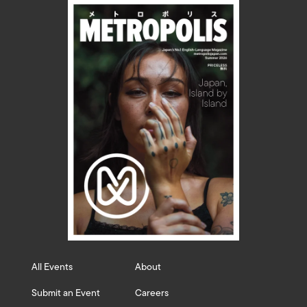
All Events
About
Submit an Event
Careers