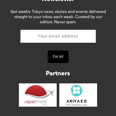
Get weekly Tokyo news, stories and events delivered
straight to your inbox each week. Curated by our
editors. Never spam.
Partners