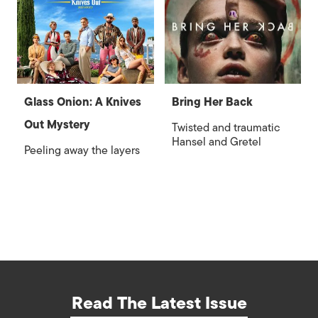
Glass Onion: A Knives
Bring Her Back
Out Mystery
Twisted and traumatic
Hansel and Gretel
Peeling away the layers
Read The Latest Issue