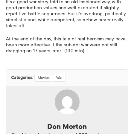
It’s a good war story told in an old fashioned way, with
good production values and well executed if slightly
repetitive battle sequences. But it’s overlong, politically
simplistic and, while competent, somehow never really
takes off.
At the end of the day, this tale of real heroism may have
been more effective if the subject war were not still
dragging on 17 years later. (130 min)
Categories:
Movies
War
Don Morton