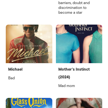
barriers, doubt and
discrimination to
become a star
Michael
Mother’s Instinct
(2024)
Bad
Mad mom