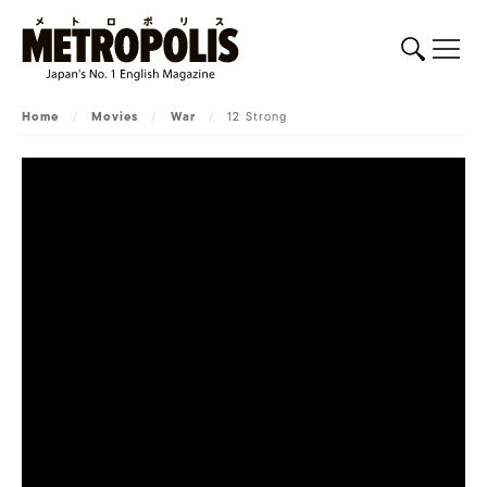
Home
/
Movies
/
War
/
12 Strong