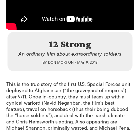
12 Strong
An ordinary film about extraordinary soldiers
BY
DON MORTON
• MAY 9, 2018
This is the true story of the first U.S. Special Forces unit
deployed to Afghanistan (“the graveyard of empires”)
after 9/11. Once in-country, they must team up with a
cynical warlord (Navid Negahban, the film’s best
feature), travel on horseback (thus their being dubbed
the “horse soldiers”), and deal with the harsh climate
and Chris Hemsworth’s acting. Also appearing are
Michael Shannon, criminally wasted, and Michael Pena.