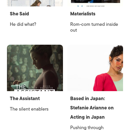
She Said
Materialists
He did what?
Rom-com turned inside
out
The Assistant
Based in Japan:
Stefanie Arianne on
The silent enablers
Acting in Japan
Pushing through