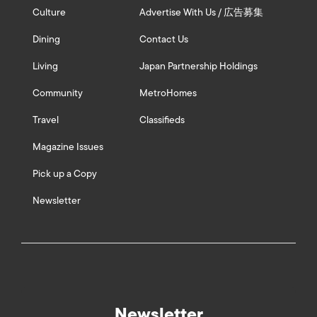
Culture
Advertise With Us / 広告募集
Dining
Contact Us
Living
Japan Partnership Holdings
Community
MetroHomes
Travel
Classifieds
Magazine Issues
Pick up a Copy
Newsletter
Newsletter