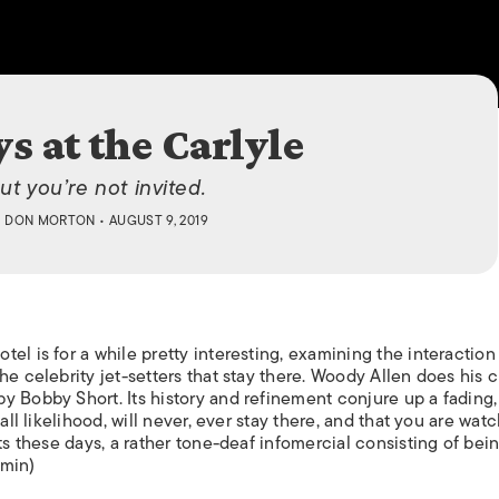
ISLANDS
s at the Carlyle
ut you’re not invited.
Y
DON MORTON
• AUGUST 9, 2019
el is for a while pretty interesting, examining the interaction
e celebrity jet-setters that stay there. Woody Allen does his c
y Bobby Short. Its history and refinement conjure up a fading
all likelihood, will never, ever stay there, and that you are watc
ts these days, a rather tone-deaf infomercial consisting of bei
 min)