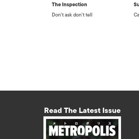
The Inspection
Su
Don’t ask don’t tell
Ca
Read The Latest Issue