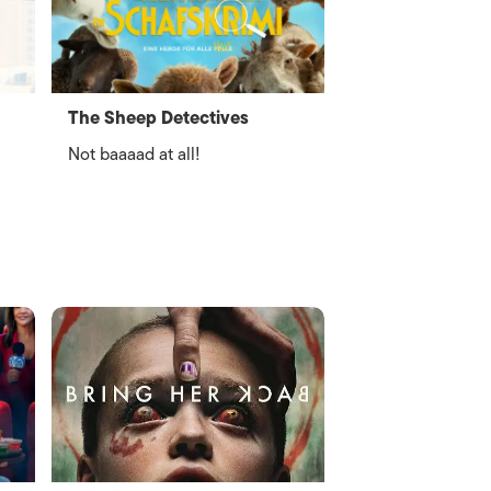
The Sheep Detectives
Not baaaad at all!