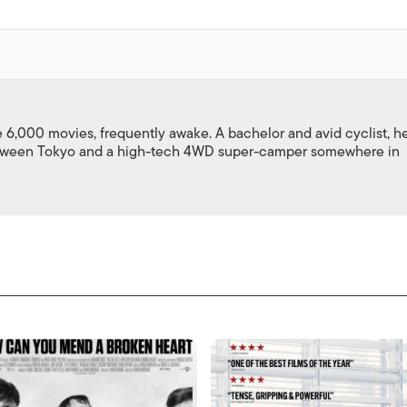
,000 movies, frequently awake. A bachelor and avid cyclist, h
between Tokyo and a high-tech 4WD super-camper somewhere in