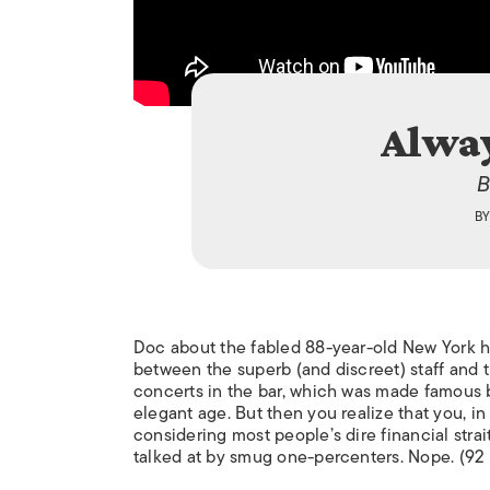
Alway
B
B
Doc about the fabled 88-year-old New York hot
between the superb (and discreet) staff and th
concerts in the bar, which was made famous b
elegant age. But then you realize that you, in 
considering most people’s dire financial strai
talked at by smug one-percenters. Nope. (92