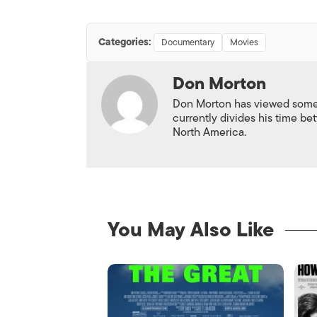
Categories:
Documentary
Movies
Don Morton
Don Morton has viewed some 6
currently divides his time 
North America.
You May Also Like