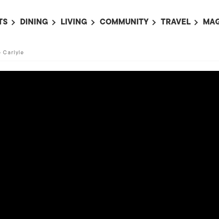
TS
DINING
LIVING
COMMUNITY
TRAVEL
MAG
OMING EVENTS
ALL
ALL
ALL
ALL
AL
e Carlyle
TS THIS WEEK
RESTAURANTS
LIFE IN JAPAN
SPORTS
HOTELS
AB
AN
NTS NEXT WEEK
BARS
TOKYO GUIDES
PET ADOPTION
HOKKAIDO
AD
広
IT AN EVENT
CAFES
SOCIETY
JOBS
TOHOKU
CO
COLLABORATIONS
KANTO
CL
HOROSCOPE
CHUBU
KANSAI
CHUGOKU AND
SHIKOKU
KYUSHU
OKINAWA AND 