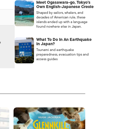
Meet Ogasawara-go, Tokyo’s
Own English-Japanese Creole
Shaped by sailors, whalers, and
decades of American rule, these
islands ended up with a language
found nowhere else in Japan.
What To Do In An Earthquake
e
In Japan?
Tsunami and earthquake
preparedness, evacuation tips and
access guides