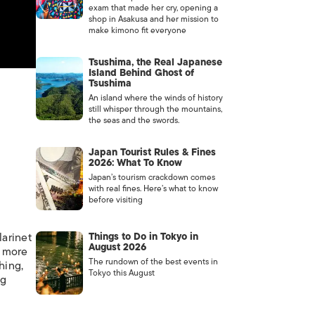
exam that made her cry, opening a
shop in Asakusa and her mission to
make kimono fit everyone
Tsushima, the Real Japanese
Island Behind Ghost of
Tsushima
An island where the winds of history
still whisper through the mountains,
the seas and the swords.
Japan Tourist Rules & Fines
2026: What To Know
Japan’s tourism crackdown comes
with real fines. Here’s what to know
before visiting
larinet
Things to Do in Tokyo in
August 2026
, more
The rundown of the best events in
hing,
Tokyo this August
ng