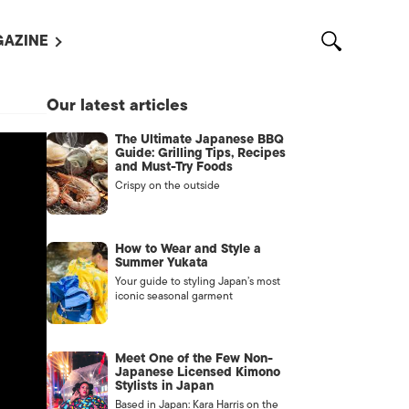
AZINE
L MAGAZINES
Our latest articles
OUT US
The Ultimate Japanese BBQ
VERTISE WITH US /
Guide: Grilling Tips, Recipes
告募集
and Must-Try Foods
Crispy on the outside
NTACT US
ASSIFIEDS
How to Wear and Style a
Summer Yukata
Your guide to styling Japan’s most
iconic seasonal garment
Meet One of the Few Non-
Japanese Licensed Kimono
Stylists in Japan
OTHER
Based in Japan: Kara Harris on the