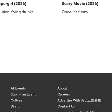
pergirl (2026)
Scary Movie (2026)
ution: flying drunks!
Once it’s funny
All Events
About
Submit an Event
Careers
Culture
Advertise With Us / 広告募集
Dining
Contact Us