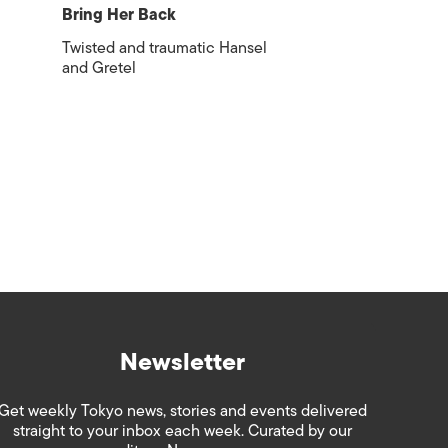
Bring Her Back
Twisted and traumatic Hansel
and Gretel
Newsletter
Get weekly Tokyo news, stories and events delivered
straight to your inbox each week. Curated by our