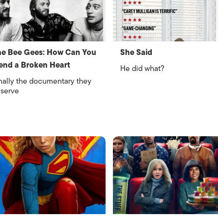
e Bee Gees: How Can You
She Said
nd a Broken Heart
He did what?
nally the documentary they
serve