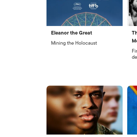
Eleanor the Great
Th
Me
Mining the Holocaust
Fi
de