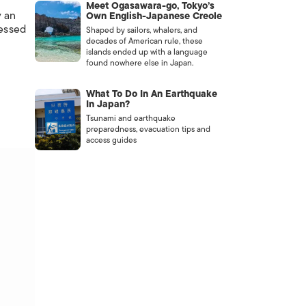
Meet Ogasawara-go, Tokyo’s
y an
Own English-Japanese Creole
ressed
Shaped by sailors, whalers, and
decades of American rule, these
islands ended up with a language
found nowhere else in Japan.
What To Do In An Earthquake
In Japan?
Tsunami and earthquake
preparedness, evacuation tips and
access guides