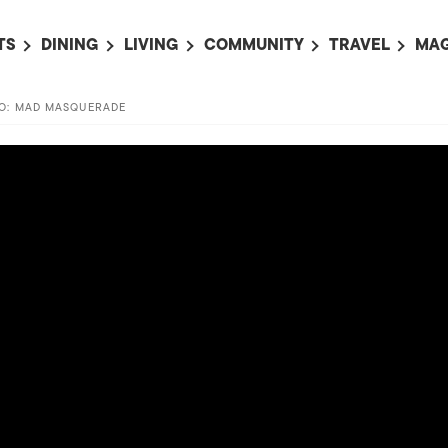
TS
DINING
LIVING
COMMUNITY
TRAVEL
MAG
OMING EVENTS
ALL
ALL
ALL
ALL
AL
YO: MAD MASQUERADE
TS THIS WEEK
RESTAURANTS
LIFE IN JAPAN
SPORTS
HOTELS
AB
AN
NTS NEXT WEEK
BARS
TOKYO GUIDES
PET ADOPTION
HOKKAIDO
AD
広
IT AN EVENT
CAFES
SOCIETY
JOBS
TOHOKU
CO
COLLABORATIONS
KANTO
CL
HOROSCOPE
CHUBU
KANSAI
CHUGOKU AND
SHIKOKU
KYUSHU
OKINAWA AND 