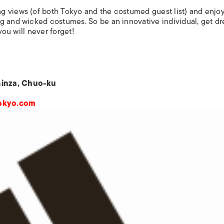
g views (of both Tokyo and the costumed guest list) and enjo
g and wicked costumes. So be an innovative individual, get d
you will never forget!
Ginza, Chuo-ku
tokyo.com