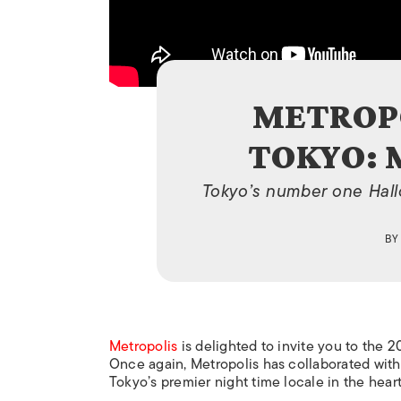
METROPO
TOKYO:
Tokyo’s number one Hallo
B
Metropolis
is delighted to invite you to the 
Once again,
Metropolis
has collaborated wit
Tokyo’s premier night time locale in the heart 