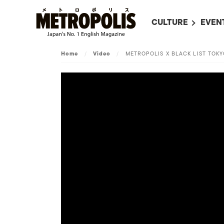
CULTURE
EVEN
ALL
UPC
Home
/
Video
/
METROPOLIS X BLACK LIST TOK
LITERATURE
EVEN
ON SCREEN IN JAP
EVE
JAPANESE MOVIES
SUBM
ART
MUSIC
FASHION