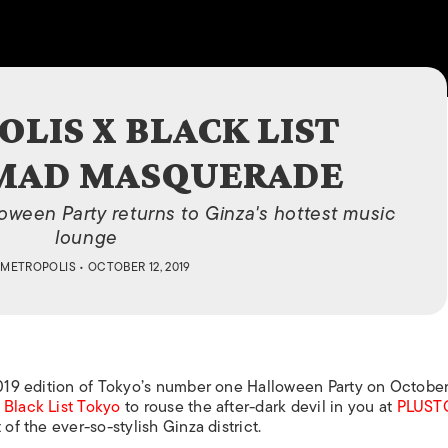
ISLANDS
LIS X BLACK LIST
 MAD MASQUERADE
ween Party returns to Ginza's hottest music
lounge
Y
METROPOLIS
• OCTOBER 12, 2019
2019 edition of Tokyo’s number one Halloween Party on October
h
Black List Tokyo
to rouse the after-dark devil in you at
PLUST
of the ever-so-stylish Ginza district.