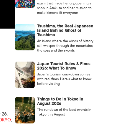
exam that made her cry, opening a
shop in Asakusa and her mission to
make kimono fit everyone
Tsushima, the Real Japanese
Island Behind Ghost of
Tsushima
An island where the winds of history
still whisper through the mountains,
the seas and the swords.
Japan Tourist Rules & Fines
2026: What To Know
Japan’s tourism crackdown comes
with real fines. Here’s what to know
before visiting
Things to Do in Tokyo in
August 2026
The rundown of the best events in
 26.
Tokyo this August
OKYO
,