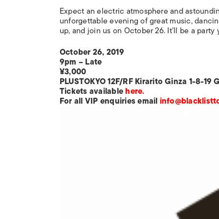
Expect an electric atmosphere and astoundin
unforgettable evening of great music, dancin
up, and join us on October 26. It’ll be a party 
October 26, 2019
9pm – Late
¥3,000
PLUSTOKYO 12F/RF Kirarito Ginza 1-8-19 
Tickets available
here.
For all VIP enquiries email
info@blacklist