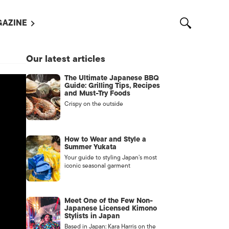
AZINE
L MAGAZINES
Our latest articles
OUT US
The Ultimate Japanese BBQ
VERTISE WITH US /
Guide: Grilling Tips, Recipes
告募集
and Must-Try Foods
Crispy on the outside
NTACT US
ASSIFIEDS
How to Wear and Style a
Summer Yukata
Your guide to styling Japan’s most
iconic seasonal garment
Meet One of the Few Non-
Japanese Licensed Kimono
Stylists in Japan
OTHER
Based in Japan: Kara Harris on the