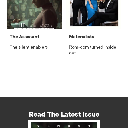
The Assistant
Materialists
The silent enablers
Rom-com turned inside
out
Read The Latest Issue