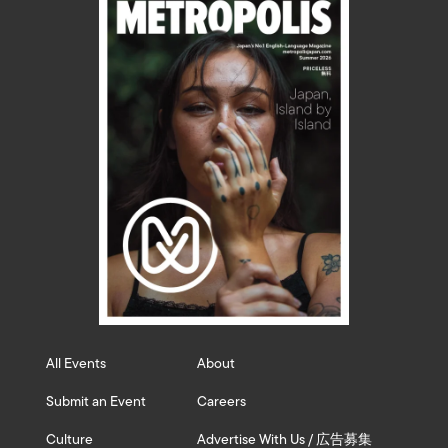
All Events
About
Submit an Event
Careers
Culture
Advertise With Us / 広告募集