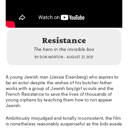
Resistance
The hero in the invisible box
BY
DON MORTON
• AUGUST 27, 2021
A young Jewish man (Jessie Eisenberg) who aspires to
be an actor despite the wishes of his butcher father
works with a group of Jewish boy/girl scouts and the
French Resistance to save the lives of thousands of
young orphans by teaching them how to not appear
Jewish.
Ambitiously misjudged and tonally inconsistent, the film
is nonetheless reasonably suspenseful as the kids evade