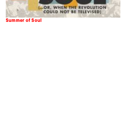
Summer of Soul