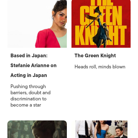
Based in Japan:
The Green Knight
Stefanie Arianne on
Heads roll, minds blown
Acting in Japan
Pushing through
barriers, doubt and
discrimination to
become a star