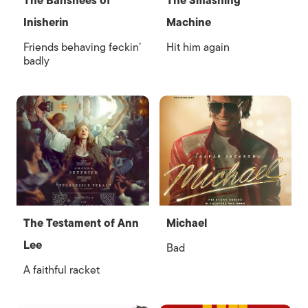
The Banshees of
The Smashing
Inisherin
Machine
Friends behaving feckin’
Hit him again
badly
The Testament of Ann
Michael
Lee
Bad
A faithful racket