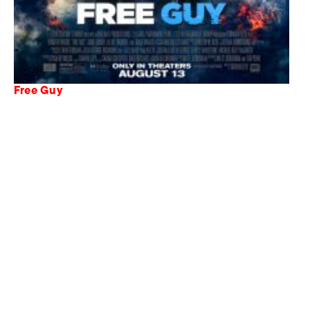
Free Guy