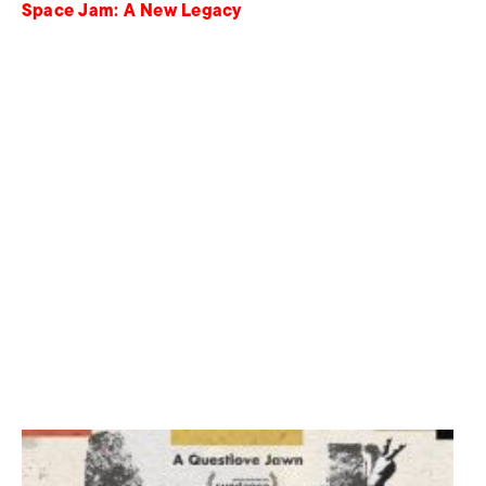
Space Jam: A New Legacy