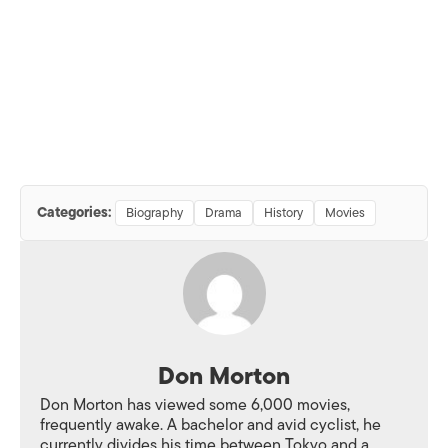
Categories:
Biography
Drama
History
Movies
Don Morton
Don Morton has viewed some 6,000 movies,
frequently awake. A bachelor and avid cyclist, he
currently divides his time between Tokyo and a