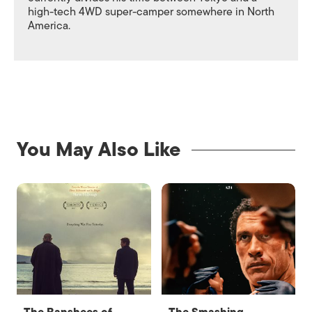
high-tech 4WD super-camper somewhere in North
America.
You May Also Like