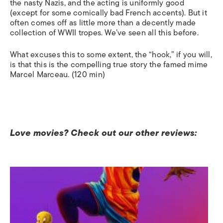
the nasty Nazis, and the acting is uniformly good
(except for some comically bad French accents). But it
often comes off as little more than a decently made
collection of WWII tropes. We’ve seen all this before.
What excuses this to some extent, the “hook,” if you will,
is that this is the compelling true story the famed mime
Marcel Marceau. (120 min)
Love movies? Check out our other reviews: