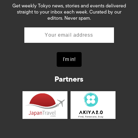
Get weekly Tokyo news, stories and events delivered
straight to your inbox each week. Curated by our
editors. Never spam.
Partners