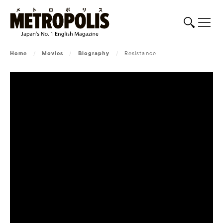
Home
/
Movies
/
Biography
/
Resistance