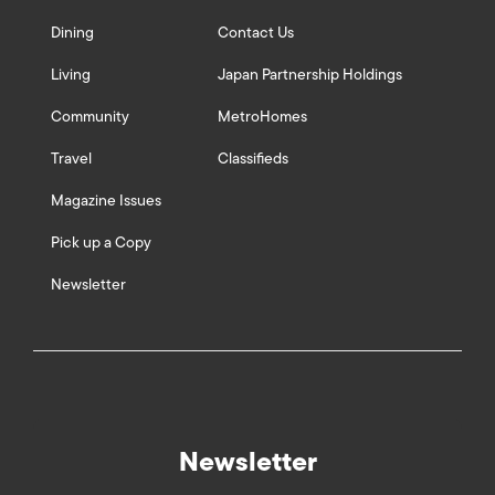
Dining
Contact Us
Living
Japan Partnership Holdings
Community
MetroHomes
Travel
Classifieds
Magazine Issues
Pick up a Copy
Newsletter
Newsletter