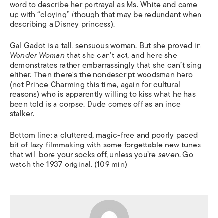
word to describe her portrayal as Ms. White and came
up with “cloying” (though that may be redundant when
describing a Disney princess).
Gal Gadot is a tall, sensuous woman. But she proved in
Wonder Woman
that she can’t act, and here she
demonstrates rather embarrassingly that she can’t sing
either. Then there’s the nondescript woodsman hero
(not Prince Charming this time, again for cultural
reasons) who is apparently willing to kiss what he has
been told is a corpse. Dude comes off as an incel
stalker.
Bottom line: a cluttered, magic-free and poorly paced
bit of lazy filmmaking with some forgettable new tunes
that will bore your socks off, unless you’re
seven
. Go
watch the 1937 original. (109 min)