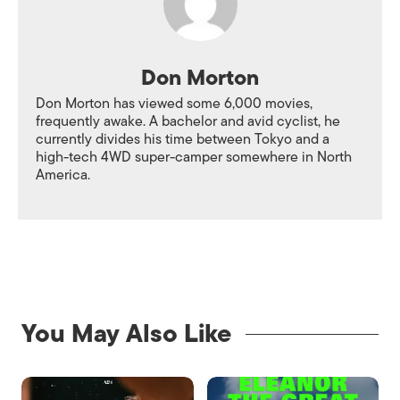
Don Morton
Don Morton has viewed some 6,000 movies,
frequently awake. A bachelor and avid cyclist, he
currently divides his time between Tokyo and a
high-tech 4WD super-camper somewhere in North
America.
You May Also Like