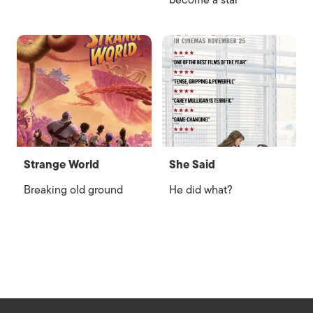
become a star
Strange World
She Said
Breaking old ground
He did what?