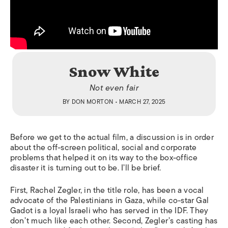
Snow White
Not even fair
BY
DON MORTON
• MARCH 27, 2025
Before we get to the actual film, a discussion is in order
about the off-screen political, social and corporate
problems that helped it on its way to the box-office
disaster it is turning out to be. I’ll be brief.
First, Rachel Zegler, in the title role, has been a vocal
advocate of the Palestinians in Gaza, while co-star Gal
Gadot is a loyal Israeli who has served in the IDF. They
don’t much like each other. Second, Zegler’s casting has