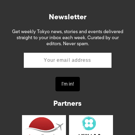
Newsletter
Get weekly Tokyo news, stories and events delivered
straight to your inbox each week. Curated by our
editors. Never spam.
Partners