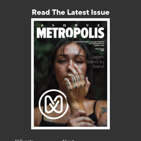
Read The Latest Issue