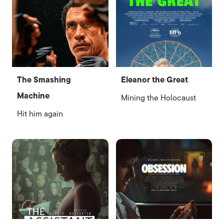
The Smashing
Eleanor the Great
Machine
Mining the Holocaust
Hit him again