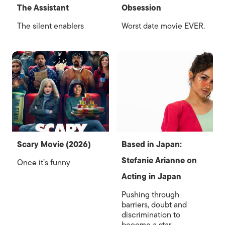
The Assistant
Obsession
The silent enablers
Worst date movie EVER.
Scary Movie (2026)
Based in Japan:
Stefanie Arianne on
Once it’s funny
Acting in Japan
Pushing through
barriers, doubt and
discrimination to