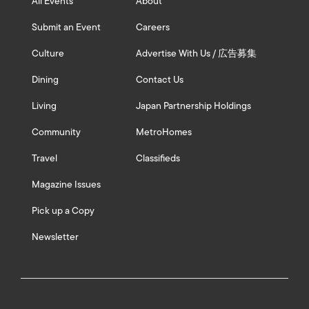
All Events
About
Submit an Event
Careers
Culture
Advertise With Us / 広告募集
Dining
Contact Us
Living
Japan Partnership Holdings
Community
MetroHomes
Travel
Classifieds
Magazine Issues
Pick up a Copy
Newsletter