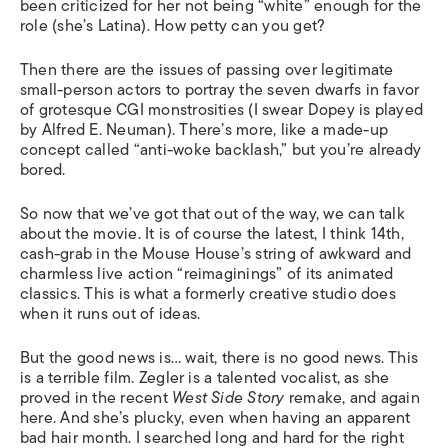
been criticized for her not being “white” enough for the
role (she’s Latina). How petty can you get?
Then there are the issues of passing over legitimate
small-person actors to portray the seven dwarfs in favor
of grotesque CGI monstrosities (I swear Dopey is played
by Alfred E. Neuman). There’s more, like a made-up
concept called “anti-woke backlash,” but you’re already
bored.
So now that we’ve got that out of the way, we can talk
about the movie. It is of course the latest, I think 14
th
,
cash-grab in the Mouse House’s string of awkward and
charmless live action “reimaginings” of its animated
classics. This is what a formerly creative studio does
when it runs out of ideas.
But the good news is… wait, there is no good news. This
is a terrible film. Zegler is a talented vocalist, as she
proved in the recent
West Side Story
remake, and again
here. And she’s plucky, even when having an apparent
bad hair month. I searched long and hard for the right