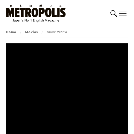
Home
/
Movies
/
Snow White