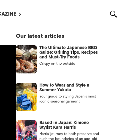
AZINE
L MAGAZINES
Our latest articles
OUT US
The Ultimate Japanese BBQ
VERTISE WITH US /
Guide: Grilling Tips, Recipes
告募集
and Must-Try Foods
Crispy on the outside
NTACT US
ASSIFIEDS
How to Wear and Style a
Summer Yukata
Your guide to styling Japan’s most
iconic seasonal garment
Based in Japan: Kimono
Stylist Kara Harris
Harris’ journey to both preserve and
OTHER
push the boundaries of an age-old