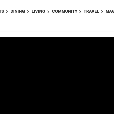
TS
DINING
LIVING
COMMUNITY
TRAVEL
MAG
OMING EVENTS
ALL
ALL
ALL
ALL
AL
TS THIS WEEK
RESTAURANTS
LIFE IN JAPAN
SPORTS
HOTELS
AB
AN
NTS NEXT WEEK
BARS
TOKYO GUIDES
PET ADOPTION
HOKKAIDO
AD
広
IT AN EVENT
CAFES
SOCIETY
JOBS
TOHOKU
CO
COLLABORATIONS
KANTO
CL
HOROSCOPE
CHUBU
KANSAI
CHUGOKU AND
SHIKOKU
KYUSHU
OKINAWA AND 