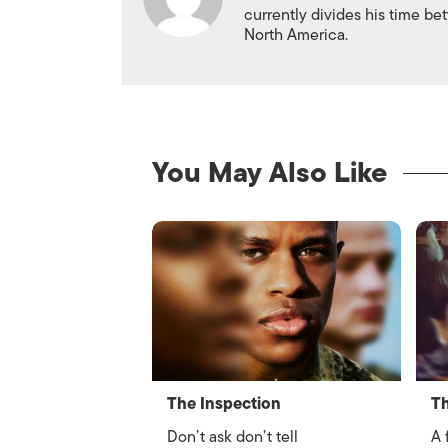
currently divides his time 
North America.
You May Also Like
The Inspection
Th
Don’t ask don’t tell
A 