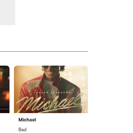
Michael
Bad