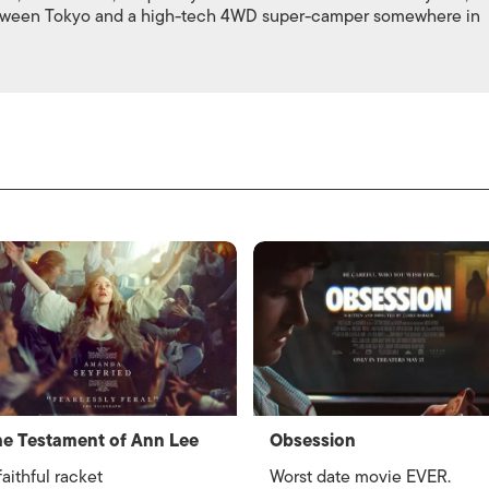
between Tokyo and a high-tech 4WD super-camper somewhere in
e Testament of Ann Lee
Obsession
faithful racket
Worst date movie EVER.