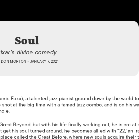
ISLANDS
Soul
ixar’s divine comedy
Y
DON MORTON
• JANUARY 7, 2021
Jamie Foxx), a talented jazz pianist ground down by the world t
 shot at the big time with a famed jazz combo, and is on his w
hole.
reat Beyond, but with his life finally working out, he is not at a
est get his soul turned around, he becomes allied with “22,”an ir
 place called the Great Before, where new souls acquire their t