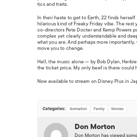
tics and traits.
In their haste to get to Earth, 22 finds herse
hilarious kind of
Freaky Friday
vibe. The rest y
co-directors Pete Docter and Kemp Powers pu
complex yet clearly understandable and dee
what you are. And perhaps more importantly, w
move you to change.
Hell, the music alone — by Bob Dylan, Herbi
the ticket price. My only beef is there could 
Now available to stream on Disney Plus in Ja
Categories:
Animation
Family
Movies
Don Morton
Don Morton has viewed some 6