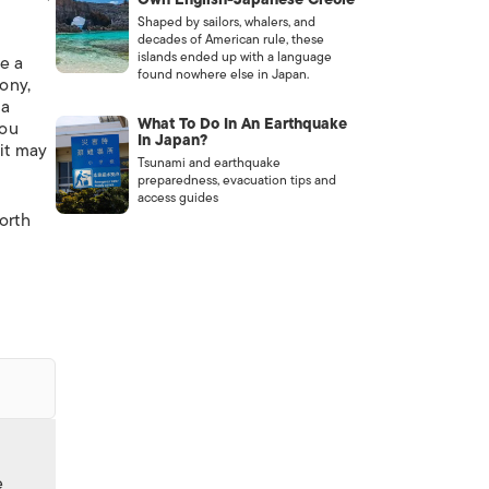
Shaped by sailors, whalers, and
decades of American rule, these
islands ended up with a language
te a
found nowhere else in Japan.
oony,
 a
What To Do In An Earthquake
you
In Japan?
 it may
Tsunami and earthquake
preparedness, evacuation tips and
access guides
orth
e