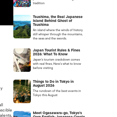
tradition
Tsushima, the Real Japanese
Island Behind Ghost of
Tsushima
An island where the winds of history
still whisper through the mountains,
the seas and the swords.
Japan Tourist Rules & Fines
2026: What To Know
Japan’s tourism crackdown comes
with real fines. Here’s what to know
before visiting
Things to Do in Tokyo in
o
August 2026
ay
The rundown of the best events in
Tokyo this August
ll
ascible
Meet Ogasawara-go, Tokyo’s
alents,
Own English-Japanese Creole