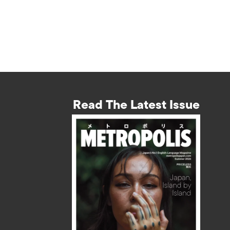
Read The Latest Issue