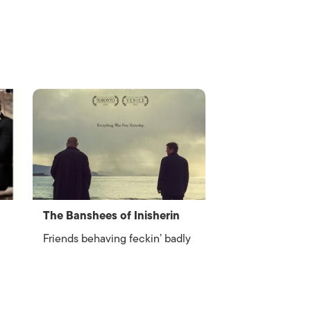
The Banshees of Inisherin
Friends behaving feckin’ badly