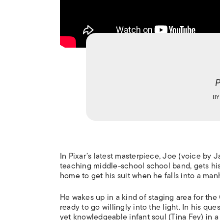
P
B
In Pixar’s latest masterpiece, Joe (voice by 
teaching middle-school school band, gets his
home to get his suit when he falls into a man
He wakes up in a kind of staging area for the G
ready to go willingly into the light. In his qu
yet knowledgeable infant soul (Tina Fey) in a