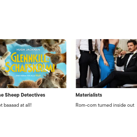
e Sheep Detectives
Materialists
t baaaad at all!
Rom-com turned inside out