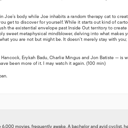
lf in Joe’s body while Joe inhabits a random therapy cat to crea
ou get to discover for yourself. While it starts out kind of cart
sh the existential envelope past
Inside Out
territory to create
ply sweet metaphysical mindblower, delving into what makes 
hat you are not but might be. It doesn’t merely stay with you;
e Hancock, Erykah Badu, Charlie Mingus and Jon Batiste — is w
have been more of it. I may watch it again. (100 min)
pan.
,000 movies, frequently awake. A bachelor and avid cyclist, h