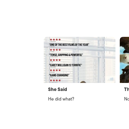
She Said
Th
He did what?
No