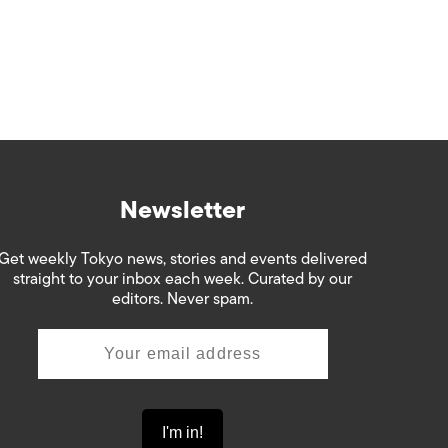
Newsletter
Get weekly Tokyo news, stories and events delivered
straight to your inbox each week. Curated by our
editors. Never spam.