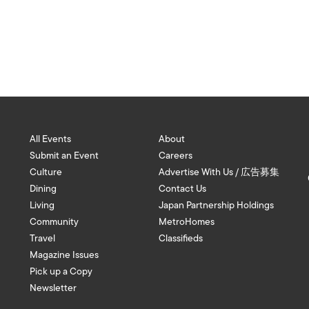
All Events
About
Submit an Event
Careers
Culture
Advertise With Us / 広告募集
Dining
Contact Us
Living
Japan Partnership Holdings
Community
MetroHomes
Travel
Classifieds
Magazine Issues
Pick up a Copy
Newsletter