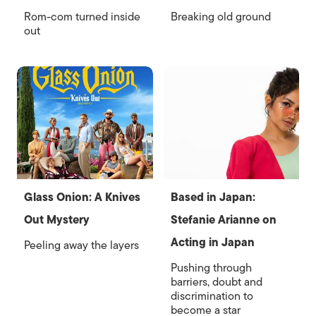
Rom-com turned inside
Breaking old ground
out
Glass Onion: A Knives
Based in Japan:
Out Mystery
Stefanie Arianne on
Acting in Japan
Peeling away the layers
Pushing through
barriers, doubt and
discrimination to
become a star