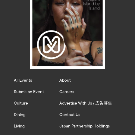
All Events
About
Submit an Event
Careers
Culture
Advertise With Us / 広告募集
Dining
Contact Us
Living
Japan Partnership Holdings