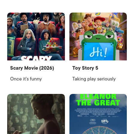
Scary Movie (2026)
Toy Story 5
Once it’s funny
Taking play seriously