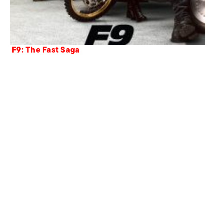
F9: The Fast Saga