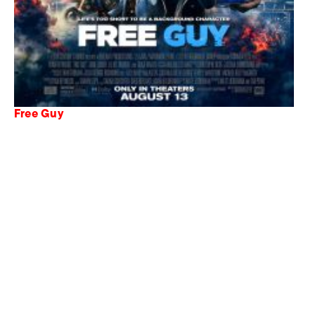
Free Guy