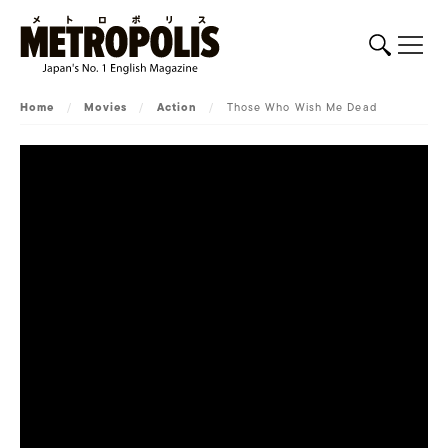
Home
/
Movies
/
Action
/
Those Who Wish Me Dead