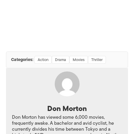
Categories:
Action
Drama
Movies
Thriller
Don Morton
Don Morton has viewed some 6,000 movies,
frequently awake. A bachelor and avid cyclist, he
currently divides his time between Tokyo and a