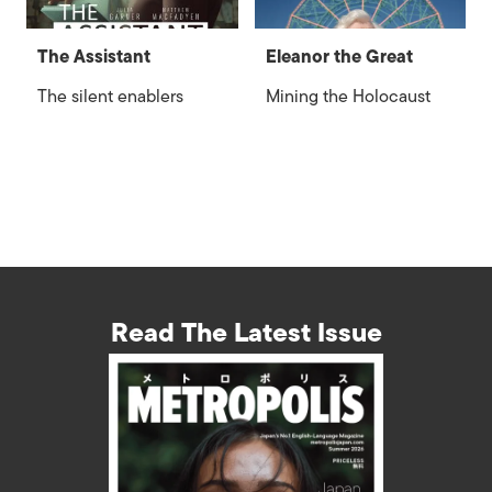
The Assistant
Eleanor the Great
The silent enablers
Mining the Holocaust
Read The Latest Issue