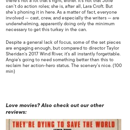
there’s not a lot that’s right, either. It’s not that Jolie
can’t do action roles; she is, after all, Lara Croft. But
she’s phoning it in here. As a matter of fact, everyone
involved — cast, crew, and especially the writers — are
underwhelming, apparently doing only the minimum
necessary to get this turkey in the can.
Despite a general lack of focus, some of the set pieces
are engaging enough, but compared to director Taylor
Sheridan’s 2017
Wind River
, it’s all instantly forgettable.
Angie’s going to need something better than this to
reclaim her action-hero status. The scenery’s nice. (100
min)
Love movies? Also check out our other
reviews: