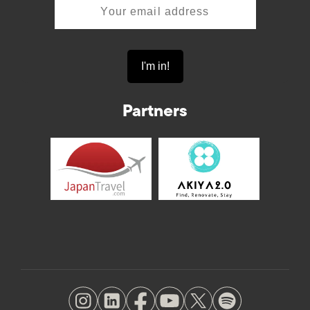
Partners