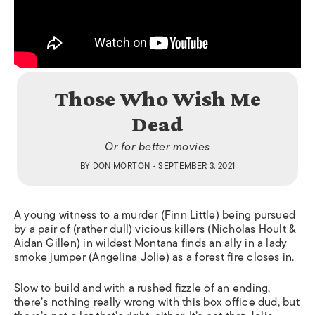
Those Who Wish Me
Dead
Or for better movies
BY
DON MORTON
• SEPTEMBER 3, 2021
A young witness to a murder (Finn Little) being pursued
by a pair of (rather dull) vicious killers (Nicholas Hoult &
Aidan Gillen) in wildest Montana finds an ally in a lady
smoke jumper (Angelina Jolie) as a forest fire closes in.
Slow to build and with a rushed fizzle of an ending,
there’s nothing really wrong with this box office dud, but