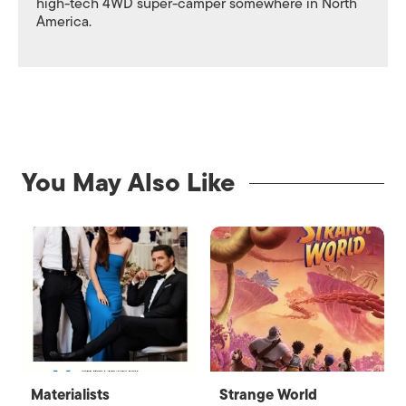
high-tech 4WD super-camper somewhere in North
America.
You May Also Like
Materialists
Strange World