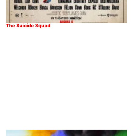
The Suicide Squad