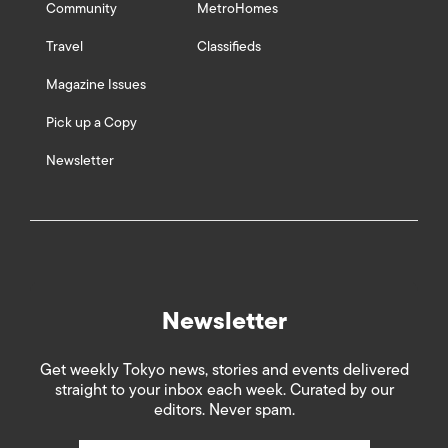
Community
MetroHomes
Travel
Classifieds
Magazine Issues
Pick up a Copy
Newsletter
Newsletter
Get weekly Tokyo news, stories and events delivered
straight to your inbox each week. Curated by our
editors. Never spam.