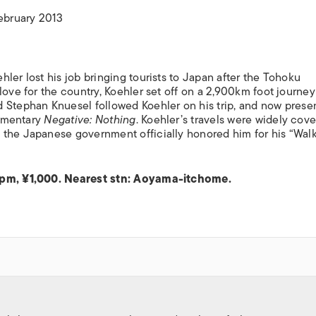
ISLANDS
February 2013
ler lost his job bringing tourists to Japan after the Tohoku
love for the country, Koehler set off on a 2,900km foot journey
 Stephan Knuesel followed Koehler on his trip, and now prese
cumentary
Negative: Nothing
. Koehler’s travels were widely cove
 the Japanese government officially honored him for his “Wal
30pm, ¥1,000. Nearest stn: Aoyama-itchome.