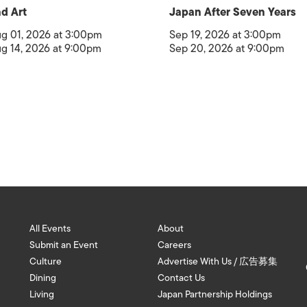
d Art
Japan After Seven Years
g 01, 2026 at 3:00pm
Sep 19, 2026 at 3:00pm
g 14, 2026 at 9:00pm
Sep 20, 2026 at 9:00pm
All Events
About
Submit an Event
Careers
Culture
Advertise With Us / 広告募集
Dining
Contact Us
Living
Japan Partnership Holdings