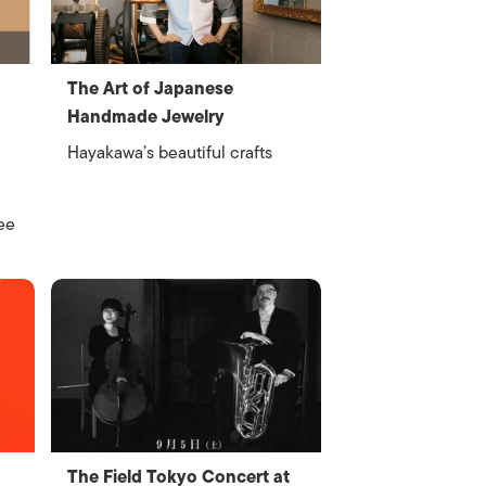
The Art of Japanese
Handmade Jewelry
Hayakawa’s beautiful crafts
ee
The Field Tokyo Concert at