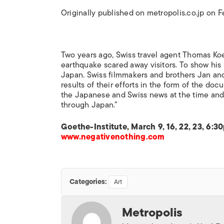
Originally published on metropolis.co.jp on 
Two years ago, Swiss travel agent Thomas Koeh
earthquake scared away visitors. To show his 
Japan. Swiss filmmakers and brothers Jan and
results of their efforts in the form of the do
the Japanese and Swiss news at the time and
through Japan.”
Goethe-Institute, March 9, 16, 22, 23, 6:
www.negativenothing.com
Categories:
Art
Metropolis