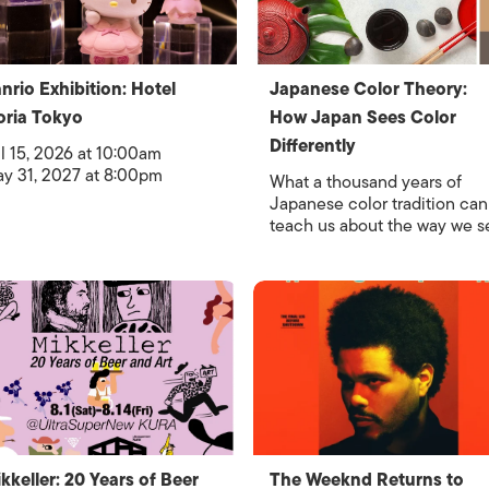
nrio Exhibition: Hotel
Japanese Color Theory:
oria Tokyo
How Japan Sees Color
Differently
l 15, 2026 at 10:00am
y 31, 2027 at 8:00pm
What a thousand years of
Japanese color tradition can
teach us about the way we s
kkeller: 20 Years of Beer
The Weeknd Returns to