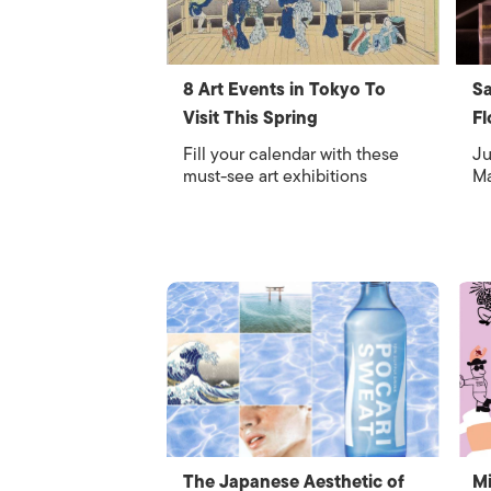
8 Art Events in Tokyo To
Sa
Visit This Spring
Fl
Fill your calendar with these
Ju
must-see art exhibitions
Ma
The Japanese Aesthetic of
Mi