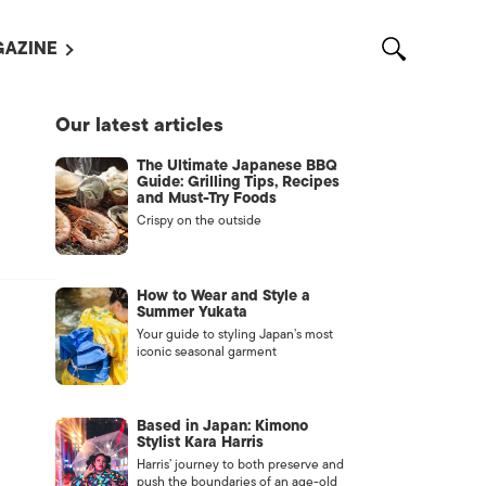
AZINE
L MAGAZINES
Our latest articles
OUT US
The Ultimate Japanese BBQ
VERTISE WITH US /
Guide: Grilling Tips, Recipes
告募集
and Must-Try Foods
Crispy on the outside
NTACT US
ASSIFIEDS
How to Wear and Style a
Summer Yukata
Your guide to styling Japan’s most
iconic seasonal garment
Based in Japan: Kimono
Stylist Kara Harris
Harris’ journey to both preserve and
OTHER
push the boundaries of an age-old