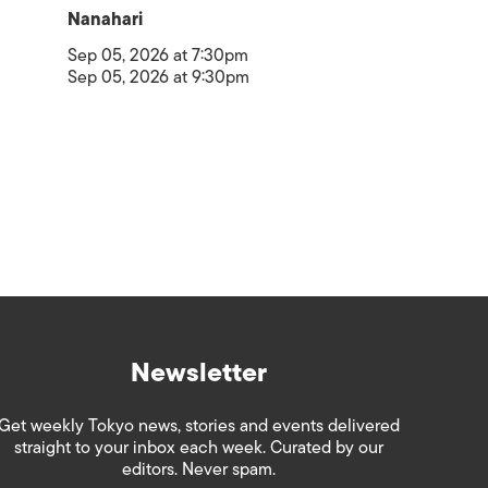
Nanahari
Sep 05, 2026 at 7:30pm
Sep 05, 2026 at 9:30pm
Newsletter
Get weekly Tokyo news, stories and events delivered
straight to your inbox each week. Curated by our
editors. Never spam.