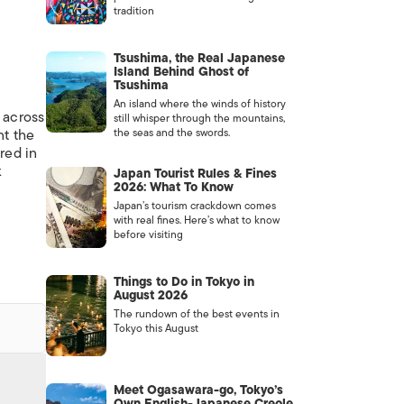
tradition
Tsushima, the Real Japanese
Island Behind Ghost of
Tsushima
An island where the winds of history
 across
still whisper through the mountains,
nt the
the seas and the swords.
red in
k
Japan Tourist Rules & Fines
2026: What To Know
Japan’s tourism crackdown comes
with real fines. Here’s what to know
before visiting
Things to Do in Tokyo in
August 2026
The rundown of the best events in
Tokyo this August
Meet Ogasawara-go, Tokyo’s
Own English-Japanese Creole