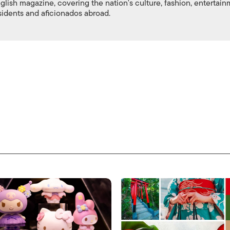
nglish magazine, covering the nation's culture, fashion, entertai
esidents and aficionados abroad.