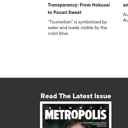
Transparency: From Hokusai
an
to Pocari Sweat
Au
Au
"Toumeikan" is symbolized by
water and made visible by the
color blue
Read The Latest Issue