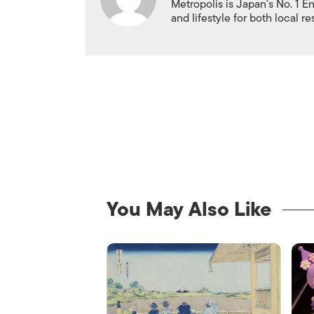
Metropolis is Japan's No. 1 E
and lifestyle for both local r
You May Also Like