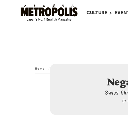
CULTURE
EVEN
ALL
UPC
LITERATURE
EVEN
ON SCREEN IN JAP
EVE
JAPANESE MOVIES
SUBM
ART
Home
/
Culture
/
Art
/
Negative: Nothing
MUSIC
Neg
FASHION
Swiss fi
BY