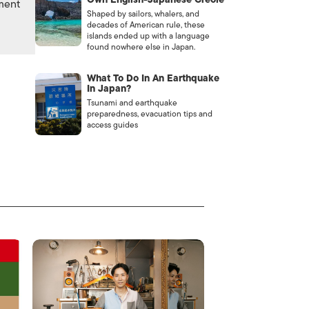
nment
Shaped by sailors, whalers, and
decades of American rule, these
islands ended up with a language
found nowhere else in Japan.
What To Do In An Earthquake
In Japan?
Tsunami and earthquake
preparedness, evacuation tips and
access guides