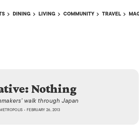
TS
DINING
LIVING
COMMUNITY
TRAVEL
MAG
OMING EVENTS
ALL
ALL
ALL
ALL
AL
TS THIS WEEK
RESTAURANTS
LIFE IN JAPAN
SPORTS
HOTELS
AB
AN
NTS NEXT WEEK
BARS
TOKYO GUIDES
PET ADOPTION
HOKKAIDO
AD
広
IT AN EVENT
CAFES
SOCIETY
JOBS
TOHOKU
CO
COLLABORATIONS
KANTO
CL
HOROSCOPE
CHUBU
ative: Nothing
KANSAI
lmmakers’ walk through Japan
CHUGOKU AND
METROPOLIS
• FEBRUARY 26, 2013
SHIKOKU
KYUSHU
OKINAWA AND 