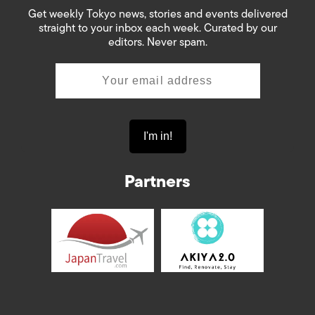
Get weekly Tokyo news, stories and events delivered
straight to your inbox each week. Curated by our
editors. Never spam.
Partners