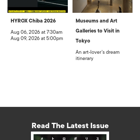
HYROX Chiba 2026
Museums and Art
Galleries to Visit in
Aug 06, 2026 at 7:30am
Aug 09, 2026 at 5:00pm
Tokyo
An art-lover’s dream
itinerary
Read The Latest Issue