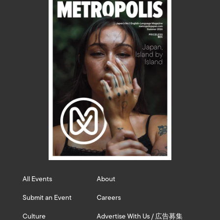
All Events
About
Submit an Event
Careers
Culture
Advertise With Us / 広告募集