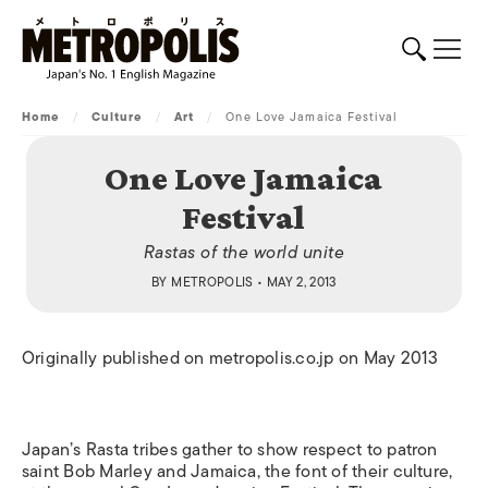
Home
/
Culture
/
Art
/
One Love Jamaica Festival
One Love Jamaica
Festival
Rastas of the world unite
BY
METROPOLIS
• MAY 2, 2013
Originally published on metropolis.co.jp on May 2013
Japan’s Rasta tribes gather to show respect to patron
saint Bob Marley and Jamaica, the font of their culture,