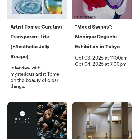
Artist Tomei: Curating
“Mood Swings”:
Transparent Life
Monique Deguchi
(+Aesthetic Jelly
Exhibition in Tokyo
Recipe)
Oct 03, 2026 at 11:00am
Oct 04, 2026 at 7:00pm
Interview with
mysterious artist Tomei
on the beauty of clear
things.