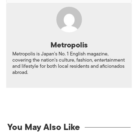
Metropolis
Metropolis is Japan's No. 1 English magazine,
covering the nation's culture, fashion, entertainment
and lifestyle for both local residents and aficionados
abroad.
You May Also Like