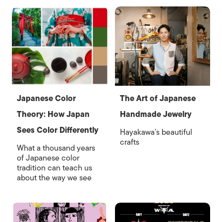
Japanese Color
The Art of Japanese
Theory: How Japan
Handmade Jewelry
Sees Color Differently
Hayakawa’s beautiful
crafts
What a thousand years
of Japanese color
tradition can teach us
about the way we see