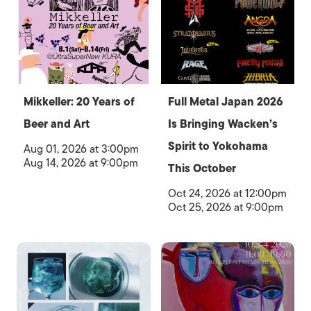
Mikkeller: 20 Years of
Full Metal Japan 2026
Beer and Art
Is Bringing Wacken’s
Spirit to Yokohama
Aug 01, 2026 at 3:00pm
Aug 14, 2026 at 9:00pm
This October
Oct 24, 2026 at 12:00pm
Oct 25, 2026 at 9:00pm