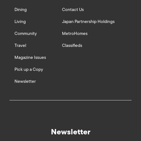
Dining
Contact Us
Living
Japan Partnership Holdings
Community
MetroHomes
Travel
Classifieds
Magazine Issues
Pick up a Copy
Newsletter
Newsletter