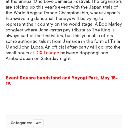
at the annual One Love Jamaica Festival. The organizers
are spicing up this year’s event with the Japan trials of
the World Reggae Dance Championship, where Japan’s
hip-swiveling dancehall honeys will be vying to
represent their country on the world stage. A Bob Marley
songfest where Japa-rastas pay tribute to The King is
always part of the festivities, but this year also offers
some authentic talent from Jamaica in the form of Trilla
U and John Lucas. An official after-party will go into the
small hours at
DIX Lounge
between Roppongi and
Azabu-Juban on Saturday night.
Event Square bandstand and Yoyogi Park, May 18-
19.
Categories:
Art