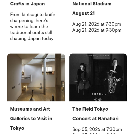
Crafts in Japan
National Stadium
August 21
From kintsugi to knife
sharpening, here's
Aug 21, 2026 at 7:30pm
where to learn the
Aug 21, 2026 at 9:30pm
traditional crafts still
shaping Japan today
Museums and Art
The Field Tokyo
Galleries to Visit in
Concert at Nanahari
Tokyo
Sep 05, 2026 at 7:30pm