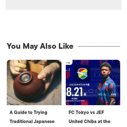
You May Also Like
A Guide to Trying
FC Tokyo vs JEF
Traditional Japanese
United Chiba at the