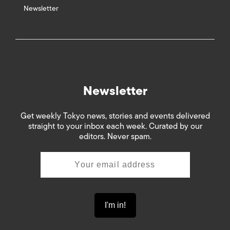
Newsletter
Newsletter
Get weekly Tokyo news, stories and events delivered
straight to your inbox each week. Curated by our
editors. Never spam.