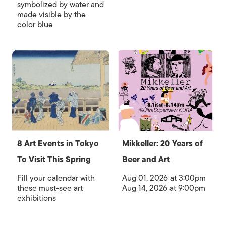
symbolized by water and
made visible by the
color blue
8 Art Events in Tokyo
Mikkeller: 20 Years of
To Visit This Spring
Beer and Art
Fill your calendar with
Aug 01, 2026 at 3:00pm
these must-see art
Aug 14, 2026 at 9:00pm
exhibitions