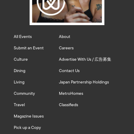
All Events
About
Submit an Event
Careers
Culture
Advertise With Us / 広告募集
Dining
Contact Us
Living
Japan Partnership Holdings
Community
MetroHomes
Travel
Classifieds
Magazine Issues
Pick up a Copy