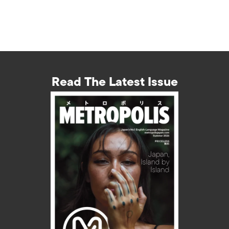
Read The Latest Issue