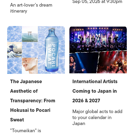
Sep 05, 2026 at 9:30pm
An art-lover’s dream
itinerary
The Japanese
International Artists
Aesthetic of
Coming to Japan in
Transparency: From
2026 & 2027
Hokusai to Pocari
Major global acts to add
to your calendar in
Sweat
Japan
"Toumeikan" is