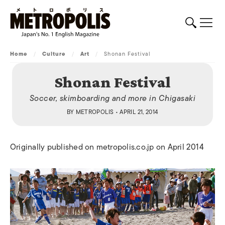
Home
/
Culture
/
Art
/
Shonan Festival
Shonan Festival
Soccer, skimboarding and more in Chigasaki
BY
METROPOLIS
• APRIL 21, 2014
Originally published on metropolis.co.jp on April 2014