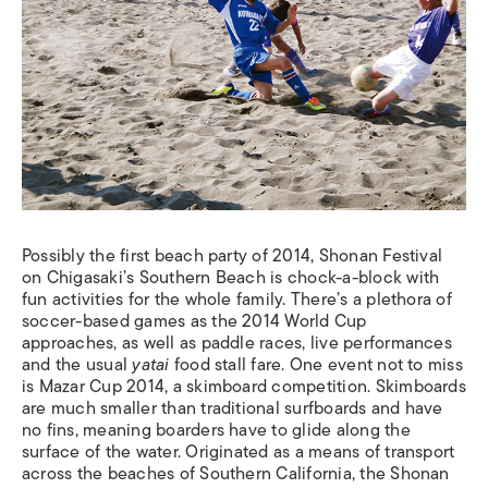
Possibly the first beach party of 2014, Shonan Festival
on Chigasaki’s Southern Beach is chock-a-block with
fun activities for the whole family. There’s a plethora of
soccer-based games as the 2014 World Cup
approaches, as well as paddle races, live performances
and the usual
yatai
food stall fare. One event not to miss
is Mazar Cup 2014, a skimboard competition. Skimboards
are much smaller than traditional surfboards and have
no fins, meaning boarders have to glide along the
surface of the water. Originated as a means of transport
across the beaches of Southern California, the Shonan