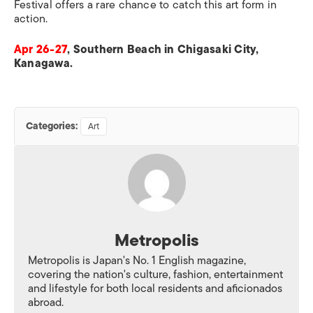
Festival offers a rare chance to catch this art form in
action.
Apr 26-27
, Southern Beach in Chigasaki City,
Kanagawa.
Categories:
Art
Metropolis
Metropolis is Japan's No. 1 English magazine,
covering the nation's culture, fashion, entertainment
and lifestyle for both local residents and aficionados
abroad.