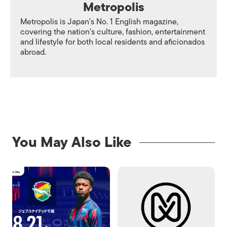
Metropolis
Metropolis is Japan's No. 1 English magazine,
covering the nation's culture, fashion, entertainment
and lifestyle for both local residents and aficionados
abroad.
You May Also Like