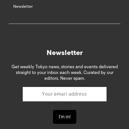
Newsletter
Newsletter
Get weekly Tokyo news, stories and events delivered
straight to your inbox each week. Curated by our
editors. Never spam.