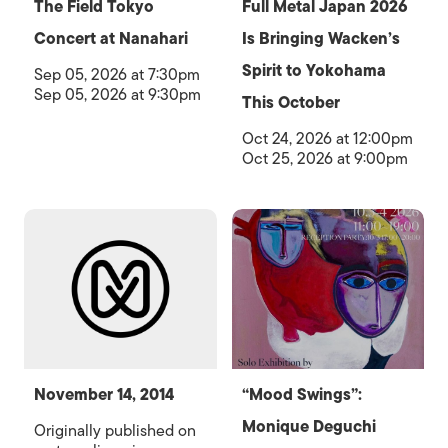
The Field Tokyo
Full Metal Japan 2026
Concert at Nanahari
Is Bringing Wacken’s
Spirit to Yokohama
Sep 05, 2026 at 7:30pm
Sep 05, 2026 at 9:30pm
This October
Oct 24, 2026 at 12:00pm
Oct 25, 2026 at 9:00pm
November 14, 2014
“Mood Swings”:
Monique Deguchi
Originally published on