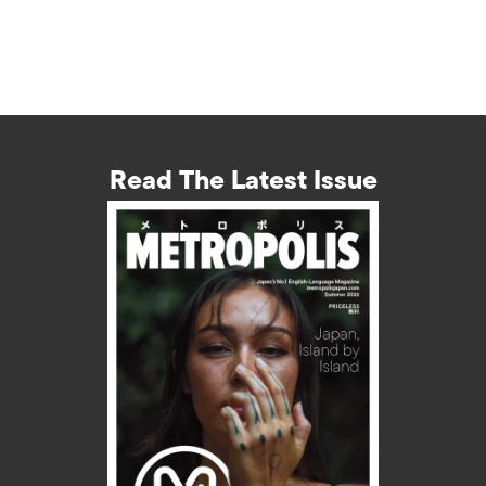
Read The Latest Issue