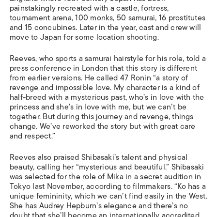
painstakingly recreated with a castle, fortress,
tournament arena, 100 monks, 50 samurai, 16 prostitutes
and 15 concubines. Later in the year, cast and crew will
move to Japan for some location shooting.
Reeves, who sports a samurai hairstyle for his role, told a
press conference in London that this story is different
from earlier versions. He called 47 Ronin “a story of
revenge and impossible love. My character is a kind of
half-breed with a mysterious past, who’s in love with the
princess and she’s in love with me, but we can’t be
together. But during this journey and revenge, things
change. We’ve reworked the story but with great care
and respect.”
Reeves also praised Shibasaki’s talent and physical
beauty, calling her “mysterious and beautiful.” Shibasaki
was selected for the role of Mika in a secret audition in
Tokyo last November, according to filmmakers. “Ko has a
unique femininity, which we can’t find easily in the West.
She has Audrey Hepburn’s elegance and there’s no
doubt that she’ll become an internationally accredited