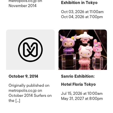
metropolis.co.jp on
Exhibition in Tokyo
November 2014
Oct 03, 2026 at 11:00am
Oct 04, 2026 at 7:00pm
October 9, 2014
Sanrio Exhibition:
Hotel Floria Tokyo
Originally published on
metropolis.co.jp on
Jul 15, 2026 at 10:00am
October 2014 Surfers on
May 31, 2027 at 8:00pm
the [...]