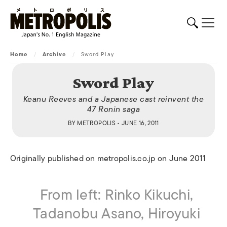
Home
/
Archive
/
Sword Play
Sword Play
Keanu Reeves and a Japanese cast reinvent the
47 Ronin saga
BY
METROPOLIS
• JUNE 16, 2011
Originally published on metropolis.co.jp on June 2011
From left: Rinko Kikuchi,
Tadanobu Asano, Hiroyuki