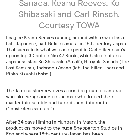
Sanada, Keanu Reeves, Ko
Shibasaki and Carl Rinsch.
Courtesy TOWA
Imagine Keanu Reeves running around with a sword as a
half-Japanese, half-British samurai in 18th-century Japan.
That scenario is what we can expect in Carl Erik Rinsch’s
upcoming 3D action film 47 Ronin, which also features
Japanese stars Ko Shibasaki (Amalfi), Hiroyuki Sanada (The
Last Samurai), Tadanobu Asano (Ichi the Killer; Thor) and
Rinko Kikuchi (Babel).
The famous story revolves around a group of samurai
who plot vengeance on the man who forced their
master into suicide and turned them into ronin
(“masterless samurai”).
After 34 days filming in Hungary in March, the
production moved to the huge Shepperton Studios in
England where 18th-century Japan has been