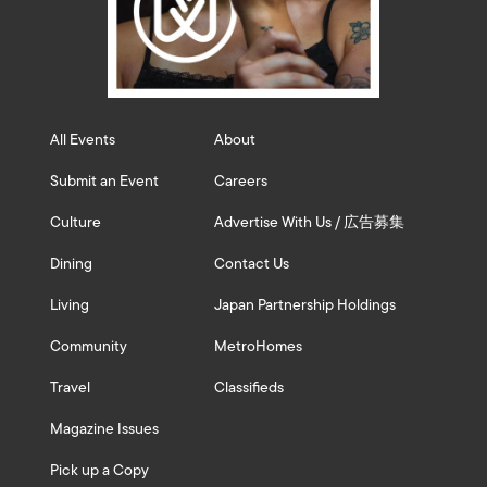
All Events
About
Submit an Event
Careers
Culture
Advertise With Us / 広告募集
Dining
Contact Us
Living
Japan Partnership Holdings
Community
MetroHomes
Travel
Classifieds
Magazine Issues
Pick up a Copy