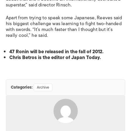
superstar,” said director Rinsch.
Apart from trying to speak some Japanese, Reeves said
his biggest challenge was learning to fight two-handed
with swords. “It’s much faster than I thought but it’s
really cool,” he said.
47 Ronin will be released in the fall of 2012.
Chris Betros is the editor of Japan Today.
Categories:
Archive