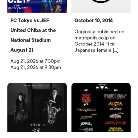
FC Tokyo vs JEF
October 10, 2014
United Chiba at the
Originally published on
metropolis.co.jp on
National Stadium
October 2014 First
August 21
Japanese female [...]
Aug 21, 2026 at 7:30pm
Aug 21, 2026 at 9:30pm