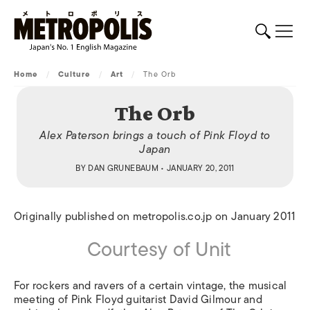
Home
/
Culture
/
Art
/
The Orb
The Orb
Alex Paterson brings a touch of Pink Floyd to
Japan
BY
DAN GRUNEBAUM
• JANUARY 20, 2011
Originally published on metropolis.co.jp on January 2011
Courtesy of Unit
For rockers and ravers of a certain vintage, the musical
meeting of Pink Floyd guitarist David Gilmour and