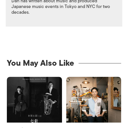
Dan has written about music and produced
Japanese music events in Tokyo and NYC for two
decades.
You May Also Like