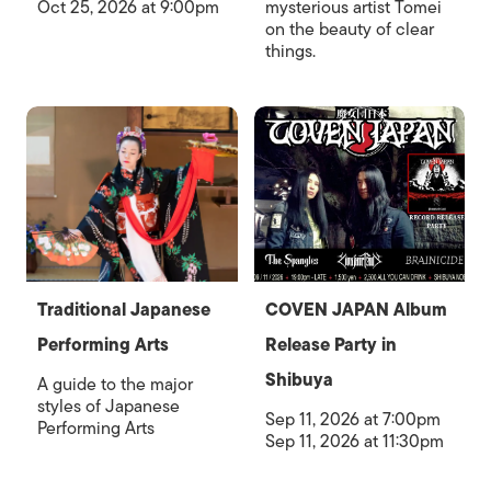
Oct 25, 2026 at 9:00pm
mysterious artist Tomei
on the beauty of clear
things.
Traditional Japanese
COVEN JAPAN Album
Performing Arts
Release Party in
Shibuya
A guide to the major
styles of Japanese
Sep 11, 2026 at 7:00pm
Performing Arts
Sep 11, 2026 at 11:30pm