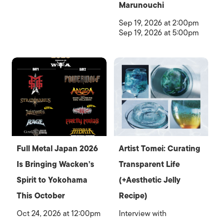
Marunouchi
Sep 19, 2026 at 2:00pm
Sep 19, 2026 at 5:00pm
Full Metal Japan 2026
Artist Tomei: Curating
Is Bringing Wacken’s
Transparent Life
Spirit to Yokohama
(+Aesthetic Jelly
This October
Recipe)
Oct 24, 2026 at 12:00pm
Interview with