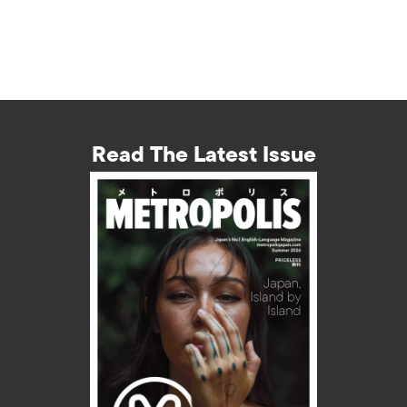
Read The Latest Issue