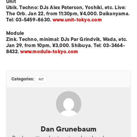
Unit
Ubik. Techno: DJs Alex Paterson, Yoshiki, etc. Live:
The Orb. Jan 22, from 11:30pm, ¥4,000. Daikanyama.
Tel: 03-5459-8630.
www.unit-tokyo.com
Module
Zink. Techno, minimal: DJs Par Grindvik, Wada, etc.
Jan 29, from 10pm, ¥3,000. Shibuya. Tel: 03-3464-
8432.
www.module-tokyo.com
Categories:
Art
Dan Grunebaum