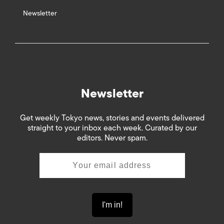
Newsletter
Newsletter
Get weekly Tokyo news, stories and events delivered
straight to your inbox each week. Curated by our
editors. Never spam.