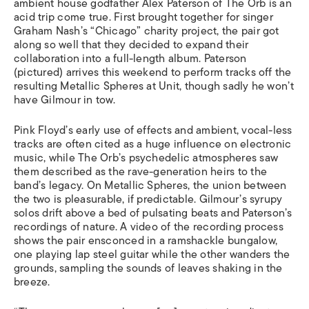
ambient house godfather Alex Paterson of The Orb is an
acid trip come true. First brought together for singer
Graham Nash’s “Chicago” charity project, the pair got
along so well that they decided to expand their
collaboration into a full-length album. Paterson
(pictured) arrives this weekend to perform tracks off the
resulting Metallic Spheres at Unit, though sadly he won’t
have Gilmour in tow.
Pink Floyd’s early use of effects and ambient, vocal-less
tracks are often cited as a huge influence on electronic
music, while The Orb’s psychedelic atmospheres saw
them described as the rave-generation heirs to the
band’s legacy. On Metallic Spheres, the union between
the two is pleasurable, if predictable. Gilmour’s syrupy
solos drift above a bed of pulsating beats and Paterson’s
recordings of nature. A video of the recording process
shows the pair ensconced in a ramshackle bungalow,
one playing lap steel guitar while the other wanders the
grounds, sampling the sounds of leaves shaking in the
breeze.