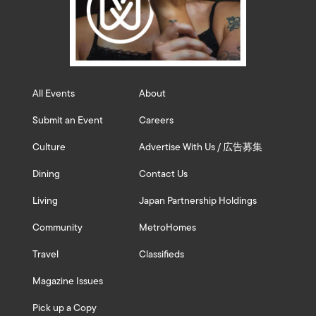
All Events
About
Submit an Event
Careers
Culture
Advertise With Us / 広告募集
Dining
Contact Us
Living
Japan Partnership Holdings
Community
MetroHomes
Travel
Classifieds
Magazine Issues
Pick up a Copy