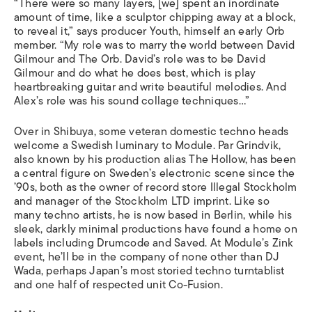
“There were so many layers, [we] spent an inordinate
amount of time, like a sculptor chipping away at a block,
to reveal it,” says producer Youth, himself an early Orb
member. “My role was to marry the world between David
Gilmour and The Orb. David’s role was to be David
Gilmour and do what he does best, which is play
heartbreaking guitar and write beautiful melodies. And
Alex’s role was his sound collage techniques…”
Over in Shibuya, some veteran domestic techno heads
welcome a Swedish luminary to Module. Par Grindvik,
also known by his production alias The Hollow, has been
a central figure on Sweden’s electronic scene since the
’90s, both as the owner of record store Illegal Stockholm
and manager of the Stockholm LTD imprint. Like so
many techno artists, he is now based in Berlin, while his
sleek, darkly minimal productions have found a home on
labels including Drumcode and Saved. At Module’s Zink
event, he’ll be in the company of none other than DJ
Wada, perhaps Japan’s most storied techno turntablist
and one half of respected unit Co-Fusion.