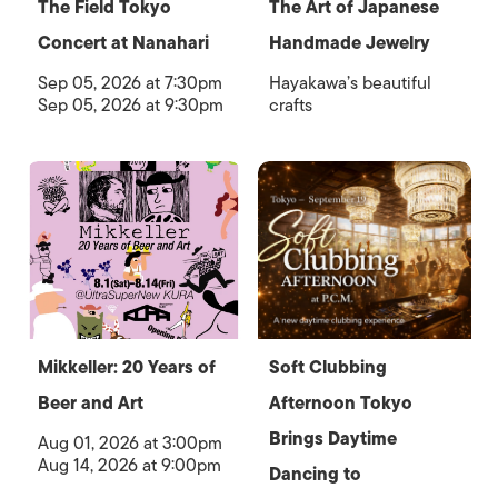
The Field Tokyo
The Art of Japanese
Concert at Nanahari
Handmade Jewelry
Sep 05, 2026 at 7:30pm
Hayakawa’s beautiful
Sep 05, 2026 at 9:30pm
crafts
Mikkeller: 20 Years of
Soft Clubbing
Beer and Art
Afternoon Tokyo
Brings Daytime
Aug 01, 2026 at 3:00pm
Aug 14, 2026 at 9:00pm
Dancing to