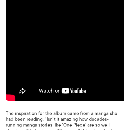
The inspiration for the album came from a manga she
had been reading. “Isn’t it amazing how decades-
running manga stories like ‘One Piece’ are so well