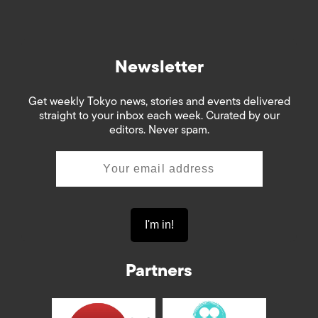
Newsletter
Get weekly Tokyo news, stories and events delivered
straight to your inbox each week. Curated by our
editors. Never spam.
Partners