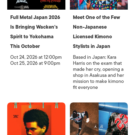
Full Metal Japan 2026
Meet One of the Few
Is Bringing Wacken’s
Non-Japanese
Spirit to Yokohama
Licensed Kimono
This October
Stylists in Japan
Oct 24, 2026 at 12:00pm
Based in Japan: Kara
Oct 25, 2026 at 9:00pm
Harris on the exam that
made her cry, opening a
shop in Asakusa and her
mission to make kimono
fit everyone