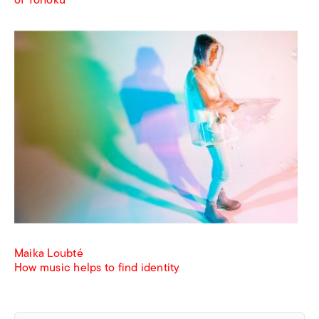
of Tohoku
Maika Loubté
How music helps to find identity