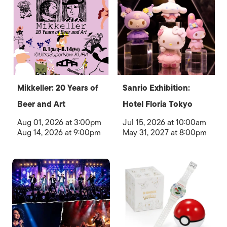
Mikkeller: 20 Years of
Sanrio Exhibition:
Beer and Art
Hotel Floria Tokyo
Aug 01, 2026 at 3:00pm
Jul 15, 2026 at 10:00am
Aug 14, 2026 at 9:00pm
May 31, 2027 at 8:00pm