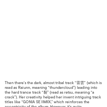
Then there’s the dark, almost tribal track “雷雲” (which is
read as
Raiunn
, meaning “thundercloud”) leading into
the hard trance track “裂” (read as
retsu,
meaning “a
crack”). Her creativity helped her invent intriguing track
titles like “GONIA SE IIMIIX,” which reinforces the
eccentricity of the album. However, it’s quite