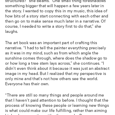
structured?” she beams. “One small thing foreshadows
something bigger that will happen a few years later in
the story. I wanted to copy this in my music, this idea of
how bits of a story start connecting with each other and
then go on to make sense much later in a narrative. Of
course, I needed to write a story first to do that,” she
laughs.
The art book was an important part of crafting this
narrative. “I had to tell the painter everything precisely
as it was in my mind, such as from which angle the
sunshine comes through, where does the shadow go to
or how long a tree stem lays across,” she continues. “I
didn’t even think about it because it was just an abstract
image in my head. But I realized that my perspective is
only mine and that’s not how others see the world.
Everyone has their own.
“There are still so many things and people around me
that I haven’t paid attention to before. I thought that the
process of knowing these people or learning new things
is what could make our life fulfilling, rather than aiming