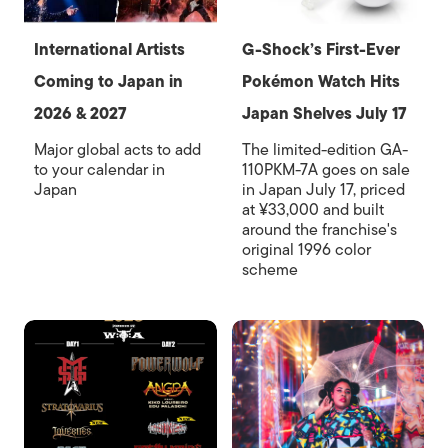
International Artists
G-Shock’s First-Ever
Coming to Japan in
Pokémon Watch Hits
2026 & 2027
Japan Shelves July 17
Major global acts to add
The limited-edition GA-
to your calendar in
110PKM-7A goes on sale
Japan
in Japan July 17, priced
at ¥33,000 and built
around the franchise's
original 1996 color
scheme