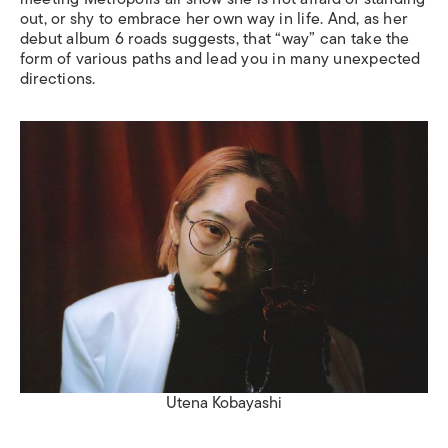
out, or shy to embrace her own way in life. And, as her
debut album
6 roads
suggests, that “way” can take the
form of various paths and lead you in many unexpected
directions.
Utena Kobayashi