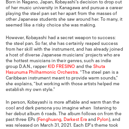
Born in Nagano, Japan, Kobayashi’s decision to drop out
of her music university in Kanagawa and pursue a career
playing the steel pan set her apart from the masses of
other Japanese students she saw around her. To many, it
seemed like a risky choice she was making.
However, Kobayashi had a secret weapon to success:
the steel pan. So far, she has certainly reaped success
from her skill with the instrument, and has already joined
a host of diverse Japanese musicians’ projects who are
the hottest musicians in their genres, such as indie
group D.A.N., rapper
KID FRESINO
and the
Shuta
Hasunuma Philharmonic Orchestra
.
“The steel pan is a
Caribbean instrument meant to provide warm sounds,”
she explains, “but working with those artists helped me
establish my own style.”
In person, Kobayashi is more affable and warm than the
cool and dark persona you imagine when listening to
her debut album
6 roads
. The album follows on from the
past three EPs (
Fenghuang
,
Darkest Era
and
Pylon
), and
was released on March 31, 2021. Each EP’s theme took