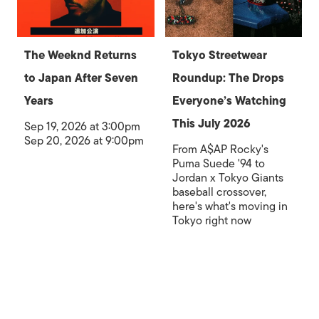
The Weeknd Returns
Tokyo Streetwear
to Japan After Seven
Roundup: The Drops
Years
Everyone’s Watching
This July 2026
Sep 19, 2026 at 3:00pm
Sep 20, 2026 at 9:00pm
From A$AP Rocky's
Puma Suede '94 to
Jordan x Tokyo Giants
baseball crossover,
here's what's moving in
Tokyo right now