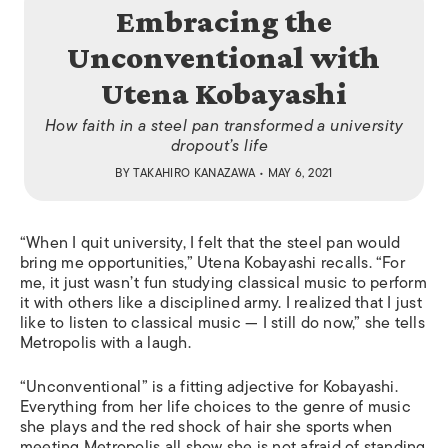
Embracing the
Unconventional with
Utena Kobayashi
How faith in a steel pan transformed a university
dropout’s life
BY
TAKAHIRO KANAZAWA
• MAY 6, 2021
“When I quit university, I felt that the steel pan would
bring me opportunities,” Utena Kobayashi recalls. “For
me, it just wasn’t fun studying classical music to perform
it with others like a disciplined army. I realized that I just
like to listen to classical music — I still do now,” she tells
Metropolis
with a laugh.
“Unconventional” is a fitting adjective for Kobayashi.
Everything from her life choices to the genre of music
she plays and the red shock of hair she sports when
meeting
Metropolis
all show she is not afraid of standing