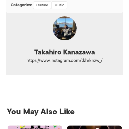
Categories:
Culture
Music
Takahiro Kanazawa
https://www.instagram.com/tkhrknzw_/
You May Also Like