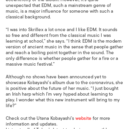
unexpected that EDM, such a mainstream genre of
music, is a major influence for someone with such a
classical background.
“I was into Skrillex a lot once and I like EDM. It sounds
so free and different from the classical music I was
learning at school,” she says. “I think EDM is the modern
version of ancient music in the sense that people gather
and reach a boiling point together in the sound. The
only difference is whether people gather for a fire or a
massive music festival.”
Although
no shows have been announced yet to
showcase Kobayashi’s album due to the coronavirus, she
is positive about the future of her music. “I just bought
an Irish harp which I’m very hyped about learning to
play. I wonder what this new instrument will bring to my
life?”
Check out the Utena Kobayashi’s
website
for more
information and updates.