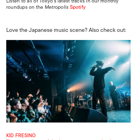
Listen to all of Tokyo’s latest tracks in our monthly
roundups on the
Metropolis
Spotify
Love the Japanese music scene? Also check out:
KID FRESINO