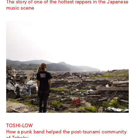
The story of one of the hottest rappers in the Japanese
music scene
TOSHI-LOW
How a punk band helped the post-tsunami community