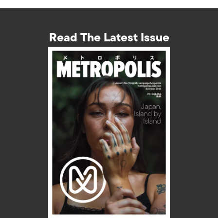
Read The Latest Issue