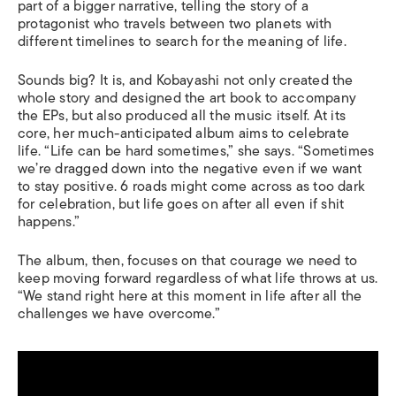
part of a bigger narrative, telling the story of a
protagonist who travels between two planets with
different timelines to search for the meaning of life.
Sounds big? It is, and Kobayashi not only created the
whole story and designed the art book to accompany
the EPs, but also produced all the music itself. At its
core, her much-anticipated album aims to celebrate
life.
“Life can be hard sometimes,” she says. “Sometimes
we’re dragged down into the negative even if we want
to stay positive.
6 roads
might come across as too dark
for celebration, but life goes on after all even if shit
happens.”
The album, then, focuses on that courage we need to
keep moving forward regardless of what life throws at us.
“We stand right here at this moment in life after all the
challenges we have overcome.”