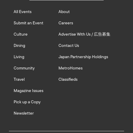
All Events
About
Submit an Event
Careers
Culture
Advertise With Us / 広告募集
Dining
Contact Us
Living
Japan Partnership Holdings
Community
MetroHomes
Travel
Classifieds
Magazine Issues
Pick up a Copy
Newsletter