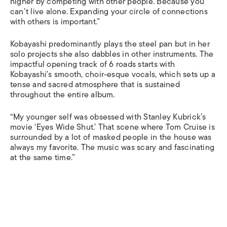
higher by competing with other people. Because you
can’t live alone. Expanding your circle of connections
with others is important.”
Kobayashi predominantly plays the steel pan but in her
solo projects she also dabbles in other instruments. The
impactful opening track of
6 roads
starts with
Kobayashi’s smooth, choir-esque vocals, which sets up a
tense and sacred atmosphere that is sustained
throughout the entire album.
“My younger self was obsessed with Stanley Kubrick’s
movie ‘Eyes Wide Shut.’ That scene where Tom Cruise is
surrounded by a lot of masked people in the house was
always my favorite. The music was scary and fascinating
at the same time.”