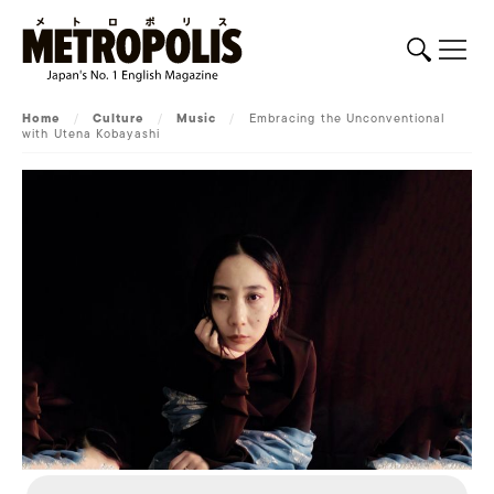
Home
/
Culture
/
Music
/
Embracing the Unconventional
with Utena Kobayashi