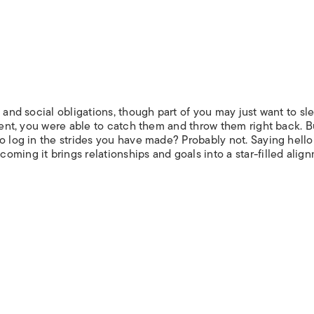
 and social obligations, though part of you may just want to sl
alent, you were able to catch them and throw them right back. B
o log in the strides you have made? Probably not. Saying hello
ming it brings relationships and goals into a star-filled alig