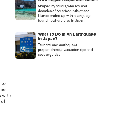
Shaped by sailors, whalers, and
decades of American rule, these
islands ended up with a language
found nowhere else in Japan.
What To Do In An Earthquake
In Japan?
Tsunami and earthquake
preparedness, evacuation tips and
access guides
 to
ome
s with
 of