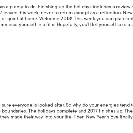
ll have plenty to do. Finishing up the holidays includes a review 
7 leaves this week, never to return except as a reflection. New
, or quiet at home. Welcome 2018! This week you can plan fan
mmerse yourself in a film. Hopefully, you’ll let yourself take a
 sure everyone is looked after. So why do your energies tend t
s boundaries. The holidays complete and 2017 finishes up. Th
they made their way into your life. Then New Year’s Eve finally