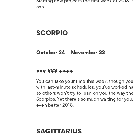
Starting new projects the first week of 2018 
can.
SCORPIO
October 24 – November 22
♥♥♥ ¥¥¥ ♣♣♣♣
You can take your time this week, though you
with last-minute schedules, you’ve worked har
so others won’t try to lean on you the way the
Scorpios. Yet there’s so much waiting for you,
even better 2018.
SAGITTARIUS