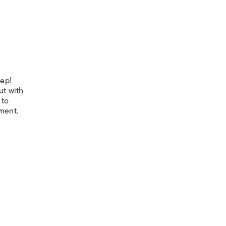
eep!
ut with
 to
nment.