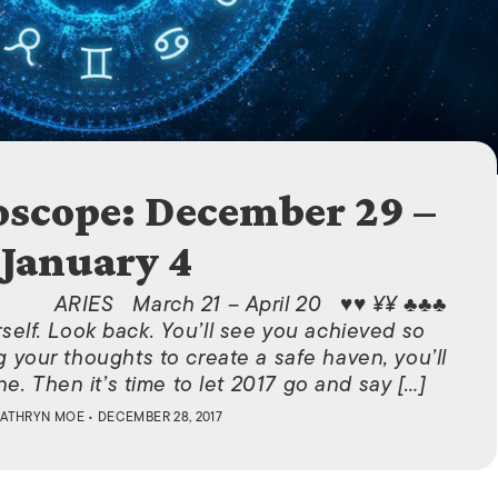
ISLANDS
scope: December 29 –
January 4
ARIES March 21 – April 20 ♥♥ ¥¥ ♣♣♣
elf. Look back. You’ll see you achieved so
g your thoughts to create a safe haven, you’ll
e. Then it’s time to let 2017 go and say […]
ATHRYN MOE
• DECEMBER 28, 2017