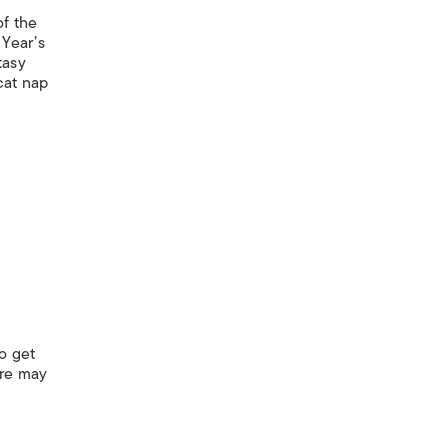
of the
 Year’s
tasy
 cat nap
o get
ere may