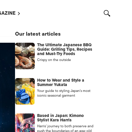
AZINE
L MAGAZINES
Our latest articles
OUT US
The Ultimate Japanese BBQ
VERTISE WITH US /
Guide: Grilling Tips, Recipes
告募集
and Must-Try Foods
Crispy on the outside
NTACT US
ASSIFIEDS
How to Wear and Style a
Summer Yukata
Your guide to styling Japan’s most
iconic seasonal garment
Based in Japan: Kimono
Stylist Kara Harris
Harris’ journey to both preserve and
OTHER
push the boundaries of an age-old