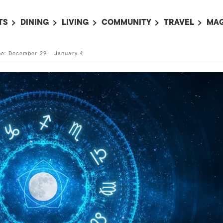
TS
DINING
LIVING
COMMUNITY
TRAVEL
MAG
OMING EVENTS
ALL
ALL
ALL
ALL
AL
e: December 29 – January 4
TS THIS WEEK
RESTAURANTS
LIFE IN JAPAN
SPORTS
HOTELS
AB
AN
NTS NEXT WEEK
BARS
TOKYO GUIDES
PET ADOPTION
HOKKAIDO
AD
広
IT AN EVENT
CAFES
SOCIETY
JOBS
TOHOKU
CO
COLLABORATIONS
KANTO
CL
HOROSCOPE
CHUBU
KANSAI
CHUGOKU AND
SHIKOKU
KYUSHU
OKINAWA AND 