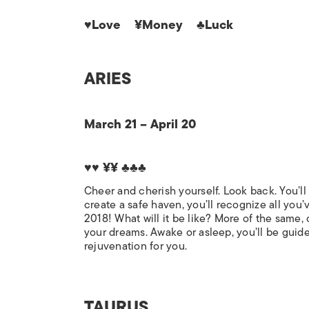
♥Love ¥Money ♣Luck
ARIES
March 21 – April 20
♥♥ ¥¥ ♣♣♣
Cheer and cherish yourself. Look back. You’l
create a safe haven, you’ll recognize all you
2018! What will it be like? More of the same,
your dreams. Awake or asleep, you’ll be guided
rejuvenation for you.
TAURUS