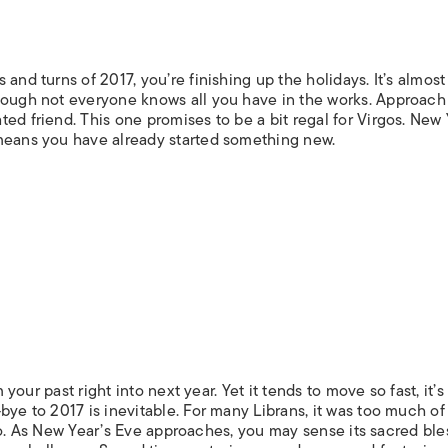
and turns of 2017, you’re finishing up the holidays. It’s almost 
hough not everyone knows all you have in the works. Approach
ed friend. This one promises to be a bit regal for Virgos. New 
 means you have already started something new.
 your past right into next year. Yet it tends to move so fast, it’s
bye to 2017 is inevitable. For many Librans, it was too much of
it go. As New Year’s Eve approaches, you may sense its sacred ble