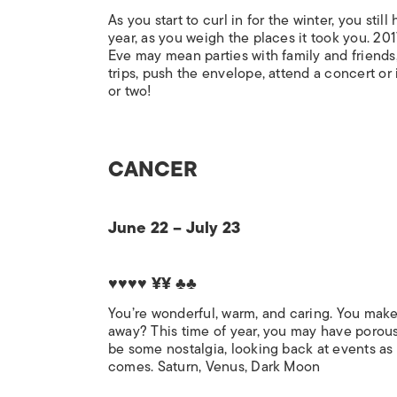
As you start to curl in for the winter, you sti
year, as you weigh the places it took you. 201
Eve may mean parties with family and friends
trips, push the envelope, attend a concert or i
or two!
CANCER
June 22 – July 23
♥♥♥♥ ¥¥ ♣♣
You’re wonderful, warm, and caring. You make
away? This time of year, you may have porou
be some nostalgia, looking back at events as 
comes. Saturn, Venus, Dark Moon