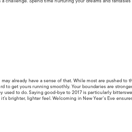
is a challenge. Spend time nurturing your dreams and fantasies 
 may already have a sense of that. While most are pushed to t
d to get yours running smoothly. Your boundaries are stronger,
y used to do. Saying good-bye to 2017 is particularly bitterswe
 it’s brighter, lighter feel. Welcoming in New Year’s Eve ensure