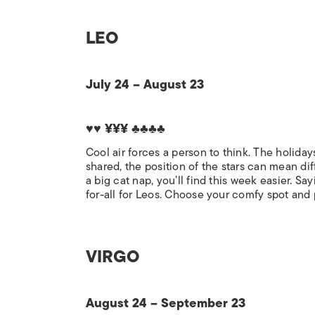
LEO
July 24 – August 23
♥♥ ¥¥¥ ♣♣♣♣
Cool air forces a person to think. The holid
shared, the position of the stars can mean diff
a big cat nap, you’ll find this week easier. 
for-all for Leos. Choose your comfy spot and
VIRGO
August 24 – September 23