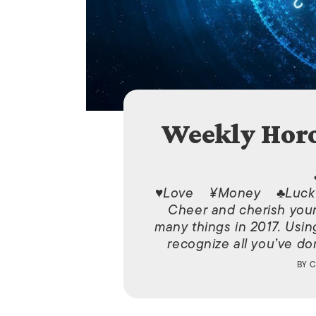
Weekly Horo
♥Love ¥Money ♣Luck 
Cheer and cherish yours
many things in 2017. Usin
recognize all you’ve don
BY
C