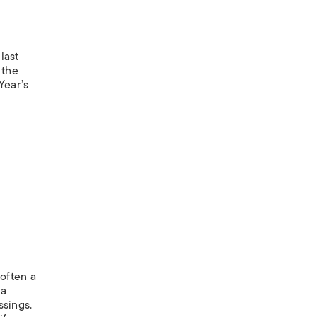
last
 the
Year’s
 often a
 a
ssings.