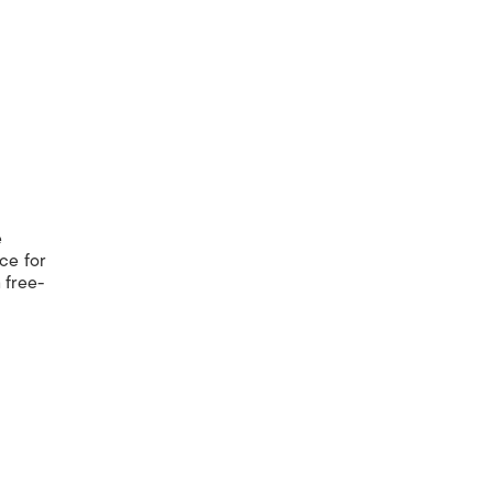
e
nce for
 free-