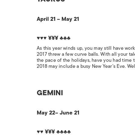
April 21 – May 21
♥♥♥ ¥¥¥ ♣♣♣
As this year winds up, you may still have work
2017 threw a few curve balls. With all your t
the pace of the holidays, have you had time t
2018 may include a busy New Year’s Eve. Welco
GEMINI
May 22– June 21
♥♥ ¥¥¥ ♣♣♣♣