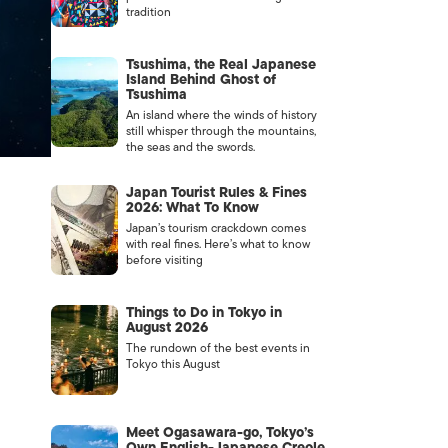
tradition
Tsushima, the Real Japanese
Island Behind Ghost of
Tsushima
An island where the winds of history
still whisper through the mountains,
the seas and the swords.
Japan Tourist Rules & Fines
2026: What To Know
Japan’s tourism crackdown comes
with real fines. Here’s what to know
before visiting
Things to Do in Tokyo in
August 2026
The rundown of the best events in
Tokyo this August
Meet Ogasawara-go, Tokyo’s
Own English-Japanese Creole