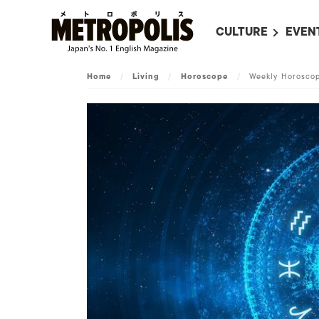
CULTURE
EVEN
ALL
UPC
Home
/
Living
/
Horoscope
/
Weekly Horoscop
LITERATURE
EVEN
ON SCREEN IN JAP
EVE
JAPANESE MOVIES
SUBM
ART
MUSIC
FASHION