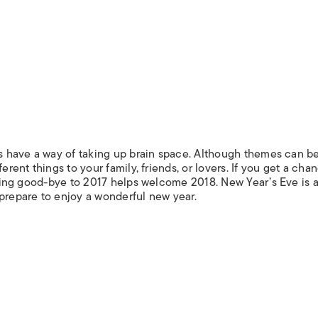
ays have a way of taking up brain space. Although themes can b
erent things to your family, friends, or lovers. If you get a cha
Saying good-bye to 2017 helps welcome 2018. New Year’s Eve is a
 prepare to enjoy a wonderful new year.