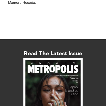
Mamoru Hosoda.
Read The Latest Issue