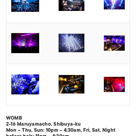
WOMB
2-16 Maruyamacho, Shibuya-ku
Mon – Thu, Sun: 10pm – 4:30am, Fri, Sat, Night