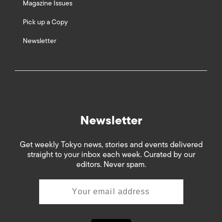
Magazine Issues
Pick up a Copy
Newsletter
Newsletter
Get weekly Tokyo news, stories and events delivered
straight to your inbox each week. Curated by our
editors. Never spam.