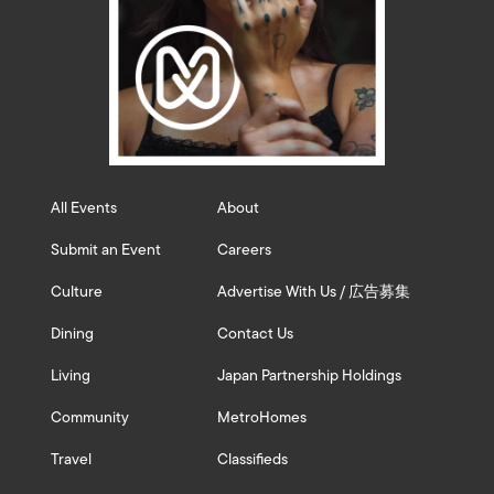
All Events
About
Submit an Event
Careers
Culture
Advertise With Us / 広告募集
Dining
Contact Us
Living
Japan Partnership Holdings
Community
MetroHomes
Travel
Classifieds