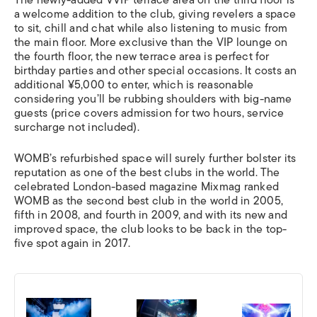
a welcome addition to the club, giving revelers a space
to sit, chill and chat while also listening to music from
the main floor. More exclusive than the VIP lounge on
the fourth floor, the new terrace area is perfect for
birthday parties and other special occasions. It costs an
additional ¥5,000 to enter, which is reasonable
considering you’ll be rubbing shoulders with big-name
guests (price covers admission for two hours, service
surcharge not included).
WOMB’s refurbished space will surely further bolster its
reputation as one of the best clubs in the world. The
celebrated London-based magazine Mixmag ranked
WOMB as the second best club in the world in 2005,
fifth in 2008, and fourth in 2009, and with its new and
improved space, the club looks to be back in the top-
five spot again in 2017.