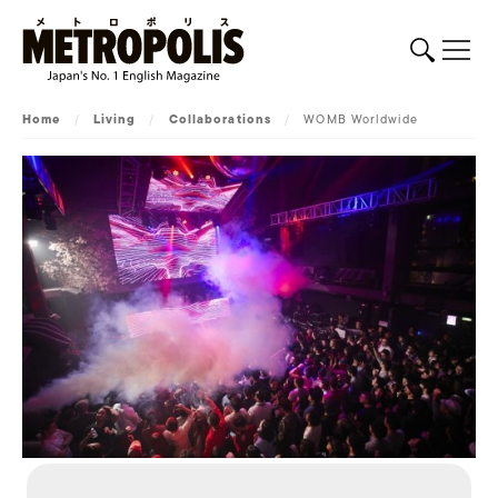
Home
/
Living
/
Collaborations
/
WOMB Worldwide