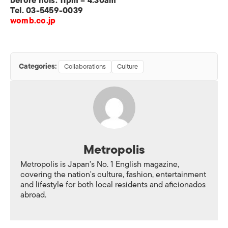
before hols: 11pm – 4:30am
Tel. 03-5459-0039
womb.co.jp
Categories:
Collaborations
Culture
Metropolis
Metropolis is Japan's No. 1 English magazine,
covering the nation's culture, fashion, entertainment
and lifestyle for both local residents and aficionados
abroad.