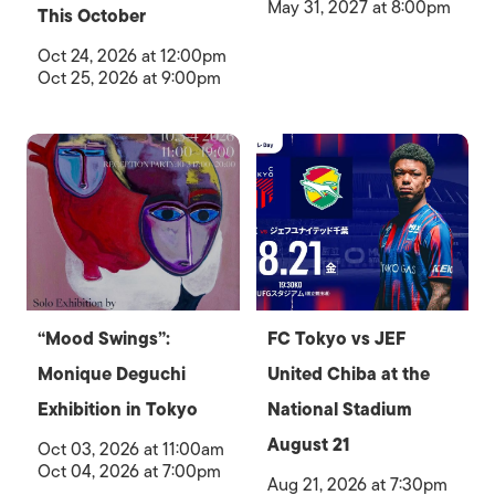
May 31, 2027 at 8:00pm
This October
Oct 24, 2026 at 12:00pm
Oct 25, 2026 at 9:00pm
“Mood Swings”:
FC Tokyo vs JEF
Monique Deguchi
United Chiba at the
Exhibition in Tokyo
National Stadium
August 21
Oct 03, 2026 at 11:00am
Oct 04, 2026 at 7:00pm
Aug 21, 2026 at 7:30pm