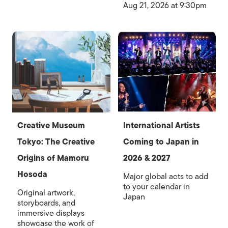
Aug 21, 2026 at 9:30pm
Creative Museum
International Artists
Tokyo: The Creative
Coming to Japan in
Origins of Mamoru
2026 & 2027
Hosoda
Major global acts to add
to your calendar in
Original artwork,
Japan
storyboards, and
immersive displays
showcase the work of