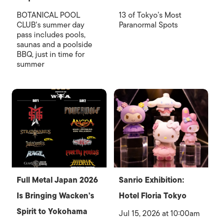
BOTANICAL POOL
13 of Tokyo’s Most
CLUB's summer day
Paranormal Spots
pass includes pools,
saunas and a poolside
BBQ, just in time for
summer
Full Metal Japan 2026
Sanrio Exhibition:
Is Bringing Wacken’s
Hotel Floria Tokyo
Spirit to Yokohama
Jul 15, 2026 at 10:00am