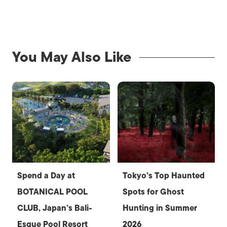
You May Also Like
Spend a Day at
Tokyo’s Top Haunted
BOTANICAL POOL
Spots for Ghost
CLUB, Japan’s Bali-
Hunting in Summer
Esque Pool Resort
2026