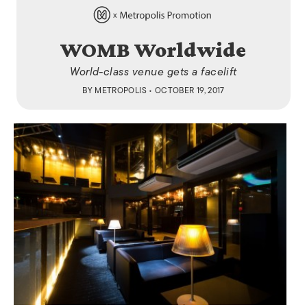
WOMB Worldwide
World-class venue gets a facelift
BY
METROPOLIS
• OCTOBER 19, 2017