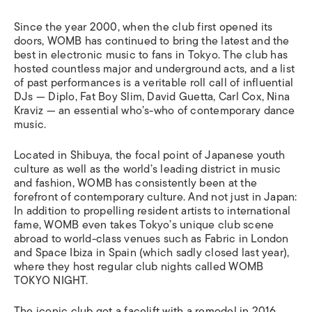
Since the year 2000, when the club first opened its
doors, WOMB has continued to bring the latest and the
best in electronic music to fans in Tokyo. The club has
hosted countless major and underground acts, and a list
of past performances is a veritable roll call of influential
DJs — Diplo, Fat Boy Slim, David Guetta, Carl Cox, Nina
Kraviz — an essential who’s-who of contemporary dance
music.
Located in Shibuya, the focal point of Japanese youth
culture as well as the world’s leading district in music
and fashion, WOMB has consistently been at the
forefront of contemporary culture. And not just in Japan:
In addition to propelling resident artists to international
fame, WOMB even takes Tokyo’s unique club scene
abroad to world-class venues such as Fabric in London
and Space Ibiza in Spain (which sadly closed last year),
where they host regular club nights called WOMB
TOKYO NIGHT.
The iconic club got a facelift with a remodel in 2016,