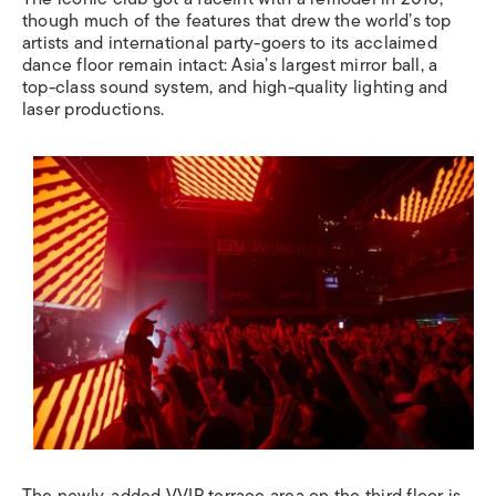
though much of the features that drew the world’s top
artists and international party-goers to its acclaimed
dance floor remain intact: Asia’s largest mirror ball, a
top-class sound system, and high-quality lighting and
laser productions.
The newly-added VVIP terrace area on the third floor is