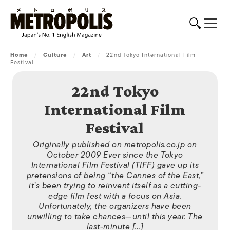
Home
/
Culture
/
Art
/
22nd Tokyo International Film
Festival
22nd Tokyo
International Film
Festival
Originally published on metropolis.co.jp on
October 2009 Ever since the Tokyo
International Film Festival (TIFF) gave up its
pretensions of being “the Cannes of the East,”
it’s been trying to reinvent itself as a cutting-
edge film fest with a focus on Asia.
Unfortunately, the organizers have been
unwilling to take chances—until this year. The
last-minute […]