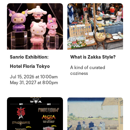
Sanrio Exhibition:
What is Zakka Style?
Hotel Floria Tokyo
A kind of curated
coziness
Jul 15, 2026 at 10:00am
May 31, 2027 at 8:00pm