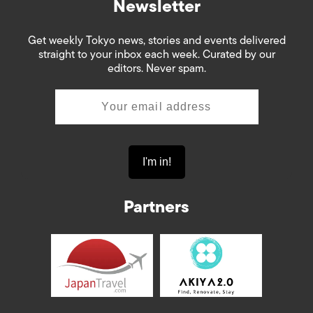
Newsletter
Get weekly Tokyo news, stories and events delivered
straight to your inbox each week. Curated by our
editors. Never spam.
Partners