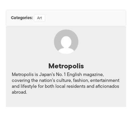
Categories:
Art
Metropolis
Metropolis is Japan's No. 1 English magazine,
covering the nation's culture, fashion, entertainment
and lifestyle for both local residents and aficionados
abroad.