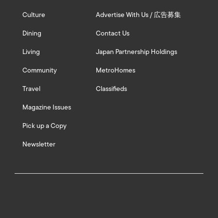
Culture
Advertise With Us / 広告募集
Dining
Contact Us
Living
Japan Partnership Holdings
Community
MetroHomes
Travel
Classifieds
Magazine Issues
Pick up a Copy
Newsletter