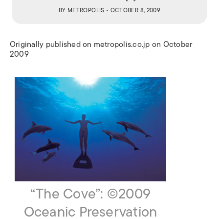
BY
METROPOLIS
• OCTOBER 8, 2009
Originally published on metropolis.co.jp on October
2009
“The Cove”: ©2009
Oceanic Preservation