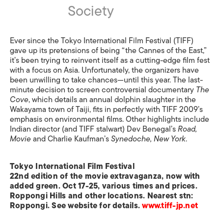
Society
Ever since the Tokyo International Film Festival (TIFF)
gave up its pretensions of being “the Cannes of the East,”
it’s been trying to reinvent itself as a cutting-edge film fest
with a focus on Asia. Unfortunately, the organizers have
been unwilling to take chances—until this year. The last-
minute decision to screen controversial documentary
The
Cove
, which details an annual dolphin slaughter in the
Wakayama town of Taiji, fits in perfectly with TIFF 2009’s
emphasis on environmental films. Other highlights include
Indian director (and TIFF stalwart) Dev Benegal’s
Road,
Movie
and Charlie Kaufman’s
Synedoche, New York
.
Tokyo International Film Festival
22nd edition of the movie extravaganza, now with
added green. Oct 17-25, various times and prices.
Roppongi Hills and other locations. Nearest stn:
Roppongi. See website for details.
www.tiff-jp.net