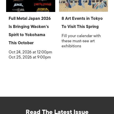
Full Metal Japan 2026
8 Art Events in Tokyo
Is Bringing Wacken’s
To Visit This Spring
Spirit to Yokohama
Fill your calendar with
these must-see art
This October
exhibitions
Oct 24, 2026 at 12:00pm
Oct 25, 2026 at 9:00pm
Read The Latest Issue