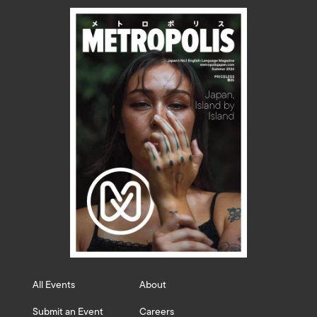
All Events
About
Submit an Event
Careers