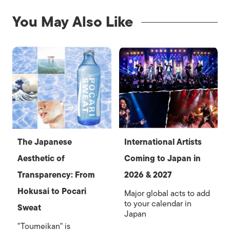
You May Also Like
The Japanese
International Artists
Aesthetic of
Coming to Japan in
Transparency: From
2026 & 2027
Hokusai to Pocari
Major global acts to add
to your calendar in
Sweat
Japan
"Toumeikan" is