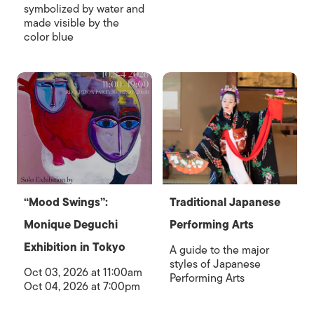
symbolized by water and
made visible by the
color blue
“Mood Swings”:
Traditional Japanese
Monique Deguchi
Performing Arts
Exhibition in Tokyo
A guide to the major
styles of Japanese
Oct 03, 2026 at 11:00am
Performing Arts
Oct 04, 2026 at 7:00pm