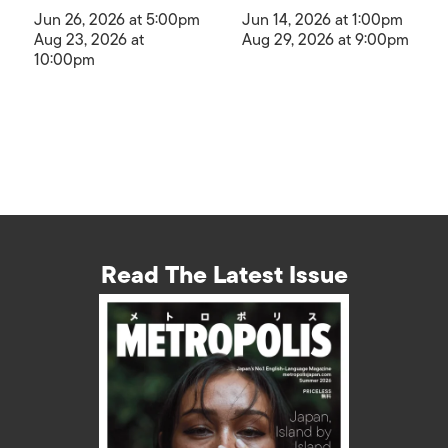
Jun 26, 2026 at 5:00pm
Jun 14, 2026 at 1:00pm
Aug 23, 2026 at
Aug 29, 2026 at 9:00pm
10:00pm
Read The Latest Issue