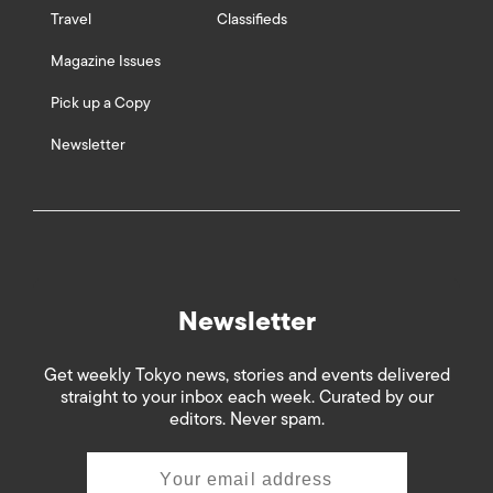
Travel
Classifieds
Magazine Issues
Pick up a Copy
Newsletter
Newsletter
Get weekly Tokyo news, stories and events delivered
straight to your inbox each week. Curated by our
editors. Never spam.