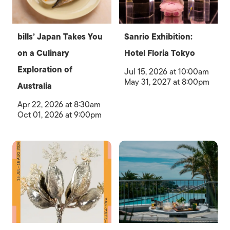
bills’ Japan Takes You
Sanrio Exhibition:
on a Culinary
Hotel Floria Tokyo
Exploration of
Jul 15, 2026 at 10:00am
May 31, 2027 at 8:00pm
Australia
Apr 22, 2026 at 8:30am
Oct 01, 2026 at 9:00pm