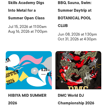
Skills Academy Digs
BBQ, Sauna, Swim:
Into Metal for a
Summer Daytrip at
Summer Open Class
BOTANICAL POOL
CLUB
Jul 15, 2026 at 11:00am
Aug 16, 2026 at 7:00pm
Jun 08, 2026 at 1:30pm
Oct 31, 2026 at 4:30pm
HIBIYA MID SUMMER
DMC World DJ
2026
Championship 2026