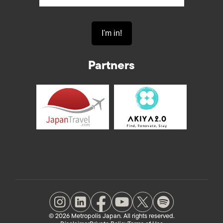
Partners
© 2026 Metropolis Japan. All rights reserved.