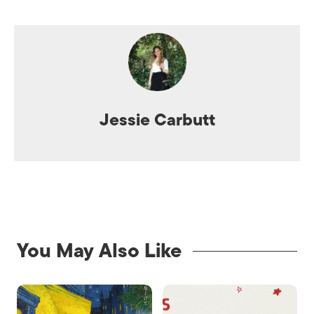
Jessie Carbutt
You May Also Like