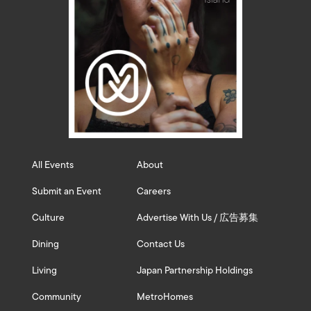
All Events
About
Submit an Event
Careers
Culture
Advertise With Us / 広告募集
Dining
Contact Us
Living
Japan Partnership Holdings
Community
MetroHomes