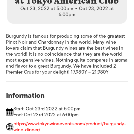
at Tokyo American Club
Oct 23, 2022 at 5:00pm ~ Oct 23, 2022 at
6:00pm
Burgundy is famous for producing some of the greatest
Pinot Noir and Chardonnay in the world. Many wine
lovers claim that Burgundy wines are the best wines in
the world! It is no coincidence that they are the world
most expensive wines. Nothing quite compares in aroma
and flavor to a great Burgundy. We have included 2
Premier Crus for your delight! 17,980Y – 21,980Y
Information
Start: Oct 23rd 2022 at 5:00pm
End: Oct 23rd 2022 at 6:00pm
https://www.tokyowineevents.com/product/burgundy-
wine-dinner/