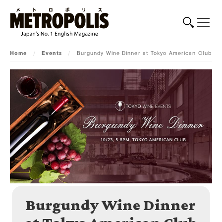
Home
/
Events
/
Burgundy Wine Dinner at Tokyo American Club
Burgundy Wine Dinner