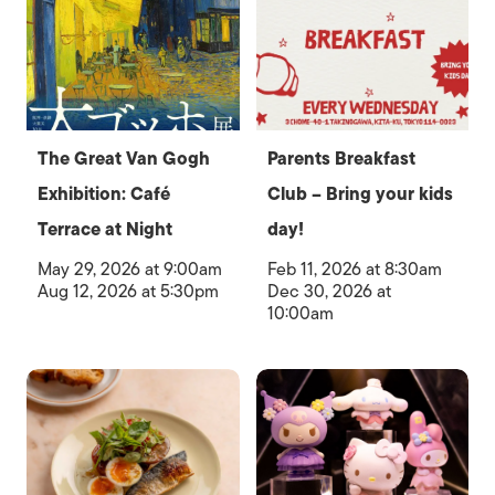
The Great Van Gogh
Parents Breakfast
Exhibition: Café
Club – Bring your kids
Terrace at Night
day!
May 29, 2026 at 9:00am
Feb 11, 2026 at 8:30am
Aug 12, 2026 at 5:30pm
Dec 30, 2026 at
10:00am