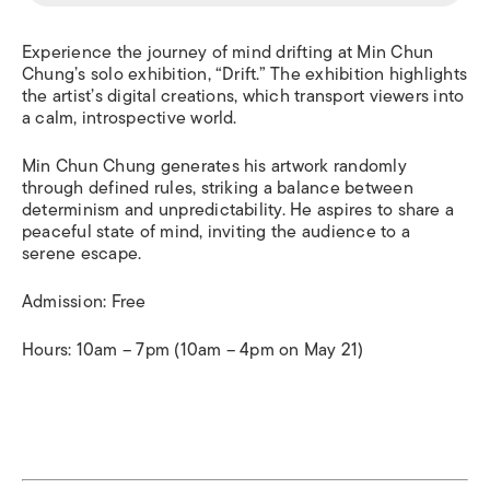
Experience the journey of mind drifting at Min Chun
Chung’s solo exhibition, “Drift.” The exhibition highlights
the artist’s digital creations, which transport viewers into
a calm, introspective world.
Min Chun Chung generates his artwork randomly
through defined rules, striking a balance between
determinism and unpredictability.
He aspires to share a
peaceful state of mind, inviting the audience to a
serene escape.
Admission: Free
Hours: 10am – 7pm (10am – 4pm on May 21)