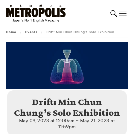
Home
/
Events
/
Drift: Min Chun Chung’s Solo Exhibition
Drift: Min Chun
Chung’s Solo Exhibition
May 09, 2023 at 12:00am ~ May 21, 2023 at
11:59pm