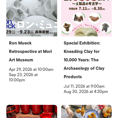
Ron Mueck
Special Exhibition:
Retrospective at Mori
Kneading Clay for
Art Museum
10,000 Years: The
Archaeology of Clay
Apr 29, 2026 at 10:00am
Sep 23, 2026 at
Products
10:00pm
Jul 11, 2026 at 9:00am
Aug 30, 2026 at 4:30pm