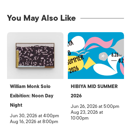
You May Also Like
William Monk Solo
HIBIYA MID SUMMER
Exibition: Noon Day
2026
Night
Jun 26, 2026 at 5:00pm
Aug 23, 2026 at
Jun 30, 2026 at 4:00pm
10:00pm
Aug 16, 2026 at 8:00pm