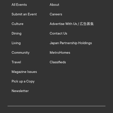
All Events
About
Submit an Event
Careers
Culture
Advertise With Us / 広告募集
Dining
Contact Us
Living
Japan Partnership Holdings
Community
MetroHomes
Travel
Classifieds
Magazine Issues
Pick up a Copy
Newsletter