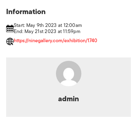
Information
Start: May 9th 2023 at 12:00am
End: May 21st 2023 at 11:59pm
https://ninegallery.com/exhibition/1740
admin