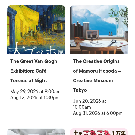
The Great Van Gogh
The Creative Origins
Exhibition: Café
of Mamoru Hosoda –
Terrace at Night
Creative Museum
Tokyo
May 29, 2026 at 9:00am
Aug 12, 2026 at 5:30pm
Jun 20, 2026 at
10:00am
Aug 31, 2026 at 6:00pm