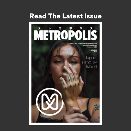
Read The Latest Issue