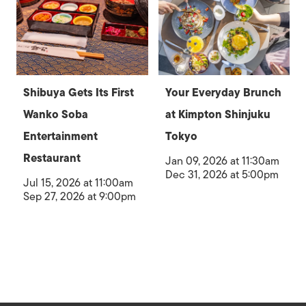
Shibuya Gets Its First
Your Everyday Brunch
Wanko Soba
at Kimpton Shinjuku
Entertainment
Tokyo
Restaurant
Jan 09, 2026 at 11:30am
Dec 31, 2026 at 5:00pm
Jul 15, 2026 at 11:00am
Sep 27, 2026 at 9:00pm