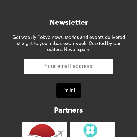
Newsletter
Get weekly Tokyo news, stories and events delivered
straight to your inbox each week. Curated by our
editors. Never spam.
Partners