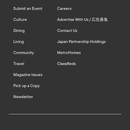
Submit an Event
Careers
Culture
Advertise With Us / 広告募集
Dining
Contact Us
Living
Japan Partnership Holdings
Community
MetroHomes
Travel
Classifieds
Magazine Issues
Pick up a Copy
Newsletter