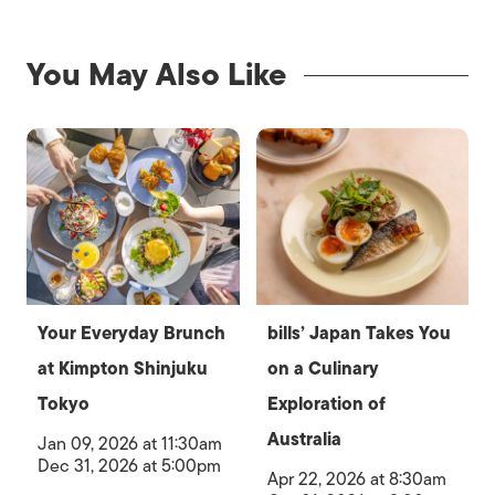
You May Also Like
Your Everyday Brunch
bills’ Japan Takes You
at Kimpton Shinjuku
on a Culinary
Tokyo
Exploration of
Australia
Jan 09, 2026 at 11:30am
Dec 31, 2026 at 5:00pm
Apr 22, 2026 at 8:30am