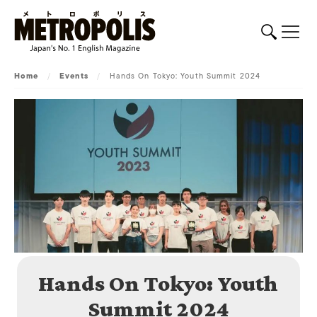
Home
/
Events
/
Hands On Tokyo: Youth Summit 2024
Hands On Tokyo: Youth
Summit 2024