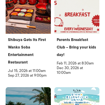
Shibuya Gets Its First
Parents Breakfast
Wanko Soba
Club – Bring your kids
Entertainment
day!
Restaurant
Feb 11, 2026 at 8:30am
Dec 30, 2026 at
Jul 15, 2026 at 11:00am
10:00am
Sep 27, 2026 at 9:00pm