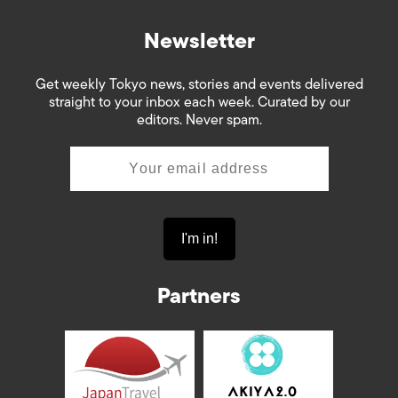
Newsletter
Get weekly Tokyo news, stories and events delivered
straight to your inbox each week. Curated by our
editors. Never spam.
Partners