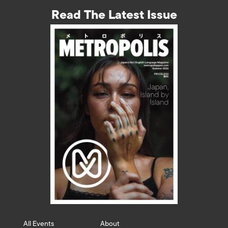
Read The Latest Issue
All Events
About