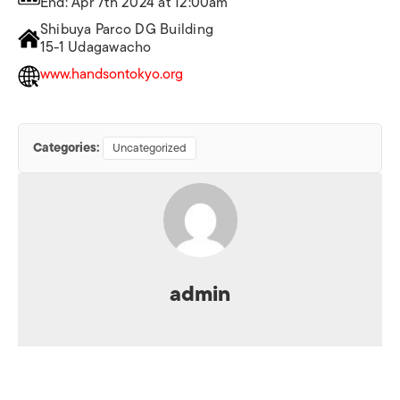
End: Apr 7th 2024 at 12:00am
Shibuya Parco DG Building
15-1 Udagawacho
www.handsontokyo.org
Categories:
Uncategorized
admin