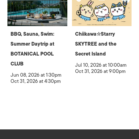
BBQ, Sauna, Swim:
Chiikawa☆Starry
Summer Daytrip at
SKYTREE and the
BOTANICAL POOL
Secret Island
CLUB
Jul 10, 2026 at 10:00am
Oct 31, 2026 at 9:00pm
Jun 08, 2026 at 1:30pm
Oct 31, 2026 at 4:30pm