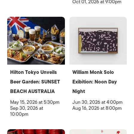
Oct 01, 2026 at 9:00pm
Hilton Tokyo Unveils
William Monk Solo
Beer Garden: SUNSET
Exibition: Noon Day
BEACH AUSTRALIA
Night
May 15, 2026 at 5:30pm
Jun 30, 2026 at 4:00pm
Sep 30, 2026 at
Aug 16, 2026 at 8:00pm
10:00pm