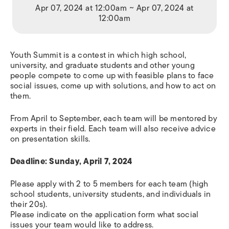
Apr 07, 2024 at 12:00am ~ Apr 07, 2024 at
12:00am
Youth Summit is a contest in which high school,
university, and graduate students and other young
people compete to come up with feasible plans to face
social issues, come up with solutions, and how to act on
them.
From April to September, each team will be mentored by
experts in their field. Each team will also receive advice
on presentation skills.
Deadline: Sunday, April 7, 2024
Please apply with 2 to 5 members for each team (high
school students, university students, and individuals in
their 20s).
Please indicate on the application form what social
issues your team would like to address.