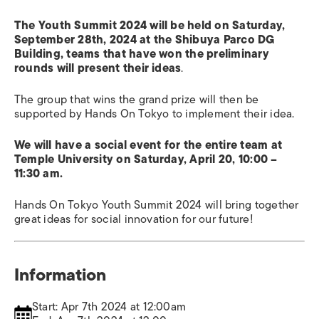
The Youth Summit 2024 will be held on Saturday,
September 28th, 2024 at the Shibuya Parco DG
Building, teams that have won the preliminary
rounds will present their ideas
.
The group that wins the grand prize will then be
supported by Hands On Tokyo to implement their idea.
We will have a social event for the entire team at
Temple University on Saturday, April 20, 10:00 –
11:30 am.
Hands On Tokyo Youth Summit 2024 will bring together
great ideas for social innovation for our future!
Information
Start: Apr 7th 2024 at 12:00am