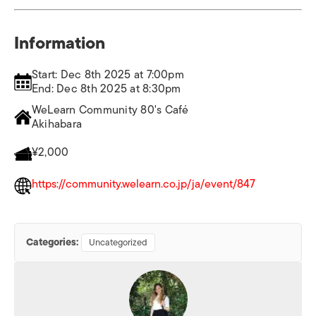
Information
Start: Dec 8th 2025 at 7:00pm
End: Dec 8th 2025 at 8:30pm
WeLearn Community 80's Café
Akihabara
¥2,000
https://community.welearn.co.jp/ja/event/847
Categories:
Uncategorized