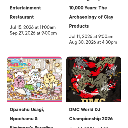
Entertainment
10,000 Years: The
Restaurant
Archaeology of Clay
Products
Jul 15, 2026 at 11:00am
Sep 27, 2026 at 9:00pm
Jul 11, 2026 at 9:00am
Aug 30, 2026 at 4:30pm
Opanchu Usagi,
DMC World DJ
Npochamu &
Championship 2026
Kimimaro’s Paradise