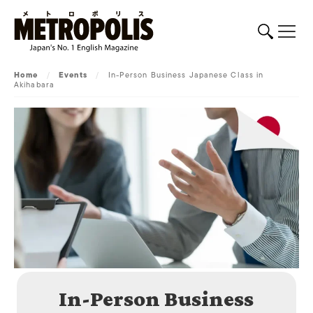
Home
/
Events
/
In-Person Business Japanese Class in
Akihabara
In-Person Business