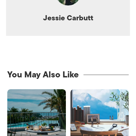
Jessie Carbutt
You May Also Like