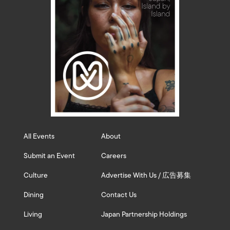
All Events
About
Submit an Event
Careers
Culture
Advertise With Us / 広告募集
Dining
Contact Us
Living
Japan Partnership Holdings