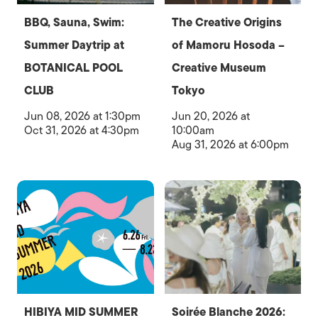
BBQ, Sauna, Swim:
The Creative Origins
Summer Daytrip at
of Mamoru Hosoda –
BOTANICAL POOL
Creative Museum
CLUB
Tokyo
Jun 08, 2026 at 1:30pm
Jun 20, 2026 at
Oct 31, 2026 at 4:30pm
10:00am
Aug 31, 2026 at 6:00pm
HIBIYA MID SUMMER
Soirée Blanche 2026: