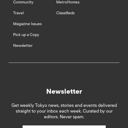
Community
MetroHomes
Travel
Classifieds
Magazine Issues
Pick up a Copy
Newsletter
Newsletter
Get weekly Tokyo news, stories and events delivered
straight to your inbox each week. Curated by our
editors. Never spam.