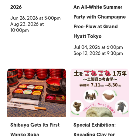
2026
An All-White Summer
Party with Champagne
Jun 26, 2026 at 5:00pm
Aug 23, 2026 at
Free-Flow at Grand
10:00pm
Hyatt Tokyo
Jul 04, 2026 at 6:00pm
Sep 12, 2026 at 9:30pm
Shibuya Gets Its First
Special Exhibition:
Wanko Soba
Kneading Clay for