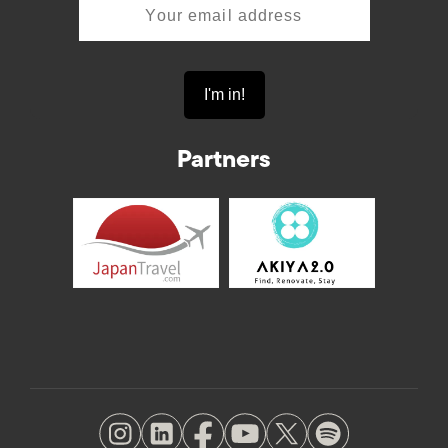
Partners