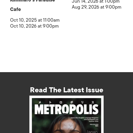
Jun 14, 2026 at 1:00pm
Aug 29, 2026 at 9:00pm
Cafe
Oct 10, 2025 at 11:00am
Oct 10, 2026 at 9:00pm
Read The Latest Issue