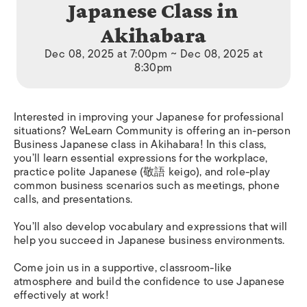
Japanese Class in
Akihabara
Dec 08, 2025 at 7:00pm ~ Dec 08, 2025 at
8:30pm
Interested in improving your Japanese for professional
situations? WeLearn Community is offering an in-person
Business Japanese class in Akihabara! In this class,
you’ll learn essential expressions for the workplace,
practice polite Japanese (敬語 keigo), and role-play
common business scenarios such as meetings, phone
calls, and presentations.
You’ll also develop vocabulary and expressions that will
help you succeed in Japanese business environments.
Come join us in a supportive, classroom-like
atmosphere and build the confidence to use Japanese
effectively at work!