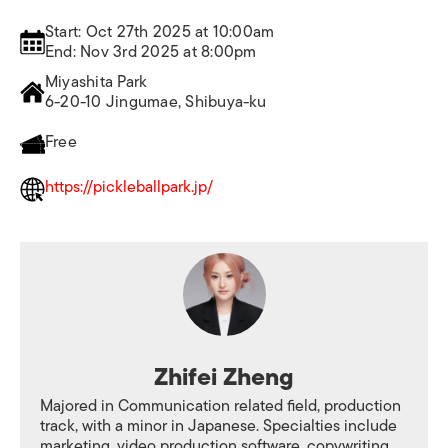
Start: Oct 27th 2025 at 10:00am
End: Nov 3rd 2025 at 8:00pm
Miyashita Park
6-20-10 Jingumae, Shibuya-ku
Free
https://pickleballpark.jp/
Zhifei Zheng
Majored in Communication related field, production
track, with a minor in Japanese. Specialties include
marketing, video production software, copywriting,