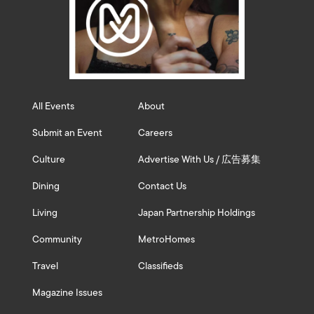
All Events
About
Submit an Event
Careers
Culture
Advertise With Us / 広告募集
Dining
Contact Us
Living
Japan Partnership Holdings
Community
MetroHomes
Travel
Classifieds
Magazine Issues