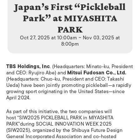
Japan’s First “Pickleball
Park” at MIYASHITA
PARK
Oct 27, 2025 at 10:00am ~ Nov 03, 2025 at
8:00pm
TBS Holdings, Inc
.
(Headquarters: Minato-ku, President
and CEO: Ryujiro Abe) and
Mitsui Fudosan Co., Ltd.
(Headquarters: Chuo-ku, President and CEO: Takashi
Ueda) have been jointly promoting pickleball—a rapidly
growing sport originating in the United States—since
April 2024.
As part of this initiative, the two companies will
host “SIW2025 PICKLEBALL PARK in MIYASHITA
PARK”during SOCIAL INNOVATION WEEK 2025
(SIW2025), organized by the Shibuya Future Design
General Incorporated Association and co-hosted