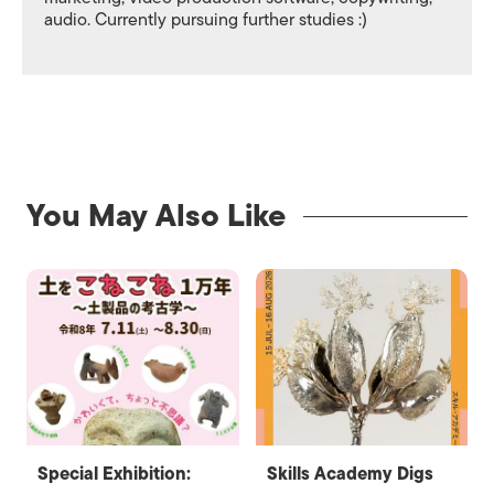
audio. Currently pursuing further studies :)
You May Also Like
Special Exhibition:
Skills Academy Digs