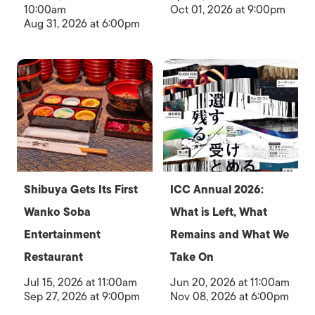
10:00am
Oct 01, 2026 at 9:00pm
Aug 31, 2026 at 6:00pm
Shibuya Gets Its First
ICC Annual 2026:
Wanko Soba
What is Left, What
Entertainment
Remains and What We
Restaurant
Take On
Jul 15, 2026 at 11:00am
Jun 20, 2026 at 11:00am
Sep 27, 2026 at 9:00pm
Nov 08, 2026 at 6:00pm