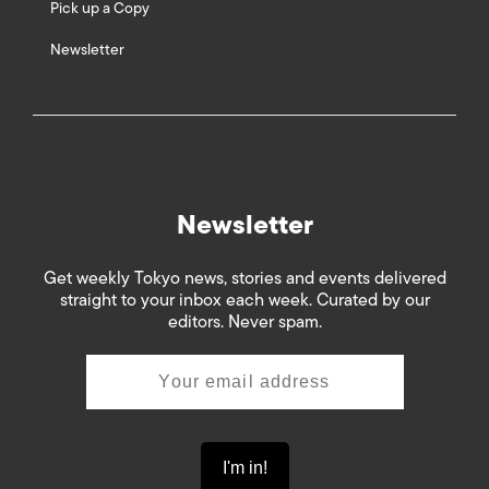
Pick up a Copy
Newsletter
Newsletter
Get weekly Tokyo news, stories and events delivered
straight to your inbox each week. Curated by our
editors. Never spam.