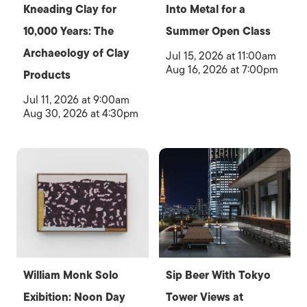
Kneading Clay for
Into Metal for a
10,000 Years: The
Summer Open Class
Archaeology of Clay
Jul 15, 2026 at 11:00am
Aug 16, 2026 at 7:00pm
Products
Jul 11, 2026 at 9:00am
Aug 30, 2026 at 4:30pm
William Monk Solo
Sip Beer With Tokyo
Exibition: Noon Day
Tower Views at