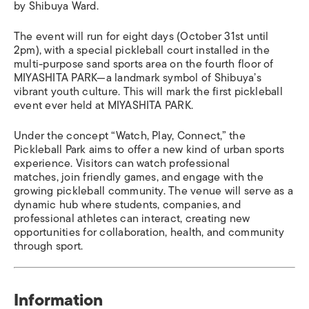
by Shibuya Ward.
The event will run for eight days (October 31st until
2pm), with a special pickleball court installed in the
multi-purpose sand sports area on the fourth floor of
MIYASHITA PARK—a landmark symbol of Shibuya’s
vibrant youth culture. This will mark the first pickleball
event ever held at MIYASHITA PARK.
Under the concept “Watch, Play, Connect,” the
Pickleball Park aims to offer a new kind of urban sports
experience. Visitors can watch professional
matches, join friendly games, and engage with the
growing pickleball community. The venue will serve as a
dynamic hub where students, companies, and
professional athletes can interact, creating new
opportunities for collaboration, health, and community
through sport.
Information