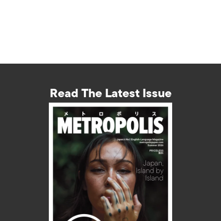
Read The Latest Issue