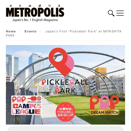
Home
/
Events
/
Japan’s First “Pickleball Park” at MIYASHITA
PARK