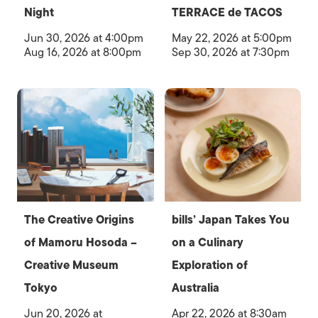
Night
TERRACE de TACOS
Jun 30, 2026 at 4:00pm
May 22, 2026 at 5:00pm
Aug 16, 2026 at 8:00pm
Sep 30, 2026 at 7:30pm
The Creative Origins
bills’ Japan Takes You
of Mamoru Hosoda –
on a Culinary
Creative Museum
Exploration of
Tokyo
Australia
Jun 20, 2026 at
Apr 22, 2026 at 8:30am