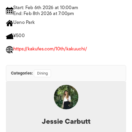
Start: Feb 6th 2026 at 10:00am
End: Feb 8th 2026 at 7:00pm
Ueno Park
¥500
https://kakufes.com/10th/kakuuchi/
Categories:
Dining
Jessie Carbutt