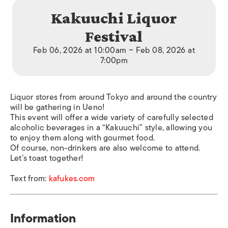
Kakuuchi Liquor
Festival
Feb 06, 2026 at 10:00am ~ Feb 08, 2026 at
7:00pm
Liquor stores from around Tokyo and around the country
will be gathering in Ueno!
This event will offer a wide variety of carefully selected
alcoholic beverages in a “Kakuuchi” style, allowing you
to enjoy them along with gourmet food.
Of course, non-drinkers are also welcome to attend.
Let’s toast together!
Text from:
kafukes.com
Information