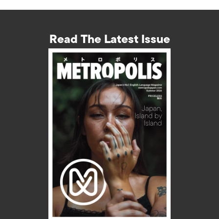
Read The Latest Issue