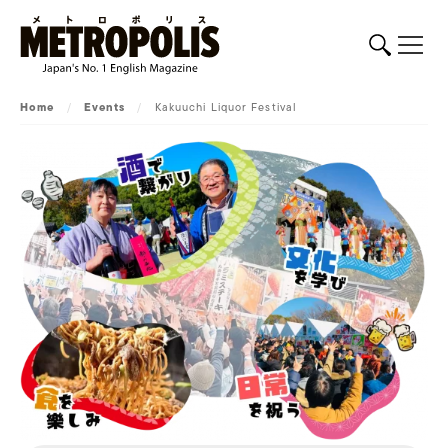
Home
/
Events
/
Kakuuchi Liquor Festival