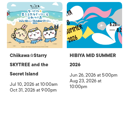
Chiikawa☆Starry
HIBIYA MID SUMMER
SKYTREE and the
2026
Secret Island
Jun 26, 2026 at 5:00pm
Aug 23, 2026 at
Jul 10, 2026 at 10:00am
10:00pm
Oct 31, 2026 at 9:00pm