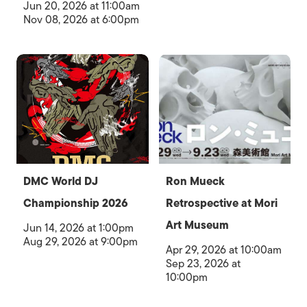
Jun 20, 2026 at 11:00am
Nov 08, 2026 at 6:00pm
DMC World DJ
Ron Mueck
Championship 2026
Retrospective at Mori
Art Museum
Jun 14, 2026 at 1:00pm
Aug 29, 2026 at 9:00pm
Apr 29, 2026 at 10:00am
Sep 23, 2026 at
10:00pm