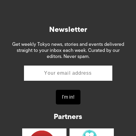
Newsletter
Get weekly Tokyo news, stories and events delivered
straight to your inbox each week. Curated by our
editors. Never spam.
Partners