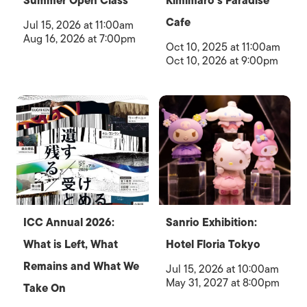
Summer Open Class
Kimimaro’s Paradise
Cafe
Jul 15, 2026 at 11:00am
Aug 16, 2026 at 7:00pm
Oct 10, 2025 at 11:00am
Oct 10, 2026 at 9:00pm
ICC Annual 2026:
Sanrio Exhibition:
What is Left, What
Hotel Floria Tokyo
Remains and What We
Jul 15, 2026 at 10:00am
May 31, 2027 at 8:00pm
Take On