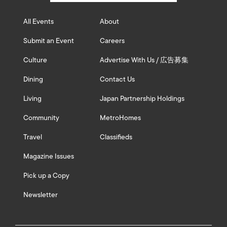
All Events
About
Submit an Event
Careers
Culture
Advertise With Us / 広告募集
Dining
Contact Us
Living
Japan Partnership Holdings
Community
MetroHomes
Travel
Classifieds
Magazine Issues
Pick up a Copy
Newsletter