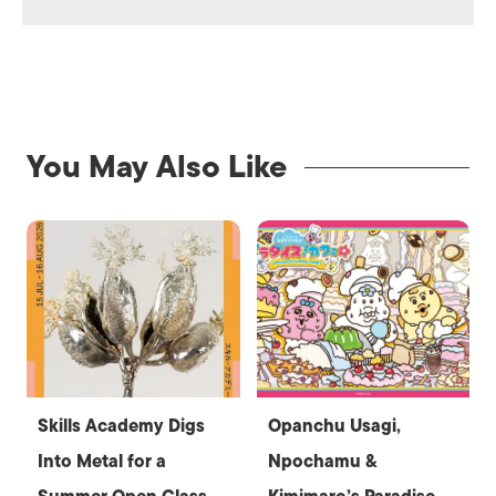
You May Also Like
Skills Academy Digs
Opanchu Usagi,
Into Metal for a
Npochamu &