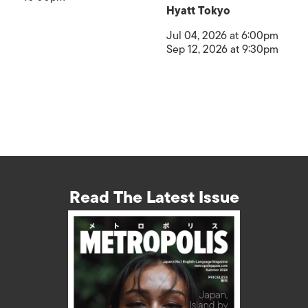
Hyatt Tokyo
Jul 04, 2026 at 6:00pm
Sep 12, 2026 at 9:30pm
Read The Latest Issue