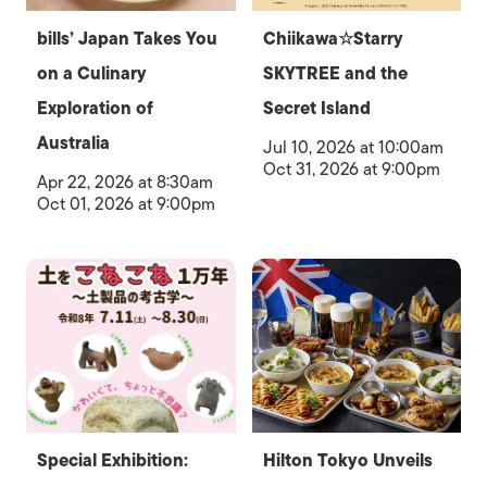
bills’ Japan Takes You
Chiikawa☆Starry
on a Culinary
SKYTREE and the
Exploration of
Secret Island
Australia
Jul 10, 2026 at 10:00am
Oct 31, 2026 at 9:00pm
Apr 22, 2026 at 8:30am
Oct 01, 2026 at 9:00pm
Special Exhibition:
Hilton Tokyo Unveils