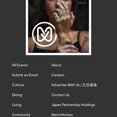
All Events
About
Submit an Event
Careers
Culture
Advertise With Us / 広告募集
Dining
Contact Us
Living
Japan Partnership Holdings
Community
MetroHomes