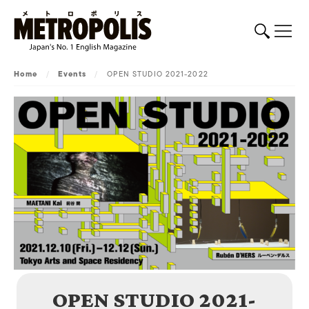
Home
/
Events
/
OPEN STUDIO 2021-2022
OPEN STUDIO 2021-