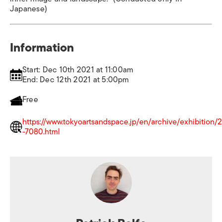
Japanese)
Information
Start: Dec 10th 2021 at 11:00am
End: Dec 12th 2021 at 5:00pm
Free
https://www.tokyoartsandspace.jp/en/archive/exhibition
-7080.html