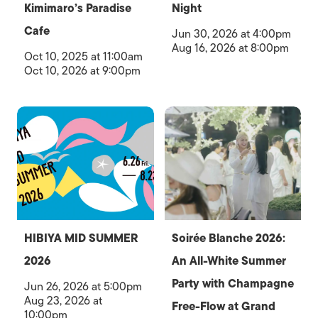
Kimimaro’s Paradise
Night
Cafe
Jun 30, 2026 at 4:00pm
Aug 16, 2026 at 8:00pm
Oct 10, 2025 at 11:00am
Oct 10, 2026 at 9:00pm
HIBIYA MID SUMMER
Soirée Blanche 2026:
2026
An All-White Summer
Party with Champagne
Jun 26, 2026 at 5:00pm
Aug 23, 2026 at
Free-Flow at Grand
10:00pm