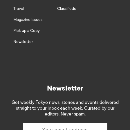
Travel
Classifieds
Magazine Issues
Pick up a Copy
Newsletter
Newsletter
Get weekly Tokyo news, stories and events delivered
straight to your inbox each week. Curated by our
editors. Never spam.