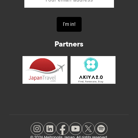
Partners
© 2026 Metropolis Japan. All rights reserved.