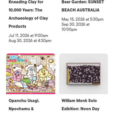
Kneading Clay for
Beer Garden: SUNSET
10,000 Years: The
BEACH AUSTRALIA
Archaeology of Clay
May 15, 2026 at 5:30pm
Sep 30, 2026 at
Products
10:00pm
Jul 11, 2026 at 9:00am
Aug 30, 2026 at 4:30pm
Opanchu Usagi,
William Monk Solo
Npochamu &
Exibition: Noon Day