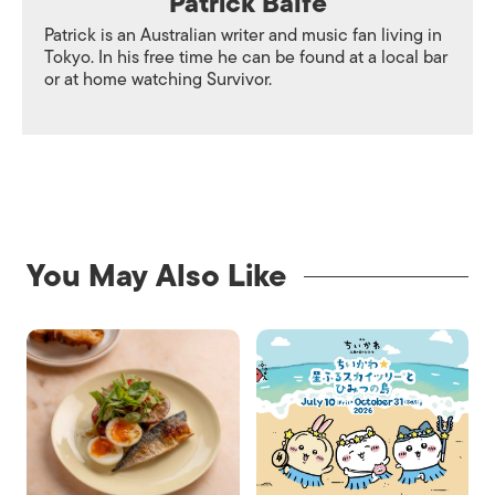
Patrick Balfe
Patrick is an Australian writer and music fan living in
Tokyo. In his free time he can be found at a local bar
or at home watching Survivor.
You May Also Like