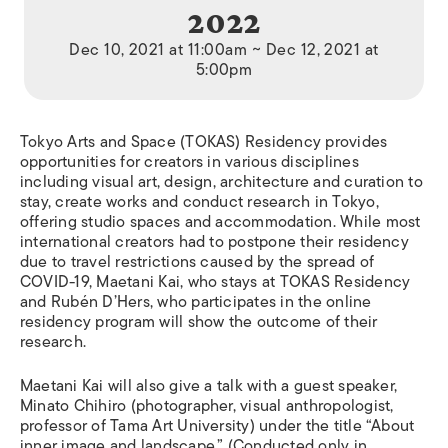
2022
Dec 10, 2021 at 11:00am ~ Dec 12, 2021 at
5:00pm
Tokyo Arts and Space (TOKAS) Residency provides
opportunities for creators in various disciplines
including visual art, design, architecture and curation to
stay, create works and conduct research in Tokyo,
offering studio spaces and accommodation. While most
international creators had to postpone their residency
due to travel restrictions caused by the spread of
COVID-19, Maetani Kai, who stays at TOKAS Residency
and Rubén D’Hers, who participates in the online
residency program will show the outcome of their
research.
Maetani Kai will also give a talk with a guest speaker,
Minato Chihiro (photographer, visual anthropologist,
professor of Tama Art University) under the title “About
inner image and landscape.” (Conducted only in